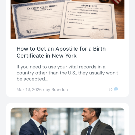
How to Get an Apostille for a Birth
Certificate in New York
If you need to use your vital records in a
country other than the U.S., they usually won’t
be accepted...
Mar 13, 2026 / by Brandon
(2)