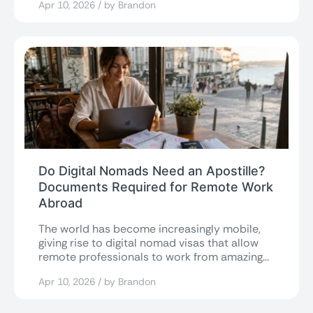
Apr 10, 2026 / by Brandon
Do Digital Nomads Need an Apostille?
Documents Required for Remote Work
Abroad
The world has become increasingly mobile,
giving rise to digital nomad visas that allow
remote professionals to work from amazing...
Apr 10, 2026 / by Brandon