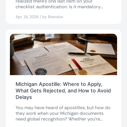
realized there’s one last item on your
checklist: authentication. Is it mandatory
when...
Apr 16, 2026 / by Brandon
Michigan Apostille: Where to Apply,
What Gets Rejected, and How to Avoid
Delays
You may have heard of apostilles, but how do
they work when your Michigan documents
need global recognition? Whether you’re...