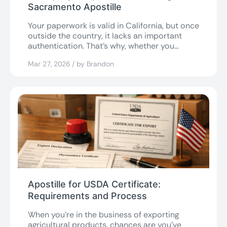
Sacramento Apostille
Your paperwork is valid in California, but once
outside the country, it lacks an important
authentication. That’s why, whether you...
Mar 27, 2026 / by Brandon
Apostille for USDA Certificate:
Requirements and Process
When you’re in the business of exporting
agricultural products, chances are you’ve