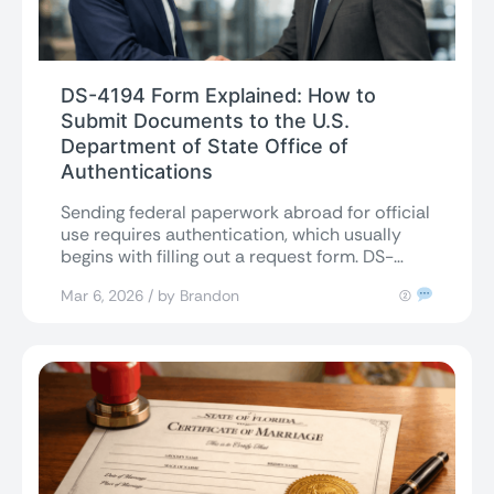
DS-4194 Form Explained: How to
Submit Documents to the U.S.
Department of State Office of
Authentications
Sending federal paperwork abroad for official
use requires authentication, which usually
begins with filling out a request form. DS-
4194 is...
Mar 6, 2026 / by Brandon
(2)