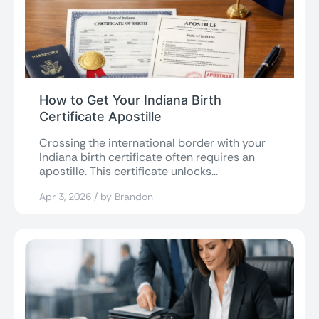
How to Get Your Indiana Birth
Certificate Apostille
Crossing the international border with your
Indiana birth certificate often requires an
apostille. This certificate unlocks
international acceptance, making U.S....
Apr 3, 2026 / by Brandon