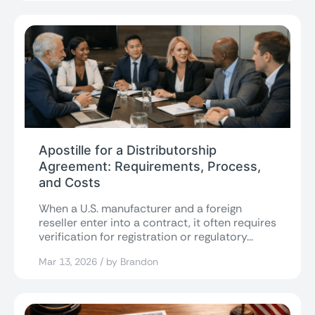
Apostille for a Distributorship
Agreement: Requirements, Process,
and Costs
When a U.S. manufacturer and a foreign
reseller enter into a contract, it often requires
verification for registration or regulatory...
Mar 13, 2026 / by Brandon