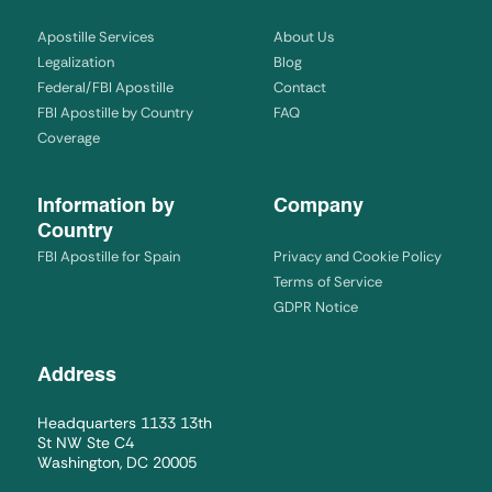
Apostille Services
About Us
Legalization
Blog
Federal/FBI Apostille
Contact
FBI Apostille by Country
FAQ
Coverage
Information by
Company
Country
FBI Apostille for Spain
Privacy and Cookie Policy
Terms of Service
GDPR Notice
Address
Headquarters 1133 13th
St NW Ste C4
Washington, DC 20005