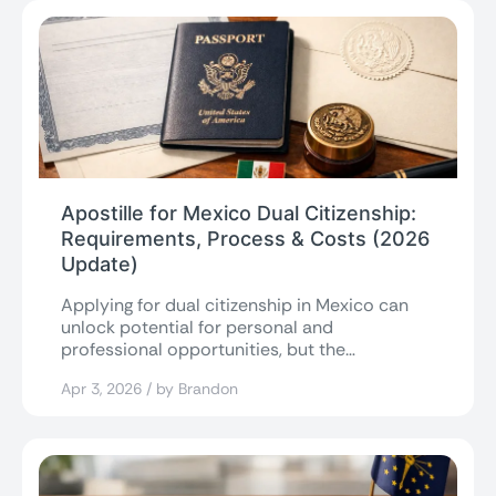
Apostille for Mexico Dual Citizenship:
Requirements, Process & Costs (2026
Update)
Applying for dual citizenship in Mexico can
unlock potential for personal and
professional opportunities, but the
paperwork often becomes the...
Apr 3, 2026 / by Brandon