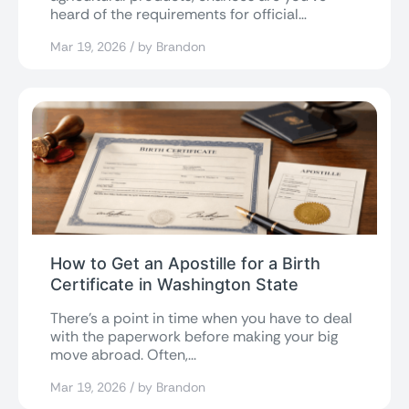
heard of the requirements for official
documentation from...
Mar 19, 2026 / by Brandon
How to Get an Apostille for a Birth
Certificate in Washington State
There’s a point in time when you have to deal
with the paperwork before making your big
move abroad. Often,...
Mar 19, 2026 / by Brandon