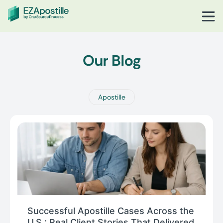
Our Blog
Apostille
Successful Apostille Cases Across the
U.S.: Real Client Stories That Delivered