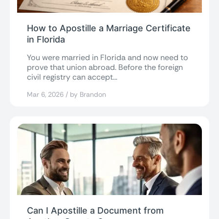
How to Apostille a Marriage Certificate
in Florida
You were married in Florida and now need to
prove that union abroad. Before the foreign
civil registry can accept...
Mar 6, 2026 / by Brandon
Can I Apostille a Document from