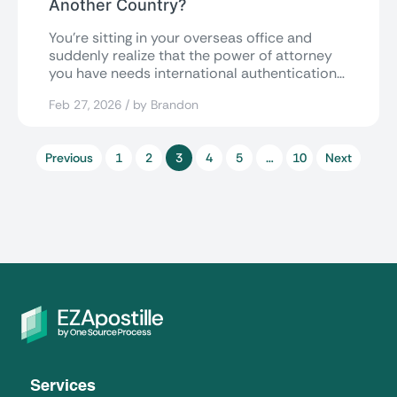
Another Country?
You’re sitting in your overseas office and
suddenly realize that the power of attorney
you have needs international authentication
to...
Feb 27, 2026 / by Brandon
Previous
1
2
3
4
5
…
10
Next
Services