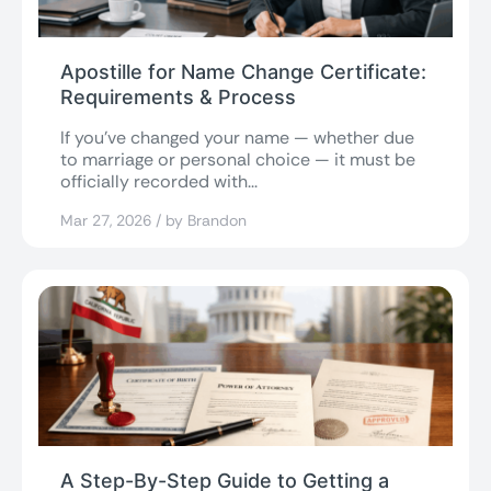
Apostille for Name Change Certificate:
Requirements & Process
If you’ve changed your name — whether due
to marriage or personal choice — it must be
officially recorded with...
Mar 27, 2026 / by Brandon
A Step-By-Step Guide to Getting a