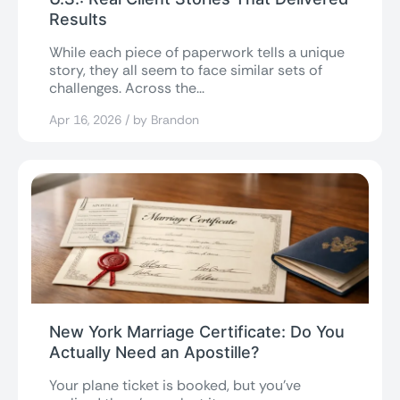
Results
While each piece of paperwork tells a unique
story, they all seem to face similar sets of
challenges. Across the...
Apr 16, 2026 / by Brandon
New York Marriage Certificate: Do You
Actually Need an Apostille?
Your plane ticket is booked, but you’ve