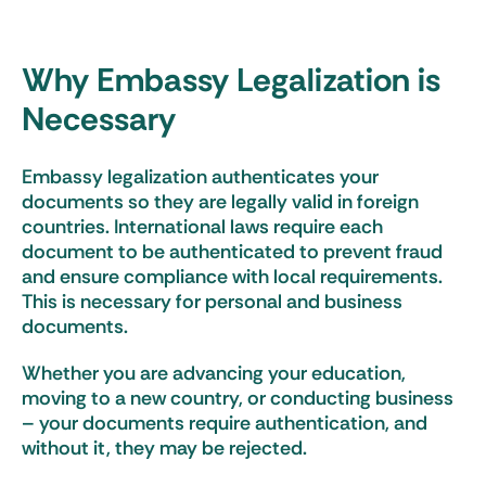
Why Embassy Legalization is
Necessary
Embassy legalization authenticates your
documents so they are legally valid in foreign
countries. International laws require each
document to be authenticated to prevent fraud
and ensure compliance with local requirements.
This is necessary for personal and business
documents.
Whether you are advancing your education,
moving to a new country, or conducting business
– your documents require authentication, and
without it, they may be rejected.