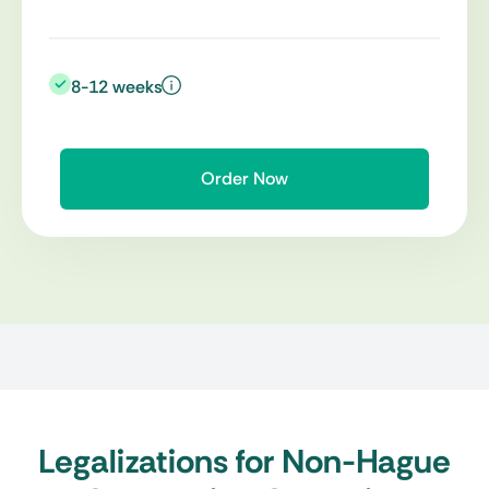
8-12 weeks
Order Now
Legalizations for Non-Hague