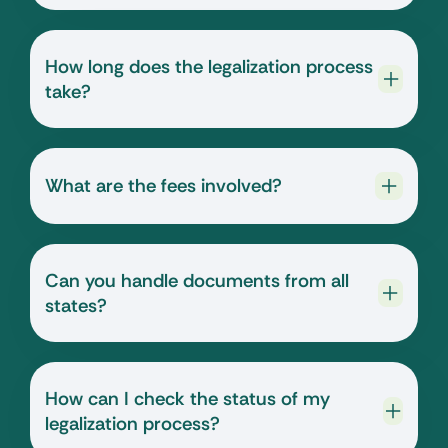
How long does the legalization process
take?
What are the fees involved?
Can you handle documents from all
states?
How can I check the status of my
legalization process?