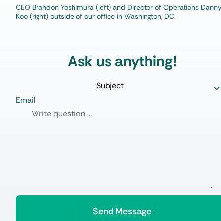
CEO Brandon Yoshimura (left) and Director of Operations Dann
Koo (right) outside of our office in Washington, DC.
Ask us anything!