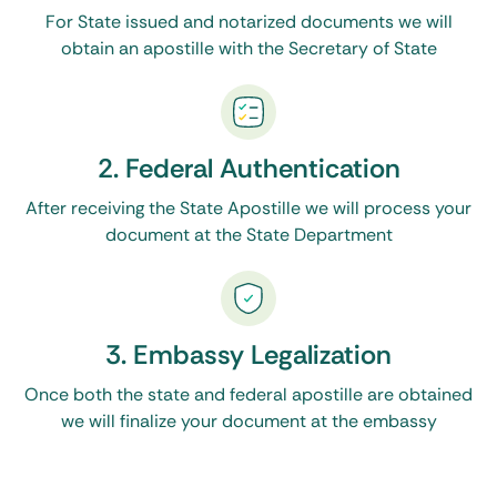
For State issued and notarized documents we will
obtain an apostille with the Secretary of State
2. Federal Authentication
After receiving the State Apostille we will process your
document at the State Department
3. Embassy Legalization
Once both the state and federal apostille are obtained
we will finalize your document at the embassy