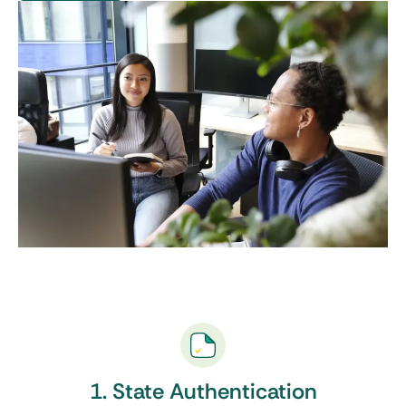
1. State Authentication