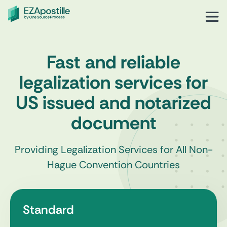
Fast and reliable
legalization services for
US issued and notarized
document
Providing Legalization Services for All Non-
Hague Convention Countries
Standard