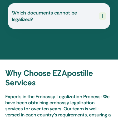
Which documents cannot be
legalized?
Why Choose EZApostille
Services
Experts in the Embassy Legalization Process: We
have been obtaining embassy legalization
services for over ten years. Our team is well-
versed in each country’s requirements, ensuring a