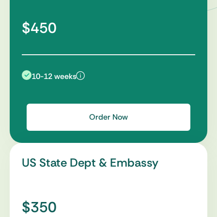
$450
10-12 weeks
Order Now
US State Dept & Embassy
$350