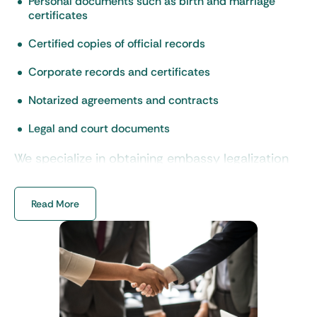
Personal documents such as birth and marriage
certificates
Certified copies of official records
Corporate records and certificates
Notarized agreements and contracts
Legal and court documents
We specialize in obtaining embassy legalization
of corporate documents for international
business transactions. And we ensure
Read More
compliance with the regulations of each country.
Besides professional embassy
legalization services, we also
offer: