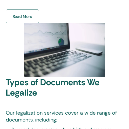
circumstances are.
Read More
Types of Documents We
Legalize
Our legalization services cover a wide range of
documents, including: