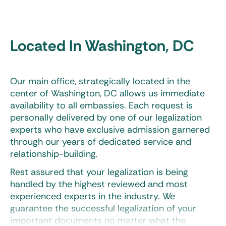
Located In Washington, DC
Our main office, strategically located in the
center of Washington, DC allows us immediate
availability to all embassies. Each request is
personally delivered by one of our legalization
experts who have exclusive admission garnered
through our years of dedicated service and
relationship-building.
Rest assured that your legalization is being
handled by the highest reviewed and most
experienced experts in the industry. We
guarantee the successful legalization of your
important documents no matter what the