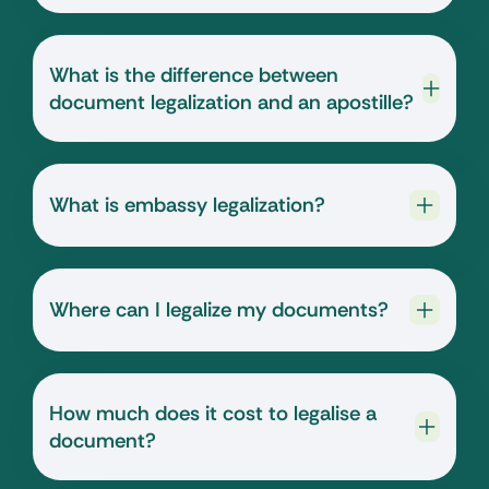
What is the difference between
document legalization and an apostille?
What is embassy legalization?
Where can I legalize my documents?
How much does it cost to legalise a
document?