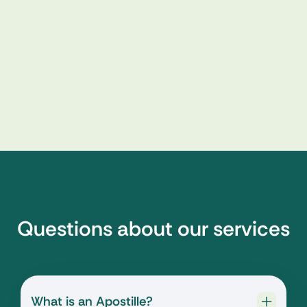
Questions about our services
What is an Apostille?