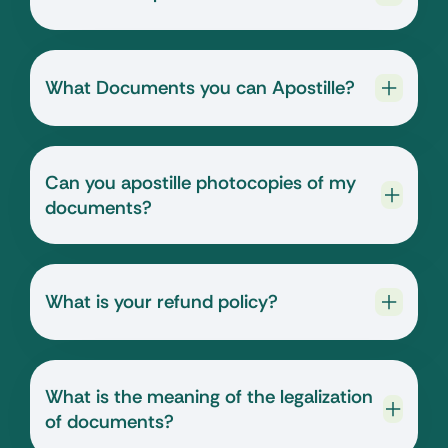
What Documents you can Apostille?
Can you apostille photocopies of my
documents?
What is your refund policy?
What is the meaning of the legalization
of documents?