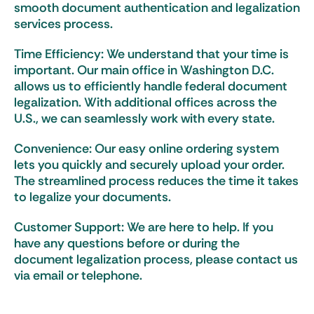
smooth document authentication and legalization
services process.
Time Efficiency: We understand that your time is
important. Our main office in Washington D.C.
allows us to efficiently handle federal document
legalization. With additional offices across the
U.S., we can seamlessly work with every state.
Convenience: Our easy online ordering system
lets you quickly and securely upload your order.
The streamlined process reduces the time it takes
to legalize your documents.
Customer Support: We are here to help. If you
have any questions before or during the
document legalization process, please contact us
via email or telephone.