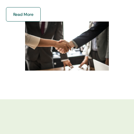
certifications to give you a hassle-free
experience. We are committed to delivering
Read More
exceptional services that exceed your needs,
saving you valuable time and effort.