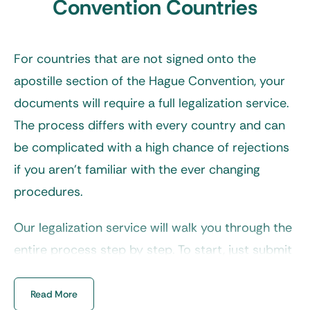
Convention Countries
For countries that are not signed onto the
apostille section of the Hague Convention, your
documents will require a full legalization service.
The process differs with every country and can
be complicated with a high chance of rejections
if you aren’t familiar with the ever changing
procedures.
Our legalization service will walk you through the
entire process step by step. To start, just submit
your request via our online form and receive a
response within minutes during business hours.
Read More