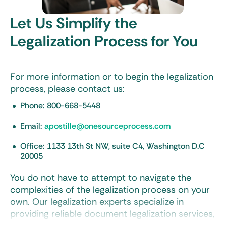
Let Us Simplify the
Document preparation
Legalization Process for You
Notary services
Secure mail and courier options for the delivery of
your documents
For more information or to begin the legalization
process, please contact us:
Certified translation services
Phone: 800-668-5448
FREE
review of your documents before beginning the
legalization process
Email:
apostille@onesourceprocess.com
Fast order processing and tracking
Office: 1133 13th St NW, suite C4, Washington D.C
20005
You do not have to attempt to navigate the
complexities of the legalization process on your
own. Our legalization experts specialize in
providing reliable document legalization services,
quickly obtaining state, federal, and embassy