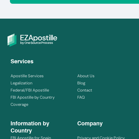
Services
Apostille Services
About Us
Legalization
Blog
Federal/FBI Apostille
Contact
FBI Apostille by Country
FAQ
Coverage
Information by
Company
Country
FBI Apostille for Spain
Privacy and Cookie Policy