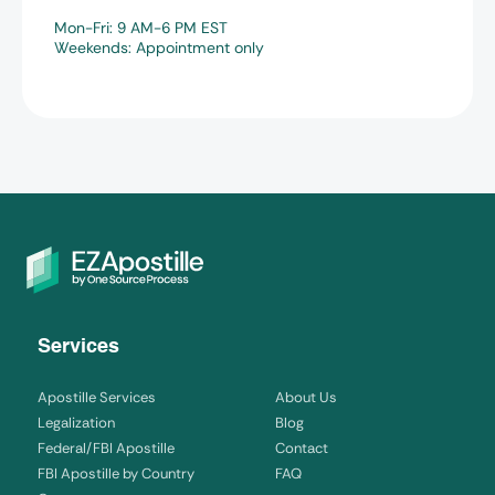
Mon-Fri: 9 AM-6 PM EST
Weekends: Appointment only
Services
Apostille Services
About Us
Legalization
Blog
Federal/FBI Apostille
Contact
FBI Apostille by Country
FAQ