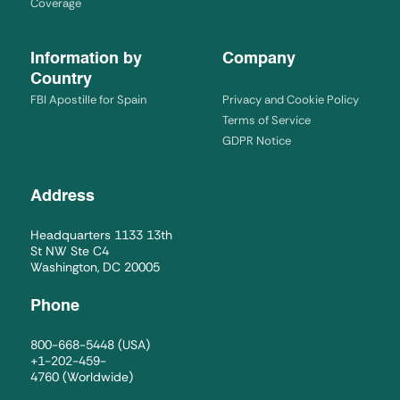
Coverage
Information by
Company
Country
FBI Apostille for Spain
Privacy and Cookie Policy
Terms of Service
GDPR Notice
Address
Headquarters 1133 13th
St NW Ste C4
Washington, DC 20005
Phone
800-668-5448
(USA)
+1-202-459-
4760
(Worldwide)