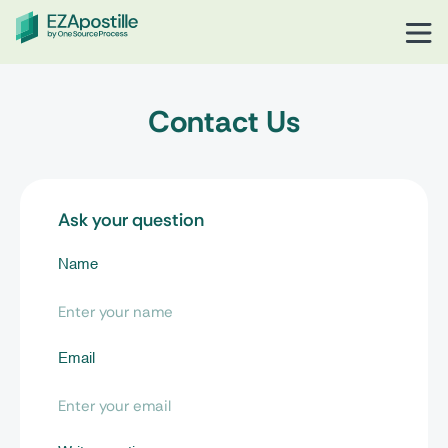
Contact Us
Ask your question
Name
Email