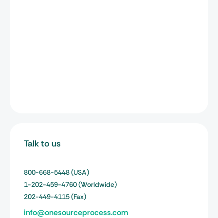
Talk to us
800-668-5448
(USA)
1-202-459-4760
(Worldwide)
202-449-4115
(Fax)
info@onesourceprocess.com