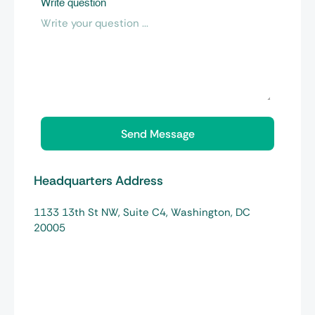
Write question
Headquarters Address
1133 13th St NW, Suite C4, Washington, DC
20005