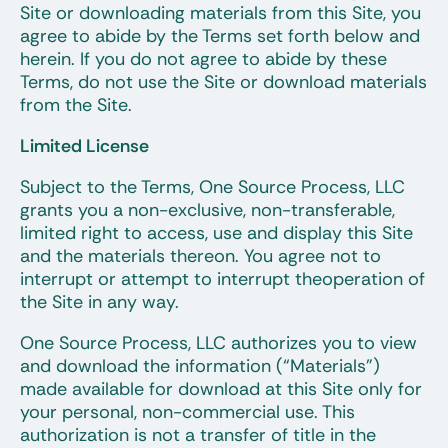
Site or downloading materials from this Site, you
agree to abide by the Terms set forth below and
herein. If you do not agree to abide by these
Terms, do not use the Site or download materials
from the Site.
Limited License
Subject to the Terms, One Source Process, LLC
grants you a non-exclusive, non-transferable,
limited right to access, use and display this Site
and the materials thereon. You agree not to
interrupt or attempt to interrupt theoperation of
the Site in any way.
One Source Process, LLC authorizes you to view
and download the information (“Materials”)
made available for download at this Site only for
your personal, non-commercial use. This
authorization is not a transfer of title in the