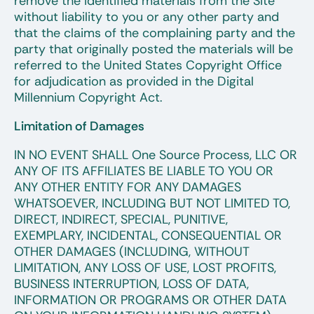
remove the identified materials from the Site
without liability to you or any other party and
that the claims of the complaining party and the
party that originally posted the materials will be
referred to the United States Copyright Office
for adjudication as provided in the Digital
Millennium Copyright Act.
Limitation of Damages
IN NO EVENT SHALL One Source Process, LLC OR
ANY OF ITS AFFILIATES BE LIABLE TO YOU OR
ANY OTHER ENTITY FOR ANY DAMAGES
WHATSOEVER, INCLUDING BUT NOT LIMITED TO,
DIRECT, INDIRECT, SPECIAL, PUNITIVE,
EXEMPLARY, INCIDENTAL, CONSEQUENTIAL OR
OTHER DAMAGES (INCLUDING, WITHOUT
LIMITATION, ANY LOSS OF USE, LOST PROFITS,
BUSINESS INTERRUPTION, LOSS OF DATA,
INFORMATION OR PROGRAMS OR OTHER DATA