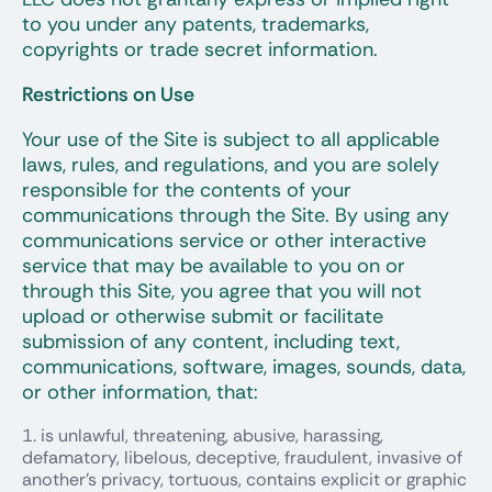
to you under any patents, trademarks,
copyrights or trade secret information.
Restrictions on Use
Your use of the Site is subject to all applicable
laws, rules, and regulations, and you are solely
responsible for the contents of your
communications through the Site. By using any
communications service or other interactive
service that may be available to you on or
through this Site, you agree that you will not
upload or otherwise submit or facilitate
submission of any content, including text,
communications, software, images, sounds, data,
or other information, that:
is unlawful, threatening, abusive, harassing,
defamatory, libelous, deceptive, fraudulent, invasive of
another’s privacy, tortuous, contains explicit or graphic