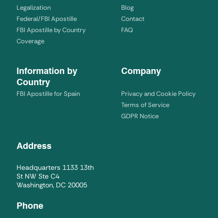
Legalization
Blog
Federal/FBI Apostille
Contact
FBI Apostille by Country
FAQ
Coverage
Information by
Company
Country
FBI Apostille for Spain
Privacy and Cookie Policy
Terms of Service
GDPR Notice
Address
Headquarters 1133 13th
St NW Ste C4
Washington, DC 20005
Phone