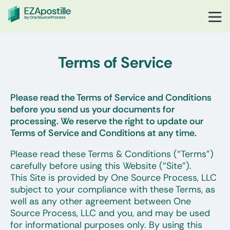
Terms of Service
Please read the Terms of Service and Conditions
before you send us your documents for
processing. We reserve the right to update our
Terms of Service and Conditions at any time.
Please read these Terms & Conditions (“Terms”)
carefully before using this Website (“Site”).
This Site is provided by One Source Process, LLC
subject to your compliance with these Terms, as
well as any other agreement between One
Source Process, LLC and you, and may be used
for informational purposes only. By using this