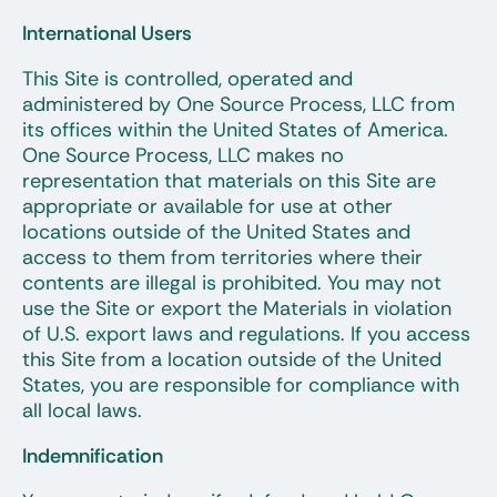
International Users
This Site is controlled, operated and
administered by One Source Process, LLC from
its offices within the United States of America.
One Source Process, LLC makes no
representation that materials on this Site are
appropriate or available for use at other
locations outside of the United States and
access to them from territories where their
contents are illegal is prohibited. You may not
use the Site or export the Materials in violation
of U.S. export laws and regulations. If you access
this Site from a location outside of the United
States, you are responsible for compliance with
all local laws.
Indemnification