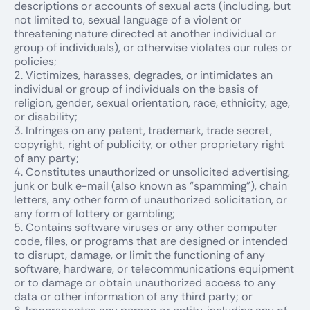
descriptions or accounts of sexual acts (including, but
not limited to, sexual language of a violent or
threatening nature directed at another individual or
group of individuals), or otherwise violates our rules or
policies;
Victimizes, harasses, degrades, or intimidates an
individual or group of individuals on the basis of
religion, gender, sexual orientation, race, ethnicity, age,
or disability;
Infringes on any patent, trademark, trade secret,
copyright, right of publicity, or other proprietary right
of any party;
Constitutes unauthorized or unsolicited advertising,
junk or bulk e-mail (also known as “spamming”), chain
letters, any other form of unauthorized solicitation, or
any form of lottery or gambling;
Contains software viruses or any other computer
code, files, or programs that are designed or intended
to disrupt, damage, or limit the functioning of any
software, hardware, or telecommunications equipment
or to damage or obtain unauthorized access to any
data or other information of any third party; or