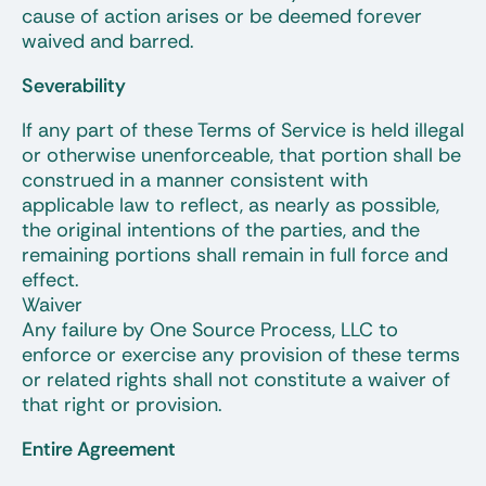
cause of action arises or be deemed forever
waived and barred.
Severability
If any part of these Terms of Service is held illegal
or otherwise unenforceable, that portion shall be
construed in a manner consistent with
applicable law to reflect, as nearly as possible,
the original intentions of the parties, and the
remaining portions shall remain in full force and
effect.
Waiver
Any failure by One Source Process, LLC to
enforce or exercise any provision of these terms
or related rights shall not constitute a waiver of
that right or provision.
Entire Agreement