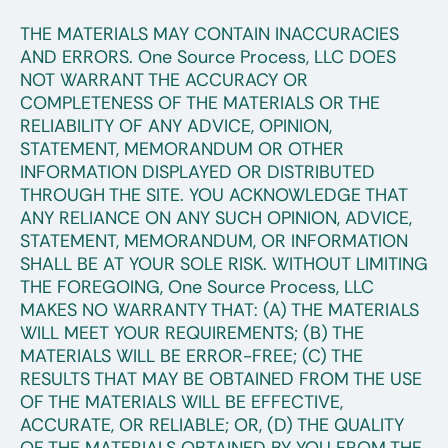
THE MATERIALS MAY CONTAIN INACCURACIES
AND ERRORS. One Source Process, LLC DOES
NOT WARRANT THE ACCURACY OR
COMPLETENESS OF THE MATERIALS OR THE
RELIABILITY OF ANY ADVICE, OPINION,
STATEMENT, MEMORANDUM OR OTHER
INFORMATION DISPLAYED OR DISTRIBUTED
THROUGH THE SITE. YOU ACKNOWLEDGE THAT
ANY RELIANCE ON ANY SUCH OPINION, ADVICE,
STATEMENT, MEMORANDUM, OR INFORMATION
SHALL BE AT YOUR SOLE RISK. WITHOUT LIMITING
THE FOREGOING, One Source Process, LLC
MAKES NO WARRANTY THAT: (A) THE MATERIALS
WILL MEET YOUR REQUIREMENTS; (B) THE
MATERIALS WILL BE ERROR-FREE; (C) THE
RESULTS THAT MAY BE OBTAINED FROM THE USE
OF THE MATERIALS WILL BE EFFECTIVE,
ACCURATE, OR RELIABLE; OR, (D) THE QUALITY