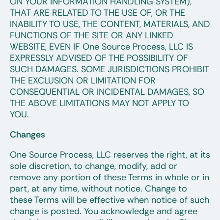
ON YOUR INFORMATION HANDLING SYSTEM),
THAT ARE RELATED TO THE USE OF, OR THE
INABILITY TO USE, THE CONTENT, MATERIALS, AND
FUNCTIONS OF THE SITE OR ANY LINKED
WEBSITE, EVEN IF One Source Process, LLC IS
EXPRESSLY ADVISED OF THE POSSIBILITY OF
SUCH DAMAGES. SOME JURISDICTIONS PROHIBIT
THE EXCLUSION OR LIMITATION FOR
CONSEQUENTIAL OR INCIDENTAL DAMAGES, SO
THE ABOVE LIMITATIONS MAY NOT APPLY TO
YOU.
Changes
One Source Process, LLC reserves the right, at its
sole discretion, to change, modify, add or
remove any portion of these Terms in whole or in
part, at any time, without notice. Change to
these Terms will be effective when notice of such
change is posted. You acknowledge and agree