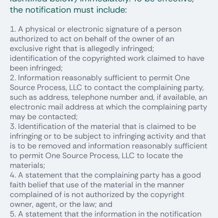
the notification must include:
A physical or electronic signature of a person
authorized to act on behalf of the owner of an
exclusive right that is allegedly infringed;
identification of the copyrighted work claimed to have
been infringed;
Information reasonably sufficient to permit One
Source Process, LLC to contact the complaining party,
such as address, telephone number and, if available, an
electronic mail address at which the complaining party
may be contacted;
Identification of the material that is claimed to be
infringing or to be subject to infringing activity and that
is to be removed and information reasonably sufficient
to permit One Source Process, LLC to locate the
materials;
A statement that the complaining party has a good
faith belief that use of the material in the manner
complained of is not authorized by the copyright
owner, agent, or the law; and
A statement that the information in the notification