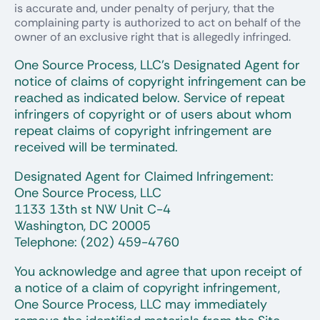
is accurate and, under penalty of perjury, that the
complaining party is authorized to act on behalf of the
owner of an exclusive right that is allegedly infringed.
One Source Process, LLC’s Designated Agent for
notice of claims of copyright infringement can be
reached as indicated below. Service of repeat
infringers of copyright or of users about whom
repeat claims of copyright infringement are
received will be terminated.
Designated Agent for Claimed Infringement:
One Source Process, LLC
1133 13th st NW Unit C-4
Washington, DC 20005
Telephone: (202) 459-4760
You acknowledge and agree that upon receipt of
a notice of a claim of copyright infringement,
One Source Process, LLC may immediately