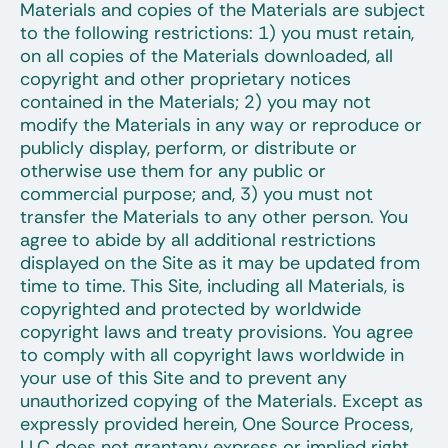
Materials and copies of the Materials are subject
to the following restrictions: 1) you must retain,
on all copies of the Materials downloaded, all
copyright and other proprietary notices
contained in the Materials; 2) you may not
modify the Materials in any way or reproduce or
publicly display, perform, or distribute or
otherwise use them for any public or
commercial purpose; and, 3) you must not
transfer the Materials to any other person. You
agree to abide by all additional restrictions
displayed on the Site as it may be updated from
time to time. This Site, including all Materials, is
copyrighted and protected by worldwide
copyright laws and treaty provisions. You agree
to comply with all copyright laws worldwide in
your use of this Site and to prevent any
unauthorized copying of the Materials. Except as
expressly provided herein, One Source Process,
LLC does not grantany express or implied right