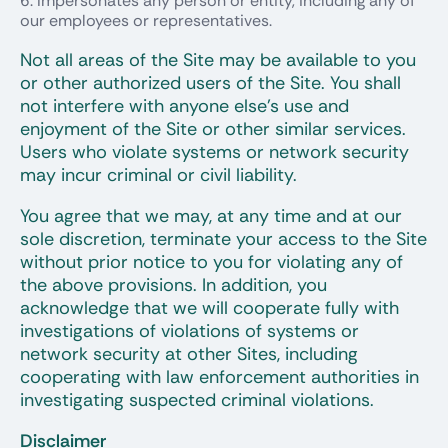
Impersonates any person or entity, including any of
our employees or representatives.
Not all areas of the Site may be available to you
or other authorized users of the Site. You shall
not interfere with anyone else’s use and
enjoyment of the Site or other similar services.
Users who violate systems or network security
may incur criminal or civil liability.
You agree that we may, at any time and at our
sole discretion, terminate your access to the Site
without prior notice to you for violating any of
the above provisions. In addition, you
acknowledge that we will cooperate fully with
investigations of violations of systems or
network security at other Sites, including
cooperating with law enforcement authorities in
investigating suspected criminal violations.
Disclaimer