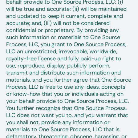
behalf provide to One Source Process, LLC: (i)
will be true and accurate; (ii) will be maintained
and updated to keep it current, complete and
accurate; and, (iii) will not be considered
confidential or proprietary. By providing any
such information or materials to One Source
Process, LLC, you grant to One Source Process,
LLC an unrestricted, irrevocable, worldwide,
royalty-free license and fully paid-up right to
use, reproduce, display, publicly perform,
transmit and distribute such information and
materials, and you further agree that One Source
Process, LLC is free to use any ideas, concepts
or know-how that you or individuals acting on
your behalf provide to One Source Process, LLC.
You further recognize that One Source Process,
LLC does not want you to, and you warrant that
you shall not, provide any information or
materials to One Source Process, LLC that is
defamatory, threatening, obscene, harassing, or