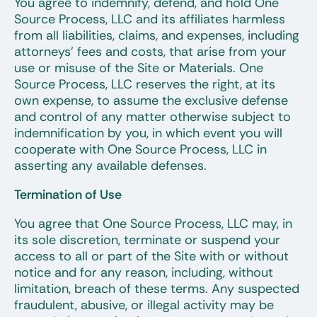
You agree to indemnify, defend, and hold One
Source Process, LLC and its affiliates harmless
from all liabilities, claims, and expenses, including
attorneys’ fees and costs, that arise from your
use or misuse of the Site or Materials. One
Source Process, LLC reserves the right, at its
own expense, to assume the exclusive defense
and control of any matter otherwise subject to
indemnification by you, in which event you will
cooperate with One Source Process, LLC in
asserting any available defenses.
Termination of Use
You agree that One Source Process, LLC may, in
its sole discretion, terminate or suspend your
access to all or part of the Site with or without
notice and for any reason, including, without
limitation, breach of these terms. Any suspected
fraudulent, abusive, or illegal activity may be