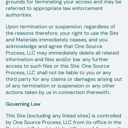
grounds for terminating your access and may be
referred to appropriate law enforcement
authorities.
Upon termination or suspension, regardless of
the reasons therefore, your right to use the Site
and Materials immediately ceases, and you
acknowledge and agree that One Source
Process, LLC may immediately delete all related
information and files and/or bar any further
access to such files or this Site. One Source
Process, LLC shall not be liable to you or any
third party for any claims or damages arising out
of any termination or suspension or any other
actions taken by us in connection therewith.
Governing Law
This Site (excluding any linked sites) is controlled
by One Source Process, LLC from its office in the