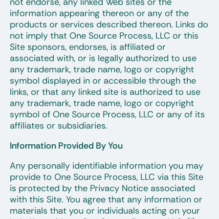
not endorse, any linked Web sites or the
information appearing thereon or any of the
products or services described thereon. Links do
not imply that One Source Process, LLC or this
Site sponsors, endorses, is affiliated or
associated with, or is legally authorized to use
any trademark, trade name, logo or copyright
symbol displayed in or accessible through the
links, or that any linked site is authorized to use
any trademark, trade name, logo or copyright
symbol of One Source Process, LLC or any of its
affiliates or subsidiaries.
Information Provided By You
Any personally identifiable information you may
provide to One Source Process, LLC via this Site
is protected by the Privacy Notice associated
with this Site. You agree that any information or
materials that you or individuals acting on your