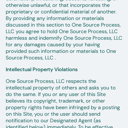
otherwise unlawful, or that incorporates the
proprietary or confidential material of another.
By providing any information or materials
discussed in this section to One Source Process,
LLC you agree to hold One Source Process, LLC
harmless and indemnify One Source Process, LLC
for any damages caused by your having
provided such information or materials to One
Source Process, LLC .
Intellectual Property Violations
One Source Process, LLC respects the
intellectual property of others and asks you to
do the same. If you or any user of this Site
believes its copyright, trademark, or other
property rights have been infringed by a posting
on this Site, you or the user should send
notification to our Designated Agent (as
identified below) immediately. To be effective,