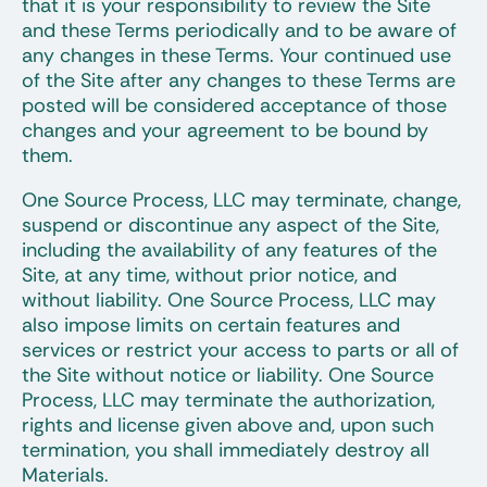
that it is your responsibility to review the Site
and these Terms periodically and to be aware of
any changes in these Terms. Your continued use
of the Site after any changes to these Terms are
posted will be considered acceptance of those
changes and your agreement to be bound by
them.
One Source Process, LLC may terminate, change,
suspend or discontinue any aspect of the Site,
including the availability of any features of the
Site, at any time, without prior notice, and
without liability. One Source Process, LLC may
also impose limits on certain features and
services or restrict your access to parts or all of
the Site without notice or liability. One Source
Process, LLC may terminate the authorization,
rights and license given above and, upon such
termination, you shall immediately destroy all
Materials.