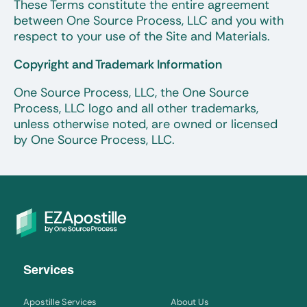
These Terms constitute the entire agreement
between One Source Process, LLC and you with
respect to your use of the Site and Materials.
Copyright and Trademark Information
One Source Process, LLC, the One Source
Process, LLC logo and all other trademarks,
unless otherwise noted, are owned or licensed
by One Source Process, LLC.
Services
Apostille Services
About Us