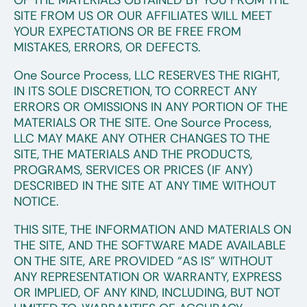
OF THE MATERIALS OBTAINED BY YOU FROM THE
SITE FROM US OR OUR AFFILIATES WILL MEET
YOUR EXPECTATIONS OR BE FREE FROM
MISTAKES, ERRORS, OR DEFECTS.
One Source Process, LLC RESERVES THE RIGHT,
IN ITS SOLE DISCRETION, TO CORRECT ANY
ERRORS OR OMISSIONS IN ANY PORTION OF THE
MATERIALS OR THE SITE. One Source Process,
LLC MAY MAKE ANY OTHER CHANGES TO THE
SITE, THE MATERIALS AND THE PRODUCTS,
PROGRAMS, SERVICES OR PRICES (IF ANY)
DESCRIBED IN THE SITE AT ANY TIME WITHOUT
NOTICE.
THIS SITE, THE INFORMATION AND MATERIALS ON
THE SITE, AND THE SOFTWARE MADE AVAILABLE
ON THE SITE, ARE PROVIDED “AS IS” WITHOUT
ANY REPRESENTATION OR WARRANTY, EXPRESS
OR IMPLIED, OF ANY KIND, INCLUDING, BUT NOT