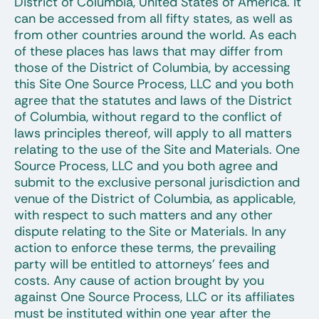
District of Columbia, United States of America. It
can be accessed from all fifty states, as well as
from other countries around the world. As each
of these places has laws that may differ from
those of the District of Columbia, by accessing
this Site One Source Process, LLC and you both
agree that the statutes and laws of the District
of Columbia, without regard to the conflict of
laws principles thereof, will apply to all matters
relating to the use of the Site and Materials. One
Source Process, LLC and you both agree and
submit to the exclusive personal jurisdiction and
venue of the District of Columbia, as applicable,
with respect to such matters and any other
dispute relating to the Site or Materials. In any
action to enforce these terms, the prevailing
party will be entitled to attorneys’ fees and
costs. Any cause of action brought by you
against One Source Process, LLC or its affiliates
must be instituted within one year after the