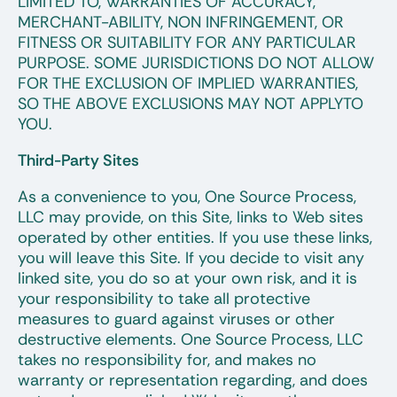
LIMITED TO, WARRANTIES OF ACCURACY,
MERCHANT-ABILITY, NON INFRINGEMENT, OR
FITNESS OR SUITABILITY FOR ANY PARTICULAR
PURPOSE. SOME JURISDICTIONS DO NOT ALLOW
FOR THE EXCLUSION OF IMPLIED WARRANTIES,
SO THE ABOVE EXCLUSIONS MAY NOT APPLYTO
YOU.
Third-Party Sites
As a convenience to you, One Source Process,
LLC may provide, on this Site, links to Web sites
operated by other entities. If you use these links,
you will leave this Site. If you decide to visit any
linked site, you do so at your own risk, and it is
your responsibility to take all protective
measures to guard against viruses or other
destructive elements. One Source Process, LLC
takes no responsibility for, and makes no
warranty or representation regarding, and does