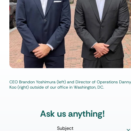
CEO Brandon Yoshimura (left) and Director of Operations Dann
Koo (right) outside of our office in Washington, DC.
Ask us anything!