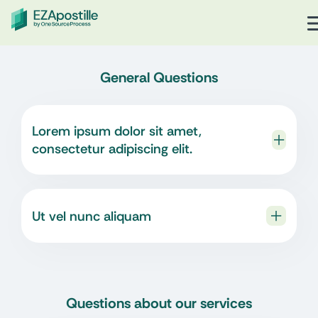
General Questions
Lorem ipsum dolor sit amet,
consectetur adipiscing elit.
Ut vel nunc aliquam
Questions about our services