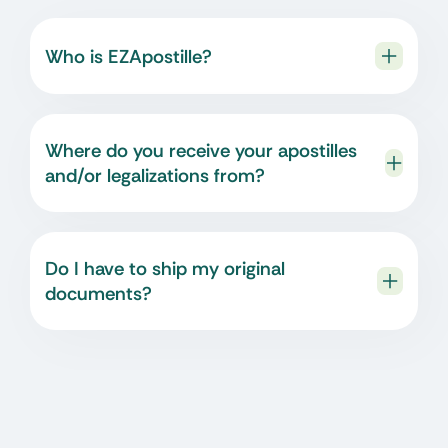
Who is EZApostille?
Where do you receive your apostilles
and/or legalizations from?
Do I have to ship my original
documents?