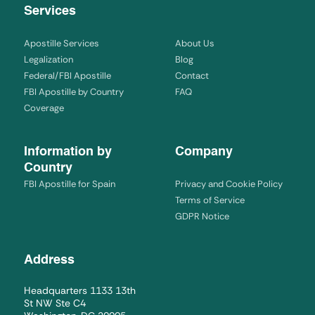
Services
Apostille Services
About Us
Legalization
Blog
Federal/FBI Apostille
Contact
FBI Apostille by Country
FAQ
Coverage
Information by
Company
Country
FBI Apostille for Spain
Privacy and Cookie Policy
Terms of Service
GDPR Notice
Address
Headquarters 1133 13th
St NW Ste C4