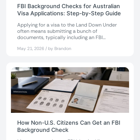
FBI Background Checks for Australian
Visa Applications: Step-by-Step Guide
Applying for a visa to the Land Down Under
often means submitting a bunch of
documents, typically including an FBI...
May 21, 2026 / by Brandon
How Non-U.S. Citizens Can Get an FBI
Background Check