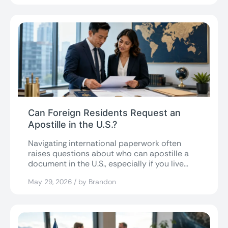
Can Foreign Residents Request an
Apostille in the U.S.?
Navigating international paperwork often
raises questions about who can apostille a
document in the U.S., especially if you live
abroad....
May 29, 2026 / by Brandon