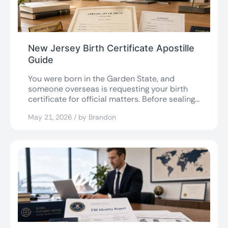
New Jersey Birth Certificate Apostille
Guide
You were born in the Garden State, and
someone overseas is requesting your birth
certificate for official matters. Before sealing...
May 21, 2026 / by Brandon