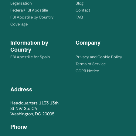
Legalization
Blog
Federal/FBI Apostille
Contact
FBI Apostille by Country
FAQ
Coverage
Information by
Company
Country
FBI Apostille for Spain
Privacy and Cookie Policy
Terms of Service
GDPR Notice
Address
Headquarters 1133 13th
St NW Ste C4
Washington, DC 20005
Phone