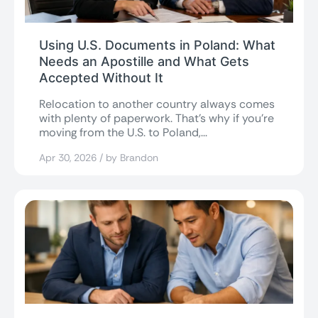
Using U.S. Documents in Poland: What
Needs an Apostille and What Gets
Accepted Without It
Relocation to another country always comes
with plenty of paperwork. That’s why if you’re
moving from the U.S. to Poland,...
Apr 30, 2026 / by Brandon