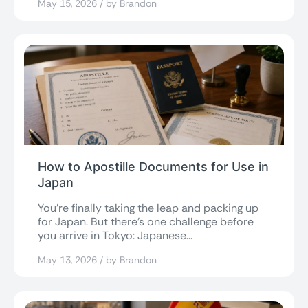
May 15, 2026 / by Brandon
How to Apostille Documents for Use in
Japan
You’re finally taking the leap and packing up
for Japan. But there’s one challenge before
you arrive in Tokyo: Japanese...
May 13, 2026 / by Brandon