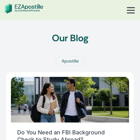
Our Blog
Apostille
Do You Need an FBI Background
Check to Study Abroad?