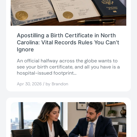
Apostilling a Birth Certificate in North
Carolina: Vital Records Rules You Can’t
Ignore
An official halfway across the globe wants to
see your birth certificate, and all you have is a
hospital-issued footprint...
Apr 30, 2026 / by Brandon