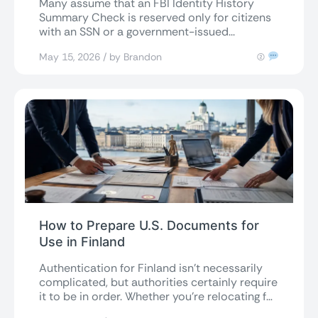
Many assume that an FBI Identity History
Summary Check is reserved only for citizens
with an SSN or a government-issued...
May 15, 2026 / by Brandon
(2)
How to Prepare U.S. Documents for
Use in Finland
Authentication for Finland isn’t necessarily
complicated, but authorities certainly require
it to be in order. Whether you’re relocating for
a...