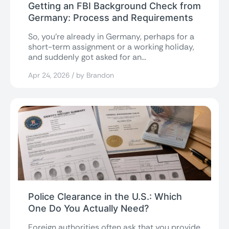
Getting an FBI Background Check from
Germany: Process and Requirements
So, you’re already in Germany, perhaps for a
short-term assignment or a working holiday,
and suddenly got asked for an...
Apr 24, 2026 / by Brandon
Police Clearance in the U.S.: Which
One Do You Actually Need?
Foreign authorities often ask that you provide