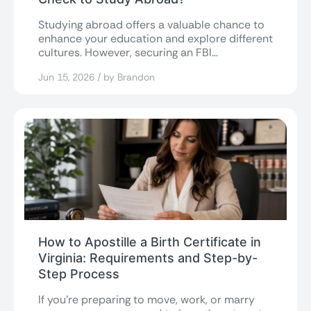
Studying abroad offers a valuable chance to
enhance your education and explore different
cultures. However, securing an FBI
background check...
Jun 15, 2026 / by Brandon
How to Apostille a Birth Certificate in
Virginia: Requirements and Step-by-
Step Process
If you’re preparing to move, work, or marry