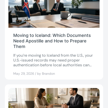
Moving to Iceland: Which Documents
Need Apostille and How to Prepare
Them
If you’re moving to Iceland from the U.S., your
U.S.-issued records may need proper
authentication before local authorities can
accept...
May 29, 2026 / by Brandon