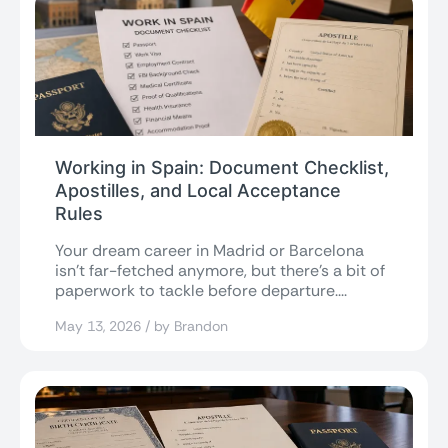
Working in Spain: Document Checklist,
Apostilles, and Local Acceptance
Rules
Your dream career in Madrid or Barcelona
isn’t far-fetched anymore, but there’s a bit of
paperwork to tackle before departure....
May 13, 2026 / by Brandon