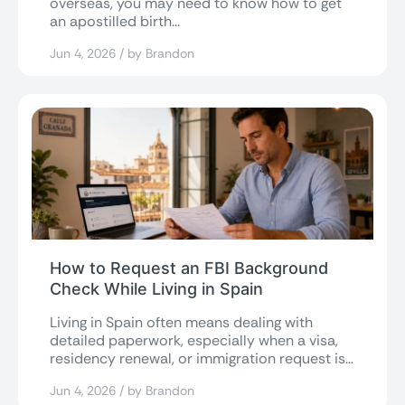
overseas, you may need to know how to get
an apostilled birth...
Jun 4, 2026 / by Brandon
How to Request an FBI Background
Check While Living in Spain
Living in Spain often means dealing with
detailed paperwork, especially when a visa,
residency renewal, or immigration request is
involved....
Jun 4, 2026 / by Brandon