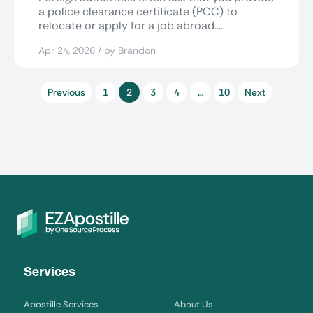
a police clearance certificate (PCC) to
relocate or apply for a job abroad....
Apr 24, 2026 / by Brandon
Previous
1
2
3
4
…
10
Next
Services
Apostille Services
About Us