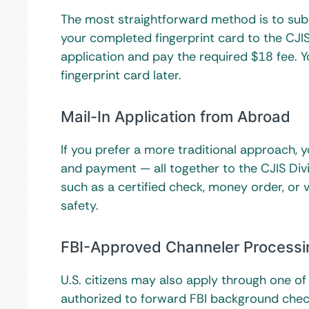
The most straightforward method is to submi
your completed fingerprint card to the CJIS D
application and pay the required $18 fee. Y
fingerprint card later.
Mail-In Application from Abroad
If you prefer a more traditional approach, 
and payment — all together to the CJIS Di
such as a certified check, money order, or 
safety.
FBI-Approved Channeler Processi
U.S. citizens may also apply through one o
authorized to forward FBI background check 