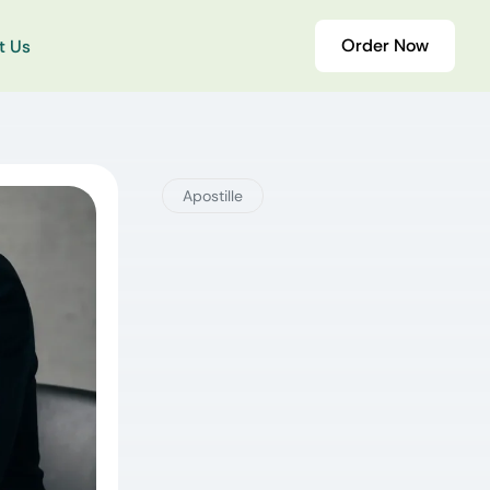
Order Now
t Us
Apostille