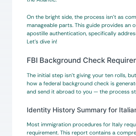
On the bright side, the process isn’t as co
manageable parts. This guide provides an ove
apostille authentication, specifically addr
Let’s dive in!
FBI Background Check Requiremen
The initial step isn’t giving your ten rolls,
how a federal background check is generate
and send it abroad to you — the process sta
Identity History Summary for Italia
Most immigration procedures for Italy requ
requirement. This report contains a compre