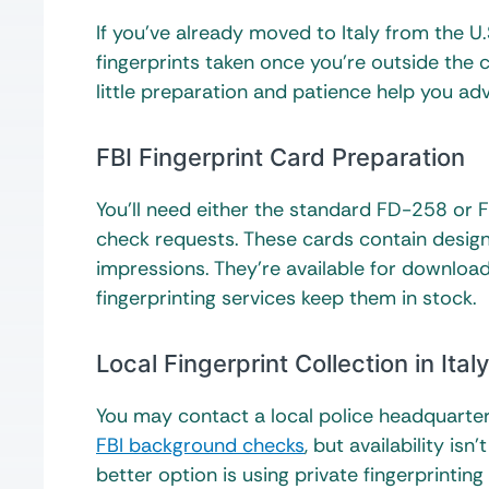
If you’ve already moved to Italy from the U.
fingerprints taken once you’re outside the c
little preparation and patience help you a
FBI Fingerprint Card Preparation
You’ll need either the standard FD-258 or 
check requests. These cards contain design
impressions. They’re available for download 
fingerprinting services keep them in stock.
Local Fingerprint Collection in Italy
You may contact a local police headquarters
FBI background checks
, but availability is
better option is using private fingerprinting