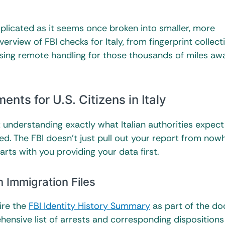
mplicated as it seems once broken into smaller, more
rview of FBI checks for Italy, from fingerprint collect
essing remote handling for those thousands of miles aw
ts for U.S. Citizens in Italy
 but understanding exactly what Italian authorities expec
d. The FBI doesn’t just pull out your report from now
rts with you providing your data first.
n Immigration Files
ire the
FBI Identity History Summary
as part of the d
hensive list of arrests and corresponding disposition