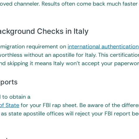
roved channeler. Results often come back much faster
ackground Checks in Italy
immigration requirement on
international authentication
thless without an apostille for Italy. This certificatio
nd skipping it means Italy won’t accept your paperwo
eports
d to obtain a
of State
for your FBI rap sheet. Be aware of the differ
as state apostille offices will reject your FBI report b