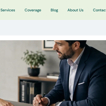
Services
Coverage
Blog
About Us
Contac