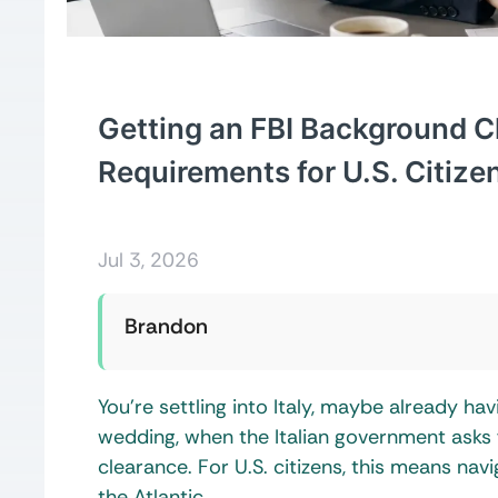
Getting an FBI Background C
Requirements for U.S. Citize
Jul 3, 2026
Brandon
You’re settling into Italy, maybe already hav
wedding, when the Italian government asks
clearance. For U.S. citizens, this means nav
the Atlantic.