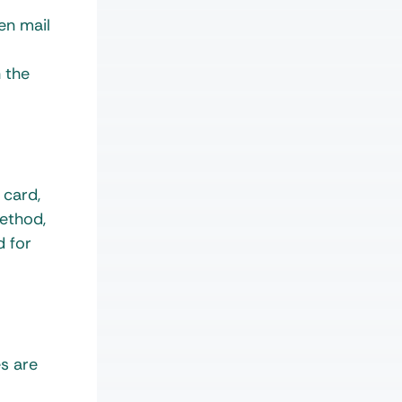
en mail
h the
 card,
ethod,
d for
s are