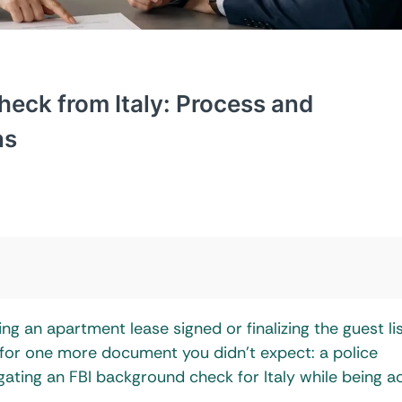
heck from Italy: Process and
ns
ing an apartment lease signed or finalizing the guest lis
 for one more document you didn’t expect: a police
igating an FBI background check for Italy while being a