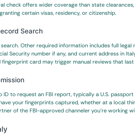
l check offers wider coverage than state clearances, 
ranting certain visas, residency, or citizenship.
 Record Search
search. Other required information includes full legal
ial Security number if any, and current address in Ital
 fingerprint card may trigger manual reviews that last
bmission
ID to request an FBI report, typically a U.S. passport
 have your fingerprints captured, whether at a local thi
rtner of the FBI-approved channeler you’re working wi
aly