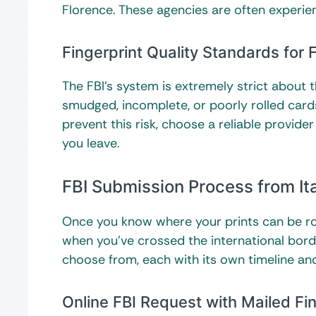
Florence. These agencies are often experien
Fingerprint Quality Standards for
The FBI’s system is extremely strict about t
smudged, incomplete, or poorly rolled cards
prevent this risk, choose a reliable provid
you leave.
FBI Submission Process from It
Once you know where your prints can be rol
when you’ve crossed the international borde
choose from, each with its own timeline and
Online FBI Request with Mailed Fi