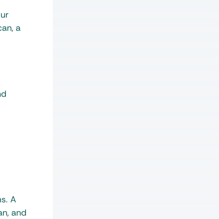
our
can, a
nd
ms. A
an, and