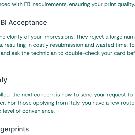
ced with FBI requirements, ensuring your print qualit
 FBI Acceptance
he clarity of your impressions. They reject a large nu
, resulting in costly resubmission and wasted time. To
er and ask the technician to double-check your card be
aly
led, the next concern is how to send your request to 
r. For those applying from Italy, you have a few route
 level of convenience.
ngerprints