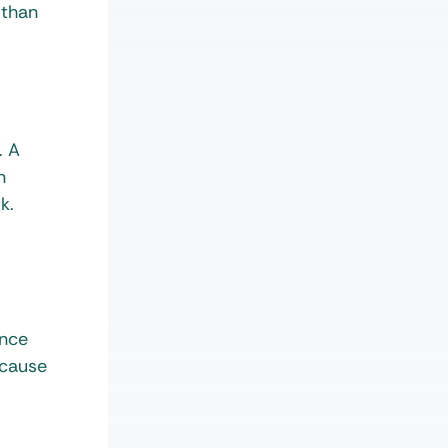
 than
. A
n
rk.
ence
ecause