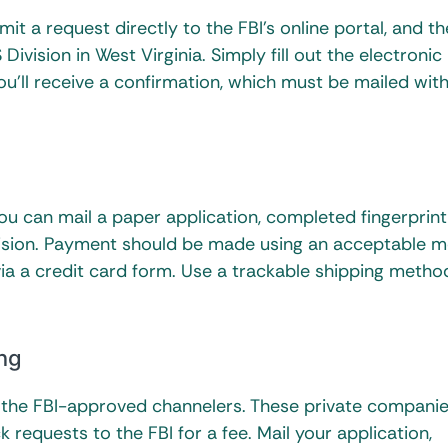
t a request directly to the FBI’s online portal, and th
ivision in West Virginia. Simply fill out the electronic
ou’ll receive a confirmation, which must be mailed wit
you can mail a paper application, completed fingerprint
vision. Payment should be made using an acceptable m
via a credit card form. Use a trackable shipping metho
ng
f the FBI-approved channelers. These private companie
requests to the FBI for a fee. Mail your application,