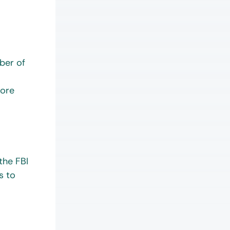
y.
mber of
fore
the FBI
s to