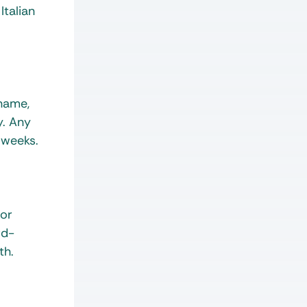
Italian
 name,
y. Any
 weeks.
 or
rd-
th.