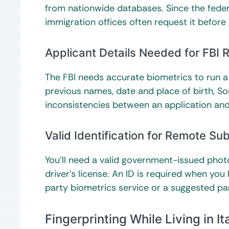
from nationwide databases. Since the federa
immigration offices often request it before g
Applicant Details Needed for FBI
The FBI needs accurate biometrics to run a 
previous names, date and place of birth, Soc
inconsistencies between an application and
Valid Identification for Remote Su
You’ll need a valid government-issued photo 
driver’s license. An ID is required when you
party biometrics service or a suggested pa
Fingerprinting While Living in It