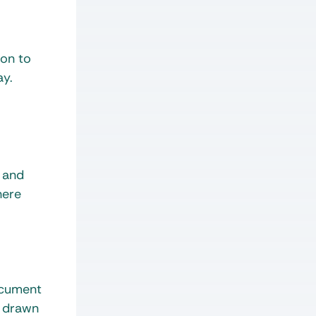
ion to
ay.
t and
here
ocument
s drawn