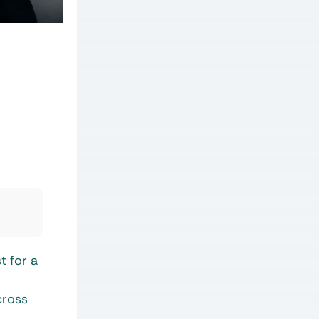
t for a
cross