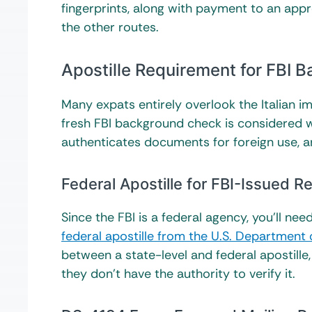
fingerprints, along with payment to an app
the other routes.
Apostille Requirement for FBI B
Many expats entirely overlook the Italian 
fresh FBI background check is considered wor
authenticates documents for foreign use, a
Federal Apostille for FBI-Issued R
Since the FBI is a federal agency, you’ll nee
federal apostille from the U.S. Department 
between a state-level and federal apostille, 
they don’t have the authority to verify it.