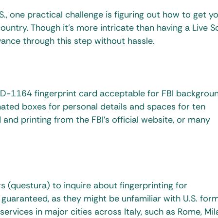
S., one practical challenge is figuring out how to get y
ountry. Though it’s more intricate than having a Live S
dvance through this step without hassle.
FD-1164 fingerprint card acceptable for FBI backgrou
ated boxes for personal details and spaces for ten
and printing from the FBI’s official website, or many
 (questura) to inquire about fingerprinting for
n’t guaranteed, as they might be unfamiliar with U.S. for
 services in major cities across Italy, such as Rome, Mil