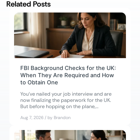
Related Posts
FBI Background Checks for the UK:
When They Are Required and How
to Obtain One
You’ve nailed your job interview and are
now finalizing the paperwork for the UK.
But before hopping on the plane,...
Aug 7, 2026 / by Brandon