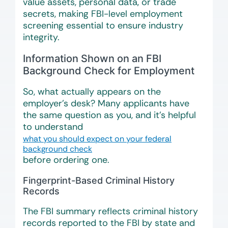
value assets, personal data, or trade
secrets, making FBI-level employment
screening essential to ensure industry
integrity.
Information Shown on an FBI
Background Check for Employment
So, what actually appears on the
employer’s desk? Many applicants have
the same question as you, and it’s helpful
to understand
what you should expect on your federal
background check
before ordering one.
Fingerprint-Based Criminal History
Records
The FBI summary reflects criminal history
records reported to the FBI by state and