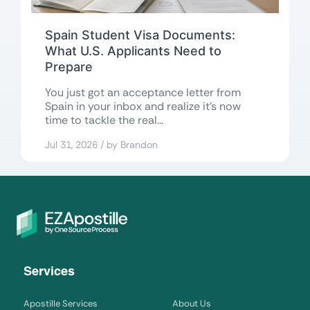
Spain Student Visa Documents:
What U.S. Applicants Need to
Prepare
You just got an acceptance letter from
Spain in your inbox and realize it’s now
time to tackle the real...
Jul 31, 2026 / by Brandon
Services
Apostille Services
About Us