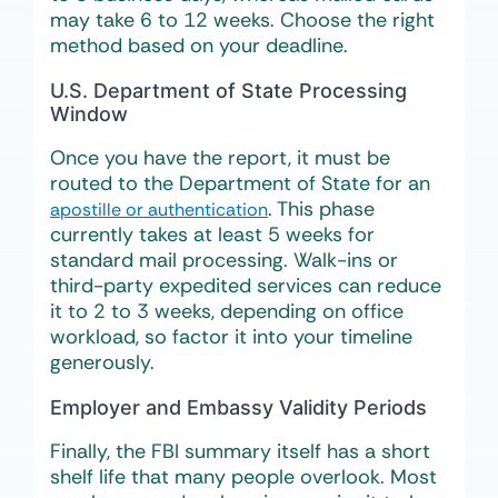
may take 6 to 12 weeks. Choose the right
method based on your deadline.
U.S. Department of State Processing
Window
Once you have the report, it must be
routed to the Department of State for an
. This phase
apostille or authentication
currently takes at least 5 weeks for
standard mail processing. Walk-ins or
third-party expedited services can reduce
it to 2 to 3 weeks, depending on office
workload, so factor it into your timeline
generously.
Employer and Embassy Validity Periods
Finally, the FBI summary itself has a short
shelf life that many people overlook. Most