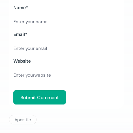
Name
*
Email
*
Website
Apostille