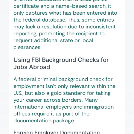
certificate and a name-based search, it
only captures what has been entered into
the federal database. Thus, some entries
may lack a resolution due to inconsistent
reporting, prompting the recipient to
request additional state or local
clearances.
Using FBI Background Checks for
Jobs Abroad
A federal criminal background check for
employment isn’t only relevant within the
U.S., but also a gold standard for taking
your career across borders. Many
international employers and immigration
offices require it as part of the
documentation package.
Foreign Employer Documentation