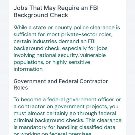
Jobs That May Require an FBI
Background Check
While a state or county police clearance is
sufficient for most private-sector roles,
certain industries demand an FBI
background check, especially for jobs
involving national security, vulnerable
populations, or highly sensitive
information.
Government and Federal Contractor
Roles
To become a federal government officer or
a contractor on government projects, you
must almost certainly go through federal
criminal background checks. This clearance
is mandatory for handling classified data
or working on federal premises.