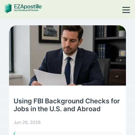
Using FBI Background Checks for
Jobs in the U.S. and Abroad
Jun 26, 2026