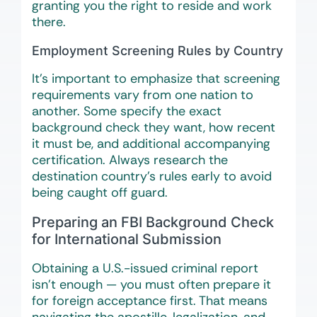
granting you the right to reside and work
there.
Employment Screening Rules by Country
It’s important to emphasize that screening
requirements vary from one nation to
another. Some specify the exact
background check they want, how recent
it must be, and additional accompanying
certification. Always research the
destination country’s rules early to avoid
being caught off guard.
Preparing an FBI Background Check
for International Submission
Obtaining a U.S.-issued criminal report
isn’t enough — you must often prepare it
for foreign acceptance first. That means