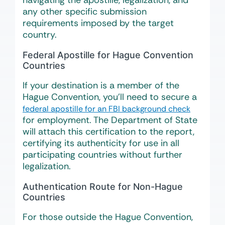
navigating the apostille, legalization, and
any other specific submission
requirements imposed by the target
country.
Federal Apostille for Hague Convention
Countries
If your destination is a member of the
Hague Convention, you’ll need to secure a
federal apostille for an FBI background check
for employment. The Department of State
will attach this certification to the report,
certifying its authenticity for use in all
participating countries without further
legalization.
Authentication Route for Non-Hague
Countries
For those outside the Hague Convention,