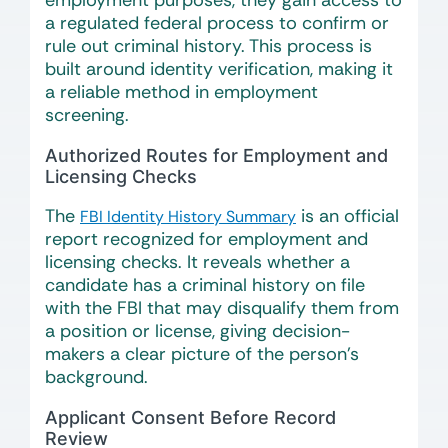
employment purposes, they gain access to
a regulated federal process to confirm or
rule out criminal history. This process is
built around identity verification, making it
a reliable method in employment
screening.
Authorized Routes for Employment and
Licensing Checks
The
is an official
FBI Identity History Summary
report recognized for employment and
licensing checks. It reveals whether a
candidate has a criminal history on file
with the FBI that may disqualify them from
a position or license, giving decision-
makers a clear picture of the person’s
background.
Applicant Consent Before Record
Review