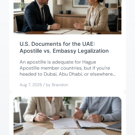
U.S. Documents for the UAE:
Apostille vs. Embassy Legalization
An apostille is adequate for Hague
Apostille member countries, but if you’re
headed to Dubai, Abu Dhabi, or elsewhere
in...
Aug 7, 2026 / by Brandon