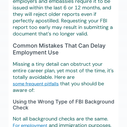
employers and embassies require it to be
issued within the last 6 or 12 months, and
they will reject older reports even if
perfectly apostilled. Requesting your FBI
report too early may result in submitting a
document that’s no longer valid.
Common Mistakes That Can Delay
Employment Use
Missing a tiny detail can obstruct your
entire career plan, yet most of the time, it’s
totally avoidable. Here are
that you should be
some frequent pitfalls
aware of:
Using the Wrong Type of FBI Background
Check
Not all background checks are the same.
and immigration purposes,
For employment