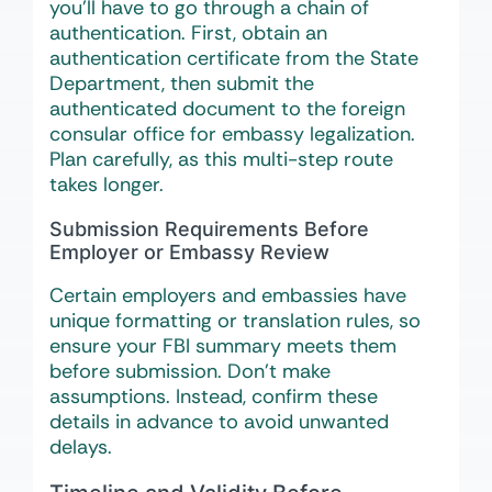
you’ll have to go through a chain of
authentication. First, obtain an
authentication certificate from the State
Department, then submit the
authenticated document to the foreign
consular office for embassy legalization.
Plan carefully, as this multi-step route
takes longer.
Submission Requirements Before
Employer or Embassy Review
Certain employers and embassies have
unique formatting or translation rules, so
ensure your FBI summary meets them
before submission. Don’t make
assumptions. Instead, confirm these
details in advance to avoid unwanted
delays.