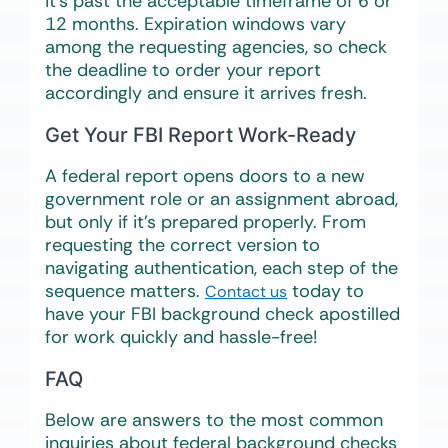
it’s past the acceptable timeframe of 6 or
12 months. Expiration windows vary
among the requesting agencies, so check
the deadline to order your report
accordingly and ensure it arrives fresh.
Get Your FBI Report Work-Ready
A federal report opens doors to a new
government role or an assignment abroad,
but only if it’s prepared properly. From
requesting the correct version to
navigating authentication, each step of the
sequence matters.
today to
Contact us
have your FBI background check apostilled
for work quickly and hassle-free!
FAQ
Below are answers to the most common
inquiries about federal background checks