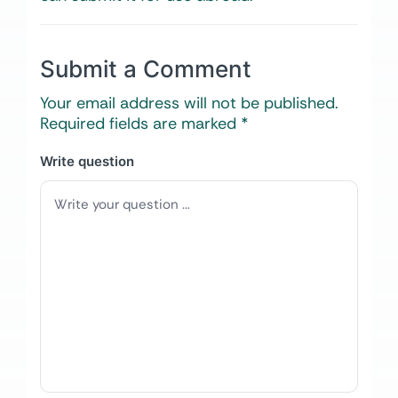
Submit a Comment
Your email address will not be published.
Required fields are marked
*
Write question