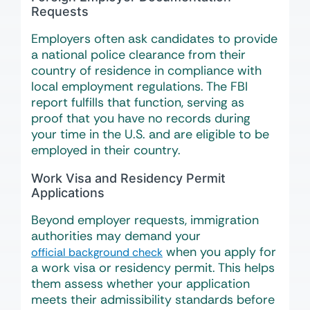
Requests
Employers often ask candidates to provide
a national police clearance from their
country of residence in compliance with
local employment regulations. The FBI
report fulfills that function, serving as
proof that you have no records during
your time in the U.S. and are eligible to be
employed in their country.
Work Visa and Residency Permit
Applications
Beyond employer requests, immigration
authorities may demand your
when you apply for
official background check
a work visa or residency permit. This helps
them assess whether your application
meets their admissibility standards before