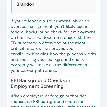
Brandon
If you’ve landed a government job or an
overseas assignment, you’ll likely see a
federal background check for employment
on the required document checklist. The
FBI summary is often one of the most
critical records that proves your
credibility. Knowing how the process works
and securing your background check
correctly will make all the difference in
your career path ahead.
FBI Background Checks in
Employment Screening
When employers or foreign authorities
request an FBI background check for