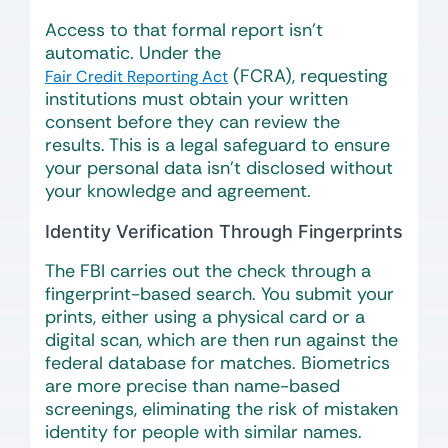
Access to that formal report isn’t
automatic. Under the
(FCRA), requesting
Fair Credit Reporting Act
institutions must obtain your written
consent before they can review the
results. This is a legal safeguard to ensure
your personal data isn’t disclosed without
your knowledge and agreement.
Identity Verification Through Fingerprints
The FBI carries out the check through a
fingerprint-based search. You submit your
prints, either using a physical card or a
digital scan, which are then run against the
federal database for matches. Biometrics
are more precise than name-based
screenings, eliminating the risk of mistaken
identity for people with similar names.