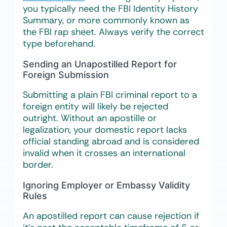
you typically need the FBI Identity History
Summary, or more commonly known as
the FBI rap sheet. Always verify the correct
type beforehand.
Sending an Unapostilled Report for
Foreign Submission
Submitting a plain FBI criminal report to a
foreign entity will likely be rejected
outright. Without an apostille or
legalization, your domestic report lacks
official standing abroad and is considered
invalid when it crosses an international
border.
Ignoring Employer or Embassy Validity
Rules
An apostilled report can cause rejection if