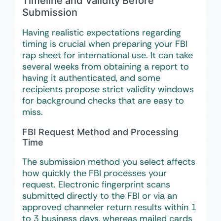
Timeline and Validity Before
Submission
Having realistic expectations regarding
timing is crucial when preparing your FBI
rap sheet for international use. It can take
several weeks from obtaining a report to
having it authenticated, and some
recipients propose strict validity windows
for background checks that are easy to
miss.
FBI Request Method and Processing
Time
The submission method you select affects
how quickly the FBI processes your
request. Electronic fingerprint scans
submitted directly to the FBI or via an
approved channeler return results within 1
to 3 business days, whereas mailed cards