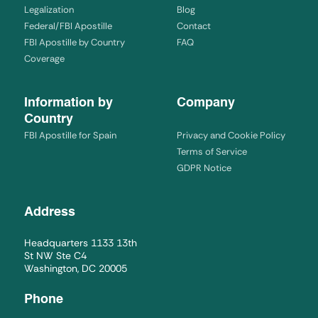
Legalization
Blog
Federal/FBI Apostille
Contact
FBI Apostille by Country
FAQ
Coverage
Information by
Company
Country
FBI Apostille for Spain
Privacy and Cookie Policy
Terms of Service
GDPR Notice
Address
Headquarters 1133 13th
St NW Ste C4
Washington, DC 20005
Phone