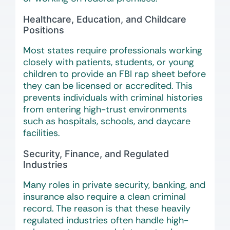
Healthcare, Education, and Childcare
Positions
Most states require professionals working
closely with patients, students, or young
children to provide an FBI rap sheet before
they can be licensed or accredited. This
prevents individuals with criminal histories
from entering high-trust environments
such as hospitals, schools, and daycare
facilities.
Security, Finance, and Regulated
Industries
Many roles in private security, banking, and
insurance also require a clean criminal
record. The reason is that these heavily
regulated industries often handle high-