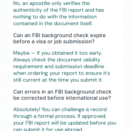
No, an apostille only verifies the
authenticity of the FBI report and has
nothing to do with the information
contained in the document itself.
Can an FBI background check expire
before a visa or job submission?
Maybe — if you obtained it too early.
Always check the document validity
requirement and submission deadline
when ordering your report to ensure it’s
still current at the time you submit it.
Can errors in an FBI background check
be corrected before international use?
Absolutely! You can challenge a record
through a formal process. If approved,
your FBI report will be updated before you
can submit it for use abroad.