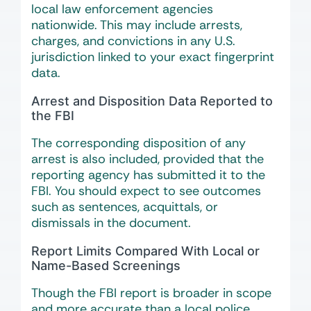
local law enforcement agencies
nationwide. This may include arrests,
charges, and convictions in any U.S.
jurisdiction linked to your exact fingerprint
data.
Arrest and Disposition Data Reported to
the FBI
The corresponding disposition of any
arrest is also included, provided that the
reporting agency has submitted it to the
FBI. You should expect to see outcomes
such as sentences, acquittals, or
dismissals in the document.
Report Limits Compared With Local or
Name-Based Screenings
Though the FBI report is broader in scope
and more accurate than a local police