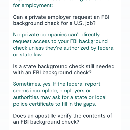
for employment:
Can a private employer request an FBI
background check for a U.S. job?
No, private companies can’t directly
request access to your FBI background
check unless they’re authorized by federal
or state law.
Is a state background check still needed
with an FBI background check?
Sometimes, yes. If the federal report
seems incomplete, employers or
authorities may ask for a state or local
police certificate to fill in the gaps.
Does an apostille verify the contents of
an FBI background check?