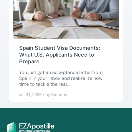
Spain Student Visa Documents:
What U.S. Applicants Need to
Prepare
You just got an acceptance letter from
Spain in your inbox and realize it’s now
time to tackle the real...
Jul 31, 2026 / by Brandon