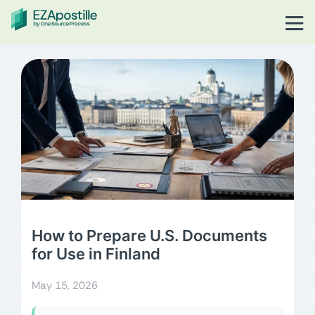
How to Prepare U.S. Documents
for Use in Finland
May 15, 2026