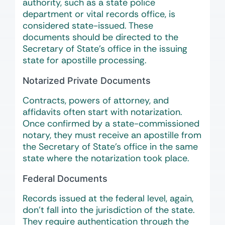
authority, such as a state police
department or vital records office, is
considered state-issued. These
documents should be directed to the
Secretary of State’s office in the issuing
state for apostille processing.
Notarized Private Documents
Contracts, powers of attorney, and
affidavits often start with notarization.
Once confirmed by a state-commissioned
notary, they must receive an apostille from
the Secretary of State’s office in the same
state where the notarization took place.
Federal Documents
Records issued at the federal level, again,
don’t fall into the jurisdiction of the state.
They require authentication through the