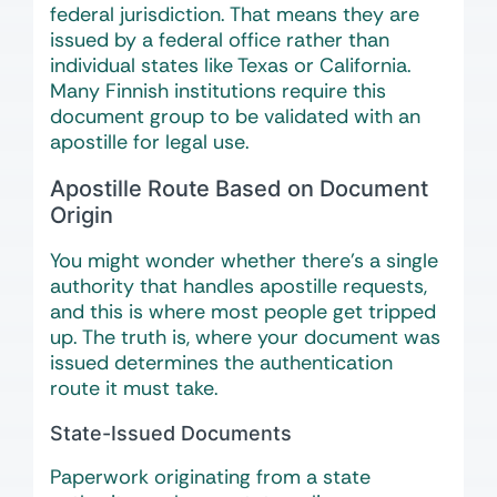
federal jurisdiction. That means they are
issued by a federal office rather than
individual states like Texas or California.
Many Finnish institutions require this
document group to be validated with an
apostille for legal use.
Apostille Route Based on Document
Origin
You might wonder whether there’s a single
authority that handles apostille requests,
and this is where most people get tripped
up. The truth is, where your document was
issued determines the authentication
route it must take.
State-Issued Documents
Paperwork originating from a state