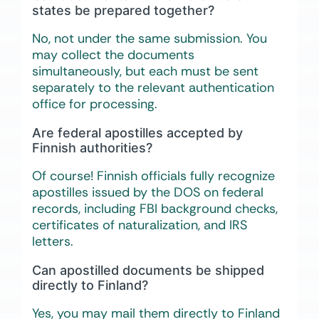
states be prepared together?
No, not under the same submission. You
may collect the documents
simultaneously, but each must be sent
separately to the relevant authentication
office for processing.
Are federal apostilles accepted by
Finnish authorities?
Of course! Finnish officials fully recognize
apostilles issued by the DOS on federal
records, including FBI background checks,
certificates of naturalization, and IRS
letters.
Can apostilled documents be shipped
directly to Finland?
Yes, you may mail them directly to Finland