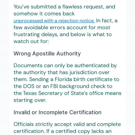
You’ve submitted a flawless request, and
somehow it comes back
In fact, a
unprocessed with a rejection notice.
few avoidable errors account for most
frustrating delays, and below is what to
watch out for:
Wrong Apostille Authority
Documents can only be authenticated by
the authority that has jurisdiction over
them. Sending a Florida birth certificate to
the DOS or an FBI background check to
the Texas Secretary of State’s office means
starting over.
Invalid or Incomplete Certification
Officials strictly accept valid and complete
certification. If a certified copy lacks an