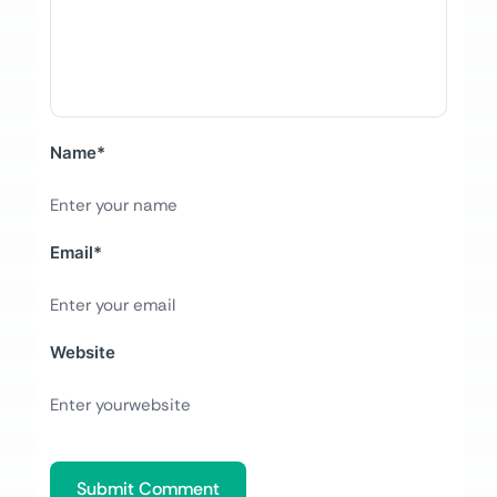
Name
*
Email
*
Website