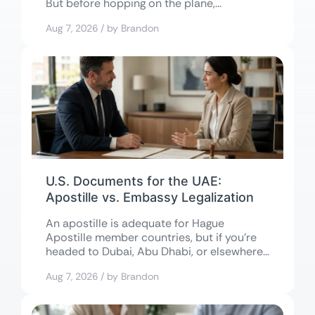
But before hopping on the plane,...
Aug 7, 2026 / by Brandon
U.S. Documents for the UAE:
Apostille vs. Embassy Legalization
An apostille is adequate for Hague
Apostille member countries, but if you’re
headed to Dubai, Abu Dhabi, or elsewhere
in...
Aug 7, 2026 / by Brandon