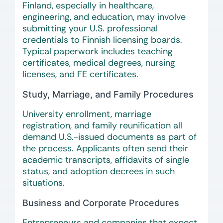
Finland, especially in healthcare,
engineering, and education, may involve
submitting your U.S. professional
credentials to Finnish licensing boards.
Typical paperwork includes teaching
certificates, medical degrees, nursing
licenses, and FE certificates.
Study, Marriage, and Family Procedures
University enrollment, marriage
registration, and family reunification all
demand U.S.-issued documents as part of
the process. Applicants often send their
academic transcripts, affidavits of single
status, and adoption decrees in such
situations.
Business and Corporate Procedures
Entrepreneurs and companies that expect