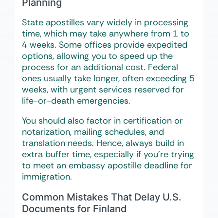
Planning
State apostilles vary widely in processing
time, which may take anywhere from 1 to
4 weeks. Some offices provide expedited
options, allowing you to speed up the
process for an additional cost. Federal
ones usually take longer, often exceeding 5
weeks, with urgent services reserved for
life-or-death emergencies.
You should also factor in certification or
notarization, mailing schedules, and
translation needs. Hence, always build in
extra buffer time, especially if you’re trying
to meet an embassy apostille deadline for
immigration.
Common Mistakes That Delay U.S.
Documents for Finland