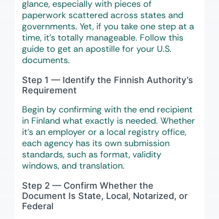
glance, especially with pieces of
paperwork scattered across states and
governments. Yet, if you take one step at a
time, it’s totally manageable. Follow this
guide to get an apostille for your U.S.
documents.
Step 1 — Identify the Finnish Authority’s
Requirement
Begin by confirming with the end recipient
in Finland what exactly is needed. Whether
it’s an employer or a local registry office,
each agency has its own submission
standards, such as format, validity
windows, and translation.
Step 2 — Confirm Whether the
Document Is State, Local, Notarized, or
Federal