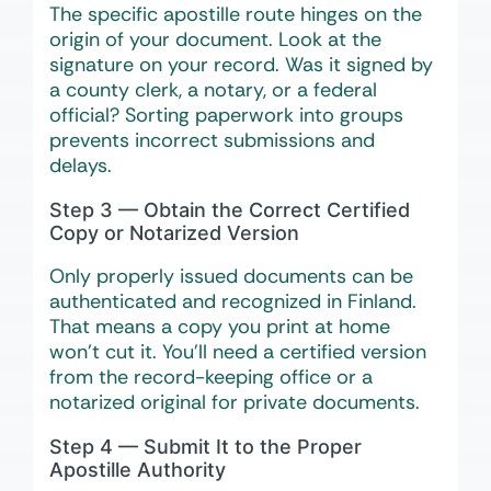
The specific apostille route hinges on the
origin of your document. Look at the
signature on your record. Was it signed by
a county clerk, a notary, or a federal
official? Sorting paperwork into groups
prevents incorrect submissions and
delays.
Step 3 — Obtain the Correct Certified
Copy or Notarized Version
Only properly issued documents can be
authenticated and recognized in Finland.
That means a copy you print at home
won’t cut it. You’ll need a certified version
from the record-keeping office or a
notarized original for private documents.
Step 4 — Submit It to the Proper
Apostille Authority