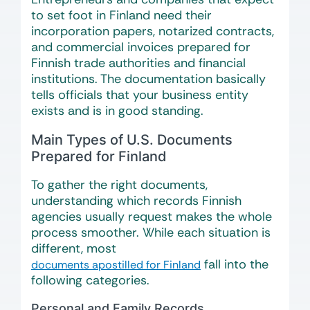
to set foot in Finland need their
incorporation papers, notarized contracts,
and commercial invoices prepared for
Finnish trade authorities and financial
institutions. The documentation basically
tells officials that your business entity
exists and is in good standing.
Main Types of U.S. Documents
Prepared for Finland
To gather the right documents,
understanding which records Finnish
agencies usually request makes the whole
process smoother. While each situation is
different, most
fall into the
documents apostilled for Finland
following categories.
Personal and Family Records