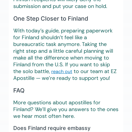
submission and put your case on hold.
One Step Closer to Finland
With today’s guide, preparing paperwork
for Finland shouldn’t feel like a
bureaucratic task anymore. Taking the
right step and a little careful planning will
make all the difference when moving to
Finland from the U.S. If you want to skip
the solo battle,
to our team at EZ
reach out
Apostille — we’re ready to support you!
FAQ
More questions about apostilles for
Finland? We’ll give you answers to the ones
we hear most often here.
Does Finland require embassy