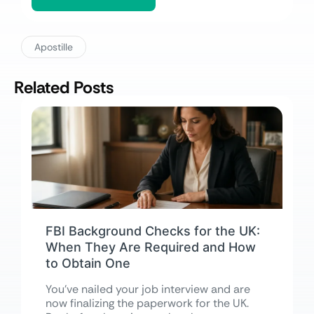
Apostille
Related Posts
FBI Background Checks for the UK:
When They Are Required and How
to Obtain One
You’ve nailed your job interview and are
now finalizing the paperwork for the UK.