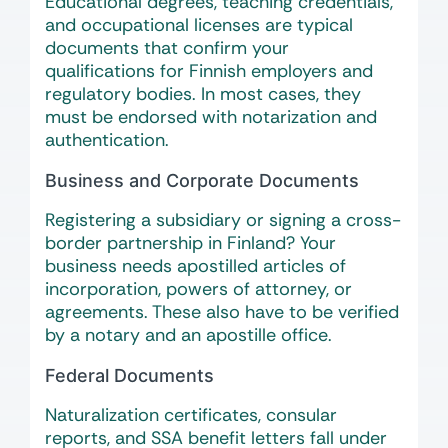
Educational degrees, teaching credentials,
and occupational licenses are typical
documents that confirm your
qualifications for Finnish employers and
regulatory bodies. In most cases, they
must be endorsed with notarization and
authentication.
Business and Corporate Documents
Registering a subsidiary or signing a cross-
border partnership in Finland? Your
business needs apostilled articles of
incorporation, powers of attorney, or
agreements. These also have to be verified
by a notary and an apostille office.
Federal Documents
Naturalization certificates, consular
reports, and SSA benefit letters fall under