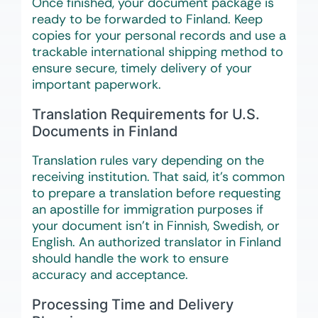
Once finished, your document package is
ready to be forwarded to Finland. Keep
copies for your personal records and use a
trackable international shipping method to
ensure secure, timely delivery of your
important paperwork.
Translation Requirements for U.S.
Documents in Finland
Translation rules vary depending on the
receiving institution. That said, it’s common
to prepare a translation before requesting
an apostille for immigration purposes if
your document isn’t in Finnish, Swedish, or
English. An authorized translator in Finland
should handle the work to ensure
accuracy and acceptance.
Processing Time and Delivery