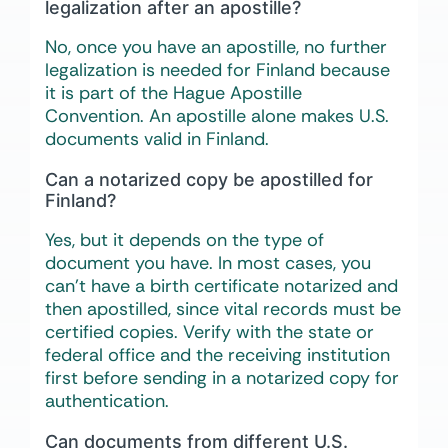
legalization after an apostille?
No, once you have an apostille, no further
legalization is needed for Finland because
it is part of the Hague Apostille
Convention. An apostille alone makes U.S.
documents valid in Finland.
Can a notarized copy be apostilled for
Finland?
Yes, but it depends on the type of
document you have. In most cases, you
can’t have a birth certificate notarized and
then apostilled, since vital records must be
certified copies. Verify with the state or
federal office and the receiving institution
first before sending in a notarized copy for
authentication.
Can documents from different U.S.