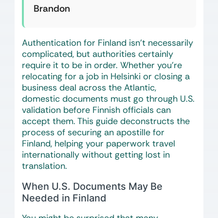
Brandon
Authentication for Finland isn’t necessarily
complicated, but authorities certainly
require it to be in order. Whether you’re
relocating for a job in Helsinki or closing a
business deal across the Atlantic,
domestic documents must go through U.S.
validation before Finnish officials can
accept them. This guide deconstructs the
process of securing an apostille for
Finland, helping your paperwork travel
internationally without getting lost in
translation.
When U.S. Documents May Be
Needed in Finland