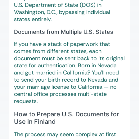
U.S. Department of State (DOS) in
Washington, D.C., bypassing individual
states entirely.
Documents from Multiple U.S. States
If you have a stack of paperwork that
comes from different states, each
document must be sent back to its original
state for authentication. Born in Nevada
and got married in California? You’ll need
to send your birth record to Nevada and
your marriage license to California — no
central office processes multi-state
requests.
How to Prepare U.S. Documents for
Use in Finland
The process may seem complex at first