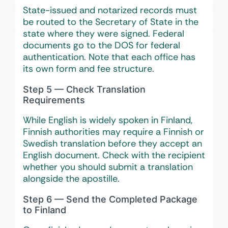
State-issued and notarized records must
be routed to the Secretary of State in the
state where they were signed. Federal
documents go to the DOS for federal
authentication. Note that each office has
its own form and fee structure.
Step 5 — Check Translation
Requirements
While English is widely spoken in Finland,
Finnish authorities may require a Finnish or
Swedish translation before they accept an
English document. Check with the recipient
whether you should submit a translation
alongside the apostille.
Step 6 — Send the Completed Package
to Finland