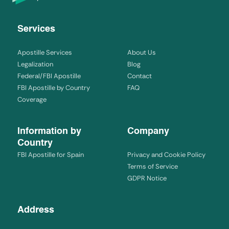
Services
Apostille Services
About Us
Legalization
Blog
Federal/FBI Apostille
Contact
FBI Apostille by Country
FAQ
Coverage
Information by
Company
Country
FBI Apostille for Spain
Privacy and Cookie Policy
Terms of Service
GDPR Notice
Address