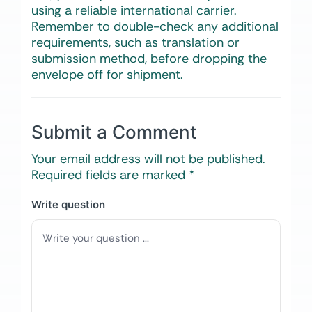
using a reliable international carrier.
Remember to double-check any additional
requirements, such as translation or
submission method, before dropping the
envelope off for shipment.
Submit a Comment
Your email address will not be published.
Required fields are marked
*
Write question