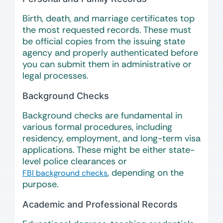
Birth, death, and marriage certificates top
the most requested records. These must
be official copies from the issuing state
agency and properly authenticated before
you can submit them in administrative or
legal processes.
Background Checks
Background checks are fundamental in
various formal procedures, including
residency, employment, and long-term visa
applications. These might be either state-
level police clearances or
, depending on the
FBI background checks
purpose.
Academic and Professional Records