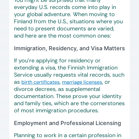
You might be surprised that many
everyday U.S. records come into play in
your global adventure. When moving to
Finland from the U.S., situations where you
need to present documents are varied,
and here are the most common ones:
Immigration, Residency, and Visa Matters
If you’re applying for residency or
extending a visa, the Finnish Immigration
Service usually requests vital records, such
as
,
, or
birth certificates
marriage licenses
divorce decrees, as supplemental
documentation. These prove your identity
and family ties, which are the cornerstones
of most immigration procedures.
Employment and Professional Licensing
Planning to work in a certain profession in