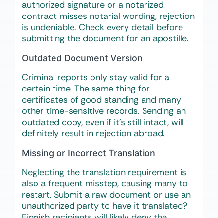
authorized signature or a notarized
contract misses notarial wording, rejection
is undeniable. Check every detail before
submitting the document for an apostille.
Outdated Document Version
Criminal reports only stay valid for a
certain time. The same thing for
certificates of good standing and many
other time-sensitive records. Sending an
outdated copy, even if it’s still intact, will
definitely result in rejection abroad.
Missing or Incorrect Translation
Neglecting the translation requirement is
also a frequent misstep, causing many to
restart. Submit a raw document or use an
unauthorized party to have it translated?
Finnish recipients will likely deny the