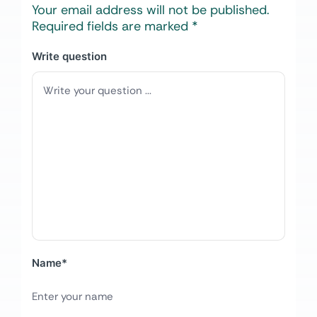
Your email address will not be published.
Required fields are marked
*
Write question
Name
*