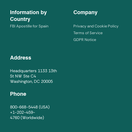
Information by
Company
Country
FBI Apostille for Spain
Privacy and Cookie Policy
Terms of Service
GDPR Notice
Address
Headquarters 1133 13th
St NW Ste C4
Washington, DC 20005
Phone
800-668-5448
(USA)
+1-202-459-
4760
(Worldwide)