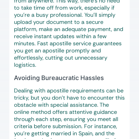
from anywhere. This way, there’s no need
to take time off from work, especially if
you’re a busy professional. You’ll simply
upload your document to a secure
platform, make an adequate payment, and
receive instant updates within a few
minutes. Fast apostille service guarantees
you get an apostille promptly and
effortlessly, cutting out unnecessary
logistics.
Avoiding Bureaucratic Hassles
Dealing with apostille requirements can be
tricky, but you don’t have to encounter this
obstacle with special assistance. The
online method offers attentive guidance
through each step, ensuring you meet all
criteria before submission. For instance,
you’re getting married in Spain, and the