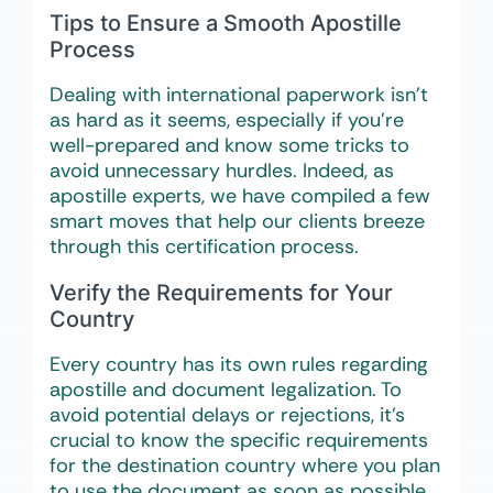
Tips to Ensure a Smooth Apostille
Process
Dealing with international paperwork isn’t
as hard as it seems, especially if you’re
well-prepared and know some tricks to
avoid unnecessary hurdles. Indeed, as
apostille experts, we have compiled a few
smart moves that help our clients breeze
through this certification process.
Verify the Requirements for Your
Country
Every country has its own rules regarding
apostille and document legalization. To
avoid potential delays or rejections, it’s
crucial to know the specific requirements
for the destination country where you plan
to use the document as soon as possible.