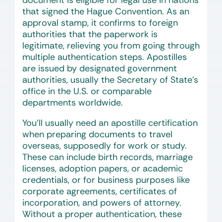
document is eligible for legal use in nations
that signed the Hague Convention. As an
approval stamp, it confirms to foreign
authorities that the paperwork is
legitimate, relieving you from going through
multiple authentication steps. Apostilles
are issued by designated government
authorities, usually the Secretary of State’s
office in the U.S. or comparable
departments worldwide.
You’ll usually need an apostille certification
when preparing documents to travel
overseas, supposedly for work or study.
These can include birth records, marriage
licenses, adoption papers, or academic
credentials, or for business purposes like
corporate agreements, certificates of
incorporation, and powers of attorney.
Without a proper authentication, these