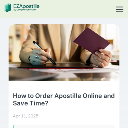
How to Order Apostille Online and
Save Time?
Apr 11, 2025