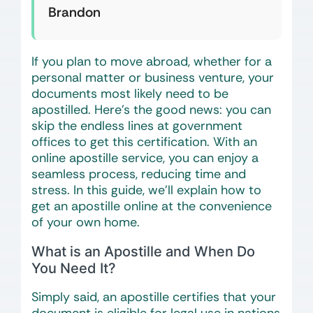
Brandon
If you plan to move abroad, whether for a
personal matter or business venture, your
documents most likely need to be
apostilled. Here’s the good news: you can
skip the endless lines at government
offices to get this certification. With an
online apostille service, you can enjoy a
seamless process, reducing time and
stress. In this guide, we’ll explain how to
get an apostille online at the convenience
of your own home.
What is an Apostille and When Do
You Need It?
Simply said, an apostille certifies that your