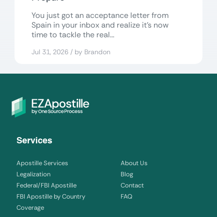
You just got an acceptance letter from
Spain in your inbox and realize it’s now
time to tackle the real...
Jul 31, 2026 / by Brandon
Services
Apostille Services
About Us
Legalization
Blog
Federal/FBI Apostille
Contact
FBI Apostille by Country
FAQ
Coverage