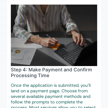
Step 4: Make Payment and Confirm
Processing Time
Once the application is submitted, you’ll
land on a payment page. Choose from
several available payment methods and
follow the prompts to complete the
process. Most services allow you to select