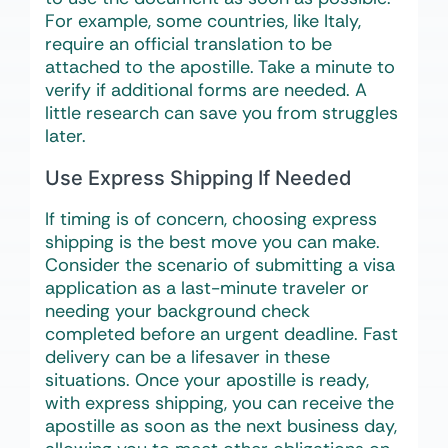
For example, some countries, like Italy,
require an official translation to be
attached to the apostille. Take a minute to
verify if additional forms are needed. A
little research can save you from struggles
later.
Use Express Shipping If Needed
If timing is of concern, choosing express
shipping is the best move you can make.
Consider the scenario of submitting a visa
application as a last-minute traveler or
needing your background check
completed before an urgent deadline. Fast
delivery can be a lifesaver in these
situations. Once your apostille is ready,
with express shipping, you can receive the
apostille as soon as the next business day,