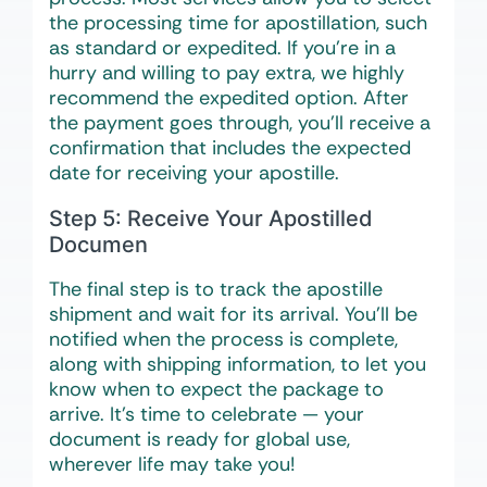
the processing time for apostillation, such
as standard or expedited. If you’re in a
hurry and willing to pay extra, we highly
recommend the expedited option. After
the payment goes through, you’ll receive a
confirmation that includes the expected
date for receiving your apostille.
Step 5: Receive Your Apostilled
Documen
The final step is to track the apostille
shipment and wait for its arrival. You’ll be
notified when the process is complete,
along with shipping information, to let you
know when to expect the package to
arrive. It’s time to celebrate — your
document is ready for global use,
wherever life may take you!