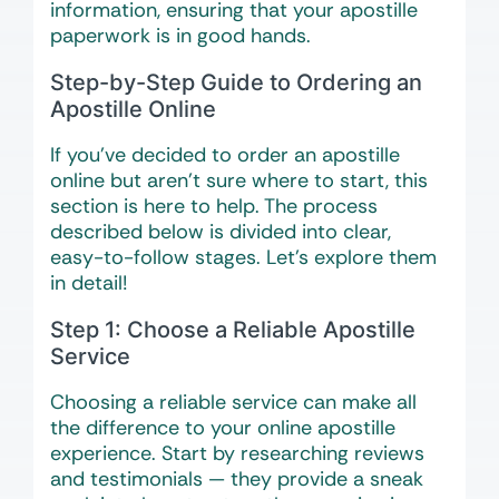
information, ensuring that your apostille
paperwork is in good hands.
Step-by-Step Guide to Ordering an
Apostille Online
If you’ve decided to order an apostille
online but aren’t sure where to start, this
section is here to help. The process
described below is divided into clear,
easy-to-follow stages. Let’s explore them
in detail!
Step 1: Choose a Reliable Apostille
Service
Choosing a reliable service can make all
the difference to your online apostille
experience. Start by researching reviews
and testimonials — they provide a sneak