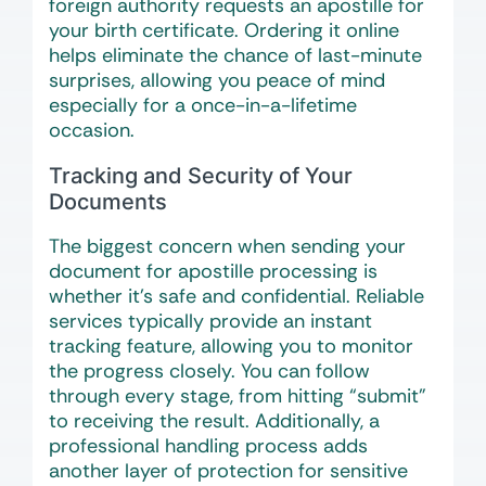
foreign authority requests an apostille for
your birth certificate. Ordering it online
helps eliminate the chance of last-minute
surprises, allowing you peace of mind
especially for a once-in-a-lifetime
occasion.
Tracking and Security of Your
Documents
The biggest concern when sending your
document for apostille processing is
whether it’s safe and confidential. Reliable
services typically provide an instant
tracking feature, allowing you to monitor
the progress closely. You can follow
through every stage, from hitting “submit”
to receiving the result. Additionally, a
professional handling process adds
another layer of protection for sensitive