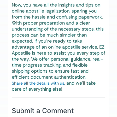
Now, you have all the insights and tips on
online apostille legalization, sparing you
from the hassle and confusing paperwork.
With proper preparation and a clear
understanding of the necessary steps, this
process can be much simpler than
expected. If you’re ready to take
advantage of an online apostille service, EZ
Apostille is here to assist you every step of
the way. We offer personal guidance, real-
time progress tracking, and flexible
shipping options to ensure fast and
efficient document authentication.
, and we’ll take
Share all the details with us
care of everything else!
Submit a Comment