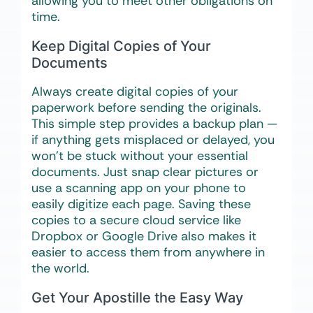
allowing you to meet other obligations on
time.
Keep Digital Copies of Your
Documents
Always create digital copies of your
paperwork before sending the originals.
This simple step provides a backup plan —
if anything gets misplaced or delayed, you
won’t be stuck without your essential
documents. Just snap clear pictures or
use a scanning app on your phone to
easily digitize each page. Saving these
copies to a secure cloud service like
Dropbox or Google Drive also makes it
easier to access them from anywhere in
the world.
Get Your Apostille the Easy Way