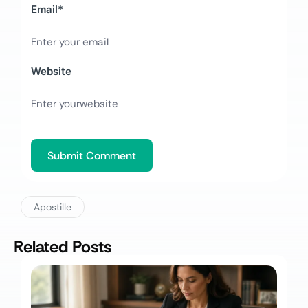
Email
*
Website
Apostille
Related Posts