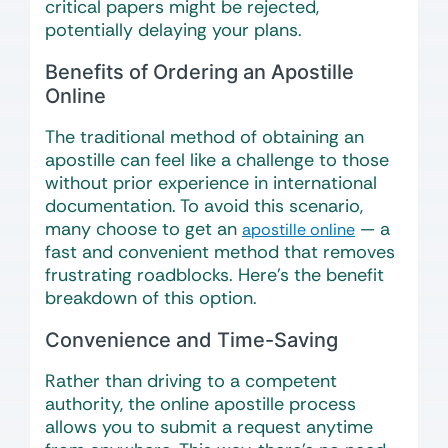
critical papers might be rejected,
potentially delaying your plans.
Benefits of Ordering an Apostille
Online
The traditional method of obtaining an
apostille can feel like a challenge to those
without prior experience in international
documentation. To avoid this scenario,
many choose to get an
— a
apostille online
fast and convenient method that removes
frustrating roadblocks. Here’s the benefit
breakdown of this option.
Convenience and Time-Saving
Rather than driving to a competent
authority, the online apostille process
allows you to submit a request anytime