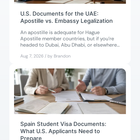
U.S. Documents for the UAE:
Apostille vs. Embassy Legalization
An apostille is adequate for Hague
Apostille member countries, but if you’re
headed to Dubai, Abu Dhabi, or elsewhere
in...
Aug 7, 2026 / by Brandon
Spain Student Visa Documents:
What U.S. Applicants Need to
Prepare