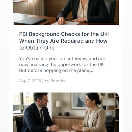
FBI Background Checks for the UK:
When They Are Required and How
to Obtain One
You’ve nailed your job interview and are
now finalizing the paperwork for the UK.
But before hopping on the plane,...
Aug 7, 2026 / by Brandon