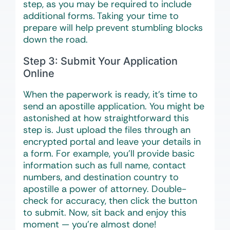
step, as you may be required to include
additional forms. Taking your time to
prepare will help prevent stumbling blocks
down the road.
Step 3: Submit Your Application
Online
When the paperwork is ready, it’s time to
send an apostille application. You might be
astonished at how straightforward this
step is. Just upload the files through an
encrypted portal and leave your details in
a form. For example, you’ll provide basic
information such as full name, contact
numbers, and destination country to
apostille a power of attorney. Double-
check for accuracy, then click the button
to submit. Now, sit back and enjoy this
moment — you’re almost done!