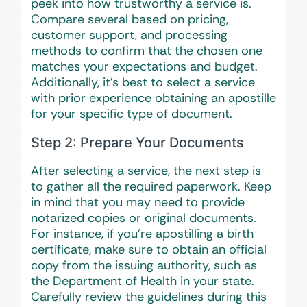
peek into how trustworthy a service is.
Compare several based on pricing,
customer support, and processing
methods to confirm that the chosen one
matches your expectations and budget.
Additionally, it’s best to select a service
with prior experience obtaining an apostille
for your specific type of document.
Step 2: Prepare Your Documents
After selecting a service, the next step is
to gather all the required paperwork. Keep
in mind that you may need to provide
notarized copies or original documents.
For instance, if you’re apostilling a birth
certificate, make sure to obtain an official
copy from the issuing authority, such as
the Department of Health in your state.
Carefully review the guidelines during this