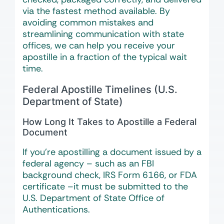
via the fastest method available. By
avoiding common mistakes and
streamlining communication with state
offices, we can help you receive your
apostille in a fraction of the typical wait
time.
Federal Apostille Timelines (U.S.
Department of State)
How Long It Takes to Apostille a Federal
Document
If you’re apostilling a document issued by a
federal agency – such as an FBI
background check, IRS Form 6166, or FDA
certificate –it must be submitted to the
U.S. Department of State Office of
Authentications.