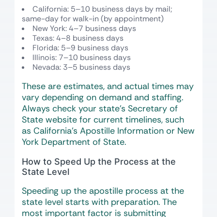
California: 5–10 business days by mail;
same-day for walk-in (by appointment)
New York: 4–7 business days
Texas: 4–8 business days
Florida: 5–9 business days
Illinois: 7–10 business days
Nevada: 3–5 business days
These are estimates, and actual times may
vary depending on demand and staffing.
Always check your state’s Secretary of
State website for current timelines, such
as California’s Apostille Information or New
York Department of State.
How to Speed Up the Process at the
State Level
Speeding up the apostille process at the
state level starts with preparation. The
most important factor is submitting