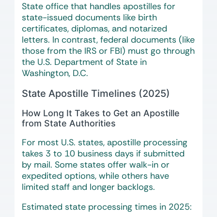
State office that handles apostilles for
state-issued documents like birth
certificates, diplomas, and notarized
letters. In contrast, federal documents (like
those from the IRS or FBI) must go through
the U.S. Department of State in
Washington, D.C.
State Apostille Timelines (2025)
How Long It Takes to Get an Apostille
from State Authorities
For most U.S. states, apostille processing
takes 3 to 10 business days if submitted
by mail. Some states offer walk-in or
expedited options, while others have
limited staff and longer backlogs.
Estimated state processing times in 2025: