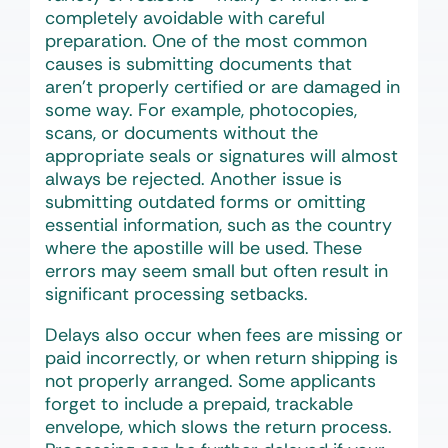
completely avoidable with careful
preparation. One of the most common
causes is submitting documents that
aren’t properly certified or are damaged in
some way. For example, photocopies,
scans, or documents without the
appropriate seals or signatures will almost
always be rejected. Another issue is
submitting outdated forms or omitting
essential information, such as the country
where the apostille will be used. These
errors may seem small but often result in
significant processing setbacks.
Delays also occur when fees are missing or
paid incorrectly, or when return shipping is
not properly arranged. Some applicants
forget to include a prepaid, trackable
envelope, which slows the return process.