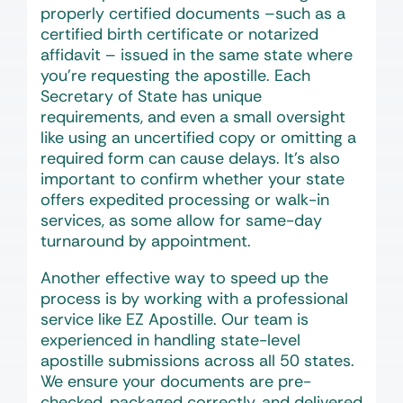
properly certified documents –such as a
certified birth certificate or notarized
affidavit – issued in the same state where
you’re requesting the apostille. Each
Secretary of State has unique
requirements, and even a small oversight
like using an uncertified copy or omitting a
required form can cause delays. It’s also
important to confirm whether your state
offers expedited processing or walk-in
services, as some allow for same-day
turnaround by appointment.
Another effective way to speed up the
process is by working with a professional
service like EZ Apostille. Our team is
experienced in handling state-level
apostille submissions across all 50 states.
We ensure your documents are pre-
checked, packaged correctly, and delivered