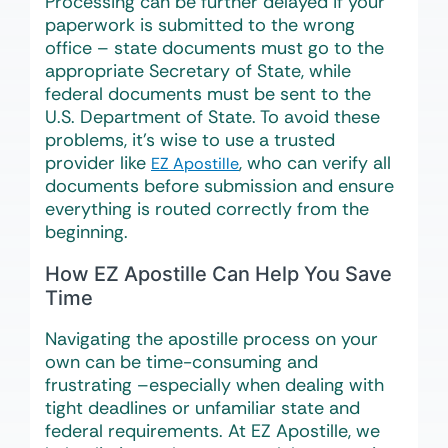
Processing can be further delayed if your
paperwork is submitted to the wrong
office – state documents must go to the
appropriate Secretary of State, while
federal documents must be sent to the
U.S. Department of State. To avoid these
problems, it’s wise to use a trusted
provider like
, who can verify all
EZ Apostille
documents before submission and ensure
everything is routed correctly from the
beginning.
How EZ Apostille Can Help You Save
Time
Navigating the apostille process on your
own can be time-consuming and
frustrating –especially when dealing with
tight deadlines or unfamiliar state and
federal requirements. At EZ Apostille, we