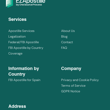
Services
Apostille Services
About Us
Legalization
Blog
Federal/FBI Apostille
Contact
FBI Apostille by Country
FAQ
Coverage
Information by
Company
Country
FBI Apostille for Spain
Privacy and Cookie Policy
Terms of Service
GDPR Notice
Address