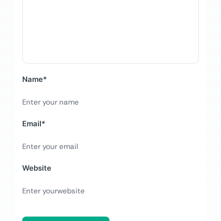
Name
*
Email
*
Website