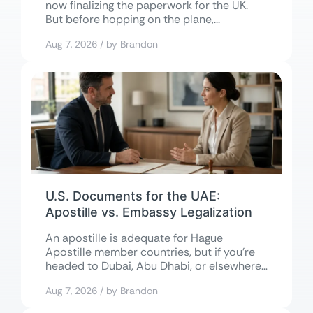
now finalizing the paperwork for the UK.
But before hopping on the plane,...
Aug 7, 2026 / by Brandon
U.S. Documents for the UAE:
Apostille vs. Embassy Legalization
An apostille is adequate for Hague
Apostille member countries, but if you’re
headed to Dubai, Abu Dhabi, or elsewhere
in...
Aug 7, 2026 / by Brandon