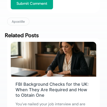
Apostille
Related Posts
FBI Background Checks for the UK:
When They Are Required and How
to Obtain One
You’ve nailed your job interview and are