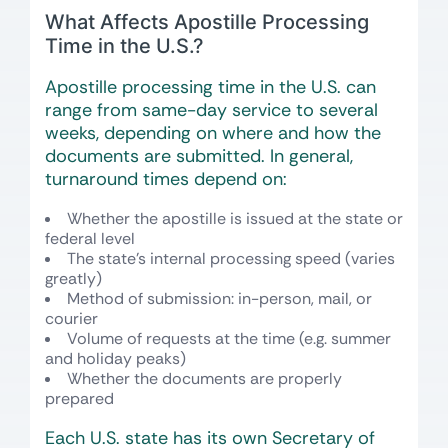
What Affects Apostille Processing
Time in the U.S.?
Apostille processing time in the U.S. can
range from same-day service to several
weeks, depending on where and how the
documents are submitted. In general,
turnaround times depend on:
Whether the apostille is issued at the state or
federal level
The state’s internal processing speed (varies
greatly)
Method of submission: in-person, mail, or
courier
Volume of requests at the time (e.g. summer
and holiday peaks)
Whether the documents are properly
prepared
Each U.S. state has its own Secretary of