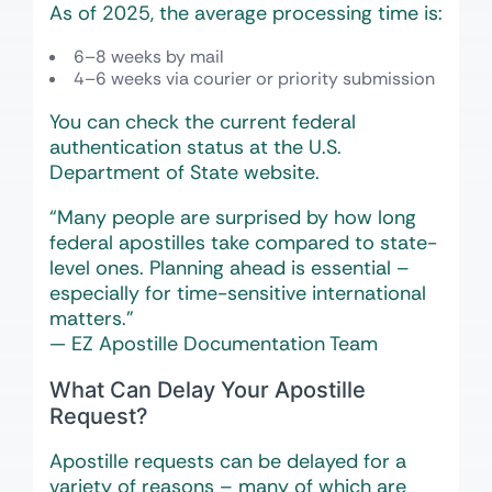
As of 2025, the average processing time is:
6–8 weeks by mail
4–6 weeks via courier or priority submission
You can check the current federal
authentication status at the U.S.
Department of State website.
“Many people are surprised by how long
federal apostilles take compared to state-
level ones. Planning ahead is essential –
especially for time-sensitive international
matters.”
— EZ Apostille Documentation Team
What Can Delay Your Apostille
Request?
Apostille requests can be delayed for a
variety of reasons – many of which are