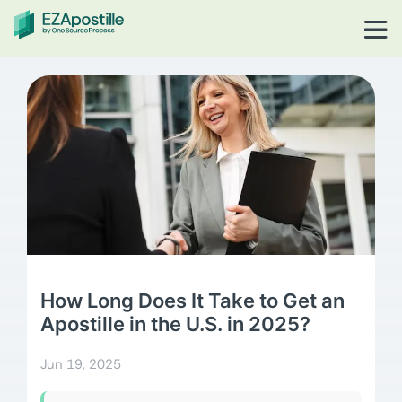
How Long Does It Take to Get an
Apostille in the U.S. in 2025?
Jun 19, 2025