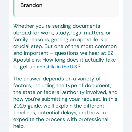
Brandon
Whether you’re sending documents
abroad for work, study, legal matters, or
family reasons, getting an apostille is a
crucial step. But one of the most common
and important – questions we hear at EZ
Apostille is:
How long does it actually take
to get an
?
apostille in the U.S.
The answer depends on a variety of
factors, including the type of document,
the state or federal authority involved, and
how you’re submitting your request. In this
2025 guide, we’ll explain the different
timelines, potential delays, and how to
expedite the process with professional
help.