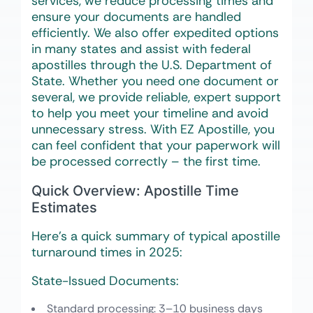
services, we reduce processing times and
ensure your documents are handled
efficiently. We also offer expedited options
in many states and assist with federal
apostilles through the U.S. Department of
State. Whether you need one document or
several, we provide reliable, expert support
to help you meet your timeline and avoid
unnecessary stress. With EZ Apostille, you
can feel confident that your paperwork will
be processed correctly – the first time.
Quick Overview: Apostille Time
Estimates
Here’s a quick summary of typical apostille
turnaround times in 2025:
State-Issued Documents:
Standard processing
: 3–10 business days