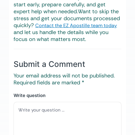
start early, prepare carefully, and get
expert help when needed.Want to skip the
stress and get your documents processed
quickly?
Contact the EZ Apostille team today
and let us handle the details while you
focus on what matters most.
Submit a Comment
Your email address will not be published.
Required fields are marked
*
Write question