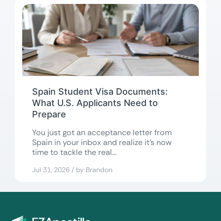
Spain Student Visa Documents:
What U.S. Applicants Need to
Prepare
You just got an acceptance letter from
Spain in your inbox and realize it’s now
time to tackle the real...
Jul 31, 2026 / by Brandon