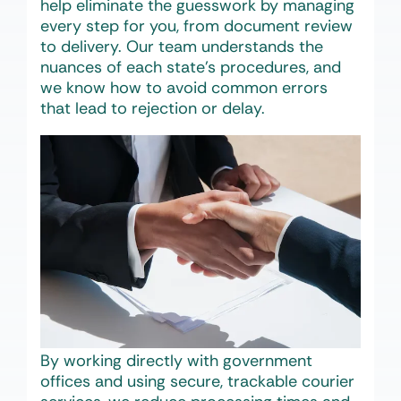
help eliminate the guesswork by managing
every step for you, from document review
to delivery. Our team understands the
nuances of each state’s procedures, and
we know how to avoid common errors
that lead to rejection or delay.
By working directly with government
offices and using secure, trackable courier