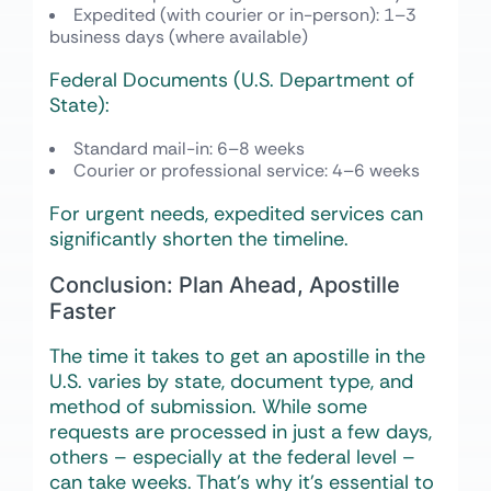
Expedited (with courier or in-person)
: 1–3
business days (where available)
Federal Documents (U.S. Department of
State):
Standard mail-in
: 6–8 weeks
Courier or professional service
: 4–6 weeks
For urgent needs, expedited services can
significantly shorten the timeline.
Conclusion: Plan Ahead, Apostille
Faster
The time it takes to get an apostille in the
U.S. varies by state, document type, and
method of submission. While some
requests are processed in just a few days,
others – especially at the federal level –
can take weeks. That’s why it’s essential to