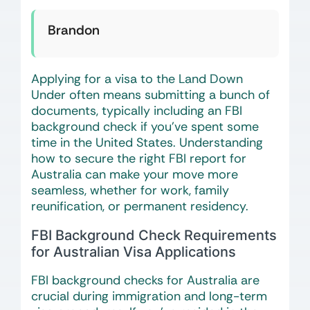
Brandon
Applying for a visa to the Land Down
Under often means submitting a bunch of
documents, typically including an FBI
background check if you’ve spent some
time in the United States. Understanding
how to secure the right FBI report for
Australia can make your move more
seamless, whether for work, family
reunification, or permanent residency.
FBI Background Check Requirements
for Australian Visa Applications
FBI background checks for Australia are
crucial during immigration and long-term