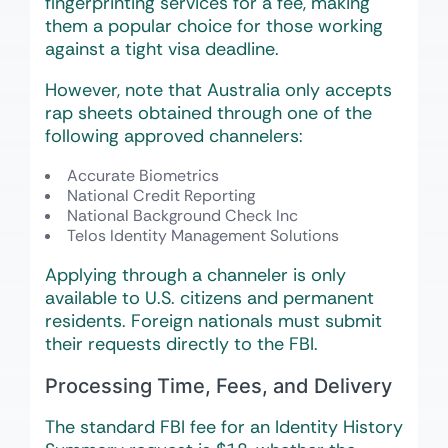
fingerprinting services for a fee, making
them a popular choice for those working
against a tight visa deadline.
However, note that Australia only accepts
rap sheets obtained through one of the
following approved channelers:
Accurate Biometrics
National Credit Reporting
National Background Check Inc
Telos Identity Management Solutions
Applying through a channeler is only
available to U.S. citizens and permanent
residents. Foreign nationals must submit
their requests directly to the FBI.
Processing Time, Fees, and Delivery
The standard FBI fee for an Identity History