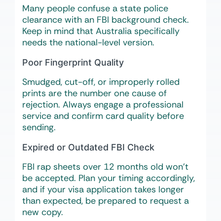
Many people confuse a state police
clearance with an FBI background check.
Keep in mind that Australia specifically
needs the national-level version.
Poor Fingerprint Quality
Smudged, cut-off, or improperly rolled
prints are the number one cause of
rejection. Always engage a professional
service and confirm card quality before
sending.
Expired or Outdated FBI Check
FBI rap sheets over 12 months old won’t
be accepted. Plan your timing accordingly,
and if your visa application takes longer
than expected, be prepared to request a
new copy.