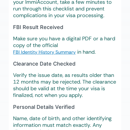
your ImmiAccount, take a few minutes to
run through this checklist and prevent
complications in your visa processing.
FBI Result Received
Make sure you have a digital PDF or a hard
copy of the official
in hand.
FBI Identity History Summary
Clearance Date Checked
Verify the issue date, as results older than
12 months may be rejected. The clearance
should be valid at the time your visa is
finalized, not when you apply.
Personal Details Verified
Name, date of birth, and other identifying
information must match exactly. Any