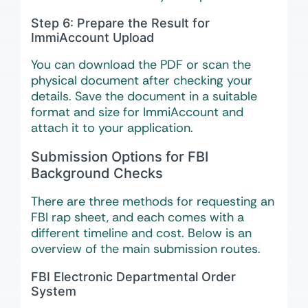
Step 6: Prepare the Result for
ImmiAccount Upload
You can download the PDF or scan the
physical document after checking your
details. Save the document in a suitable
format and size for ImmiAccount and
attach it to your application.
Submission Options for FBI
Background Checks
There are three methods for requesting an
FBI rap sheet, and each comes with a
different timeline and cost. Below is an
overview of the main submission routes.
FBI Electronic Departmental Order
System