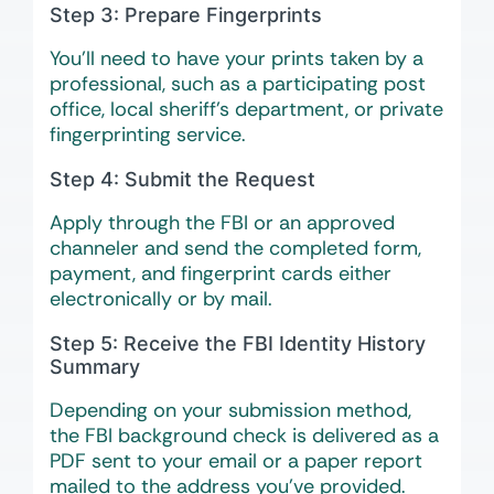
Step 3: Prepare Fingerprints
You’ll need to have your prints taken by a
professional, such as a participating post
office, local sheriff’s department, or private
fingerprinting service.
Step 4: Submit the Request
Apply through the FBI or an approved
channeler and send the completed form,
payment, and fingerprint cards either
electronically or by mail.
Step 5: Receive the FBI Identity History
Summary
Depending on your submission method,
the FBI background check is delivered as a
PDF sent to your email or a paper report
mailed to the address you’ve provided.