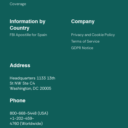
Coverage
Information by
Company
Country
FBI Apostille for Spain
Privacy and Cookie Policy
Terms of Service
GDPR Notice
Address
Headquarters 1133 13th
St NW Ste C4
Washington, DC 20005
Phone
800-668-5448
(USA)
+1-202-459-
4760
(Worldwide)