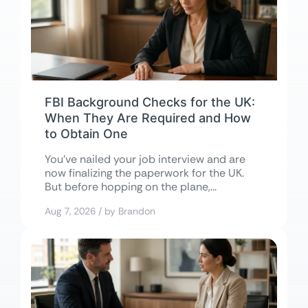
FBI Background Checks for the UK:
When They Are Required and How
to Obtain One
You’ve nailed your job interview and are
now finalizing the paperwork for the UK.
But before hopping on the plane,...
Aug 7, 2026 / by Brandon