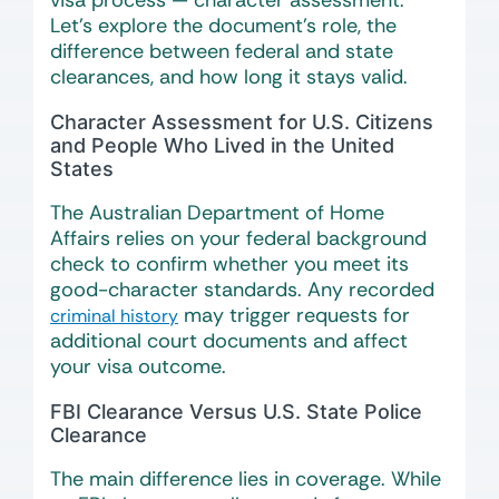
visa process — character assessment.
Let’s explore the document’s role, the
difference between federal and state
clearances, and how long it stays valid.
Character Assessment for U.S. Citizens
and People Who Lived in the United
States
The Australian Department of Home
Affairs relies on your federal background
check to confirm whether you meet its
good-character standards. Any recorded
may trigger requests for
criminal history
additional court documents and affect
your visa outcome.
FBI Clearance Versus U.S. State Police
Clearance
The main difference lies in coverage. While