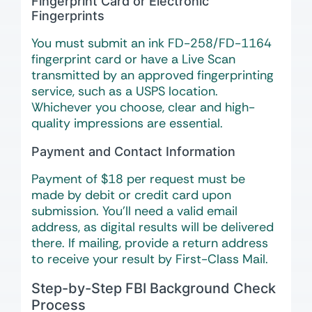
Fingerprint Card or Electronic
Fingerprints
You must submit an ink FD-258/FD-1164
fingerprint card or have a Live Scan
transmitted by an approved fingerprinting
service, such as a USPS location.
Whichever you choose, clear and high-
quality impressions are essential.
Payment and Contact Information
Payment of $18 per request must be
made by debit or credit card upon
submission. You’ll need a valid email
address, as digital results will be delivered
there. If mailing, provide a return address
to receive your result by First-Class Mail.
Step-by-Step FBI Background Check
Process