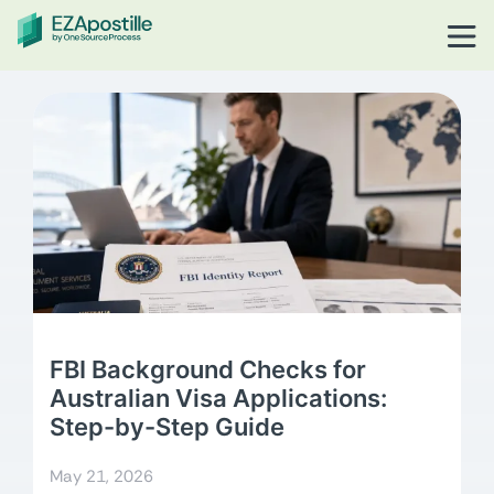
FBI Background Checks for
Australian Visa Applications:
Step-by-Step Guide
May 21, 2026