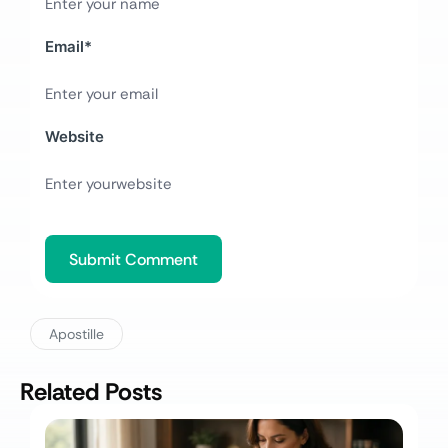
Email
*
Website
Apostille
Related Posts