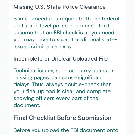
Missing U.S. State Police Clearance
Some procedures require both the federal
and state-level police clearance. Don’t
assume that an FBI check is all you need —
you may have to submit additional state-
issued criminal reports.
Incomplete or Unclear Uploaded File
Technical issues, such as blurry scans or
missing pages, can cause significant
delays. Thus, always double-check that
your final upload is clear and complete,
showing officers every part of the
document.
Final Checklist Before Submission
Before you upload the FBI document onto