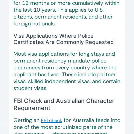
for 12 months or more cumulatively within
the last 10 years. This applies to U.S.
citizens, permanent residents, and other
foreign nationals.
Visa Applications Where Police
Certificates Are Commonly Requested
Most visa applications for long stays and
permanent residency mandate police
clearances from every country where the
applicant has lived. These include partner
visas, skilled independent visas, and certain
student visas.
FBI Check and Australian Character
Requirement
Getting an
for Australia feeds into
FBI check
one of the most scrutinized parts of the