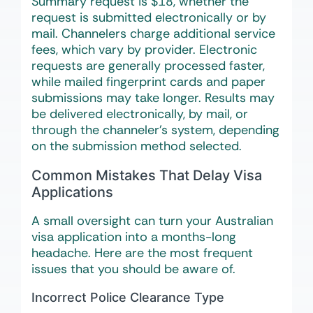
Summary request is $18, whether the
request is submitted electronically or by
mail. Channelers charge additional service
fees, which vary by provider. Electronic
requests are generally processed faster,
while mailed fingerprint cards and paper
submissions may take longer. Results may
be delivered electronically, by mail, or
through the channeler’s system, depending
on the submission method selected.
Common Mistakes That Delay Visa
Applications
A small oversight can turn your Australian
visa application into a months-long
headache. Here are the most frequent
issues that you should be aware of.
Incorrect Police Clearance Type