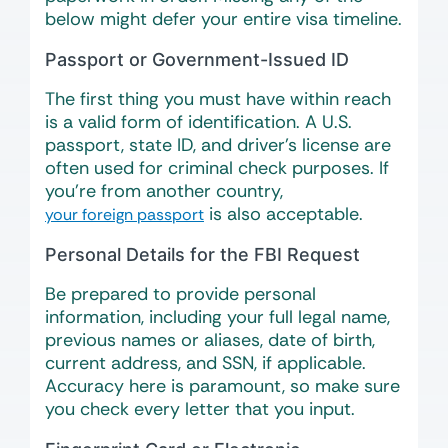
below might defer your entire visa timeline.
Passport or Government-Issued ID
The first thing you must have within reach
is a valid form of identification. A U.S.
passport, state ID, and driver’s license are
often used for criminal check purposes. If
you’re from another country,
is also acceptable.
your foreign passport
Personal Details for the FBI Request
Be prepared to provide personal
information, including your full legal name,
previous names or aliases, date of birth,
current address, and SSN, if applicable.
Accuracy here is paramount, so make sure
you check every letter that you input.