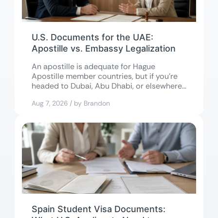
U.S. Documents for the UAE:
Apostille vs. Embassy Legalization
An apostille is adequate for Hague
Apostille member countries, but if you’re
headed to Dubai, Abu Dhabi, or elsewhere
in...
Aug 7, 2026 / by Brandon
Spain Student Visa Documents: