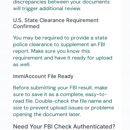
discrepancies between your documents
will trigger additional review.
U.S. State Clearance Requirement
Confirmed
You may be required to provide a state
police clearance to supplement an FBI
report. Make sure you know this
requirement and have it ready for upload
as well.
ImmiAccount File Ready
Before submitting your FBI result, make
sure to save it as a complete, easy-to-
read file. Double-check the file name and
size to prevent upload issues or problems
opening the document later.
Need Your FBI Check Authenticated?