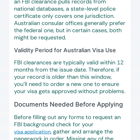
an FBI clearance pulls records from
national databases, a state-level police
certificate only covers one jurisdiction.
Australian consular offices generally prefer
the federal one, but in certain cases, both
might be requested.
Validity Period for Australian Visa Use
FBI clearances are typically valid within 12
months from the issue date. Therefore, if
your record is older than this window,
you’ll need to order a new one to ensure
your visa gets approved without problems.
Documents Needed Before Applying
Before filling out any forms to request an
FBI background check for your
, gather and arrange the
visa application
paperwork in order. Missing any of the