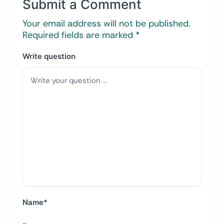
Submit a Comment
Your email address will not be published.
Required fields are marked
*
Write question
Name
*