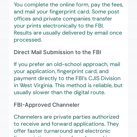
You complete the online form, pay the fees,
and mail your fingerprint card. Some post
offices and private companies transfer
your prints electronically to the FBI.
Results are usually delivered by email once
processed.
Direct Mail Submission to the FBI
If you prefer an old-school approach, mail
your application, fingerprint card, and
payment directly to the FBI’s CJIS Division
in West Virginia. This method is reliable, but
usually slower than the digital route.
FBI-Approved Channeler
Channelers are private parties authorized
to receive and forward applications. They
offer faster turnaround and electronic