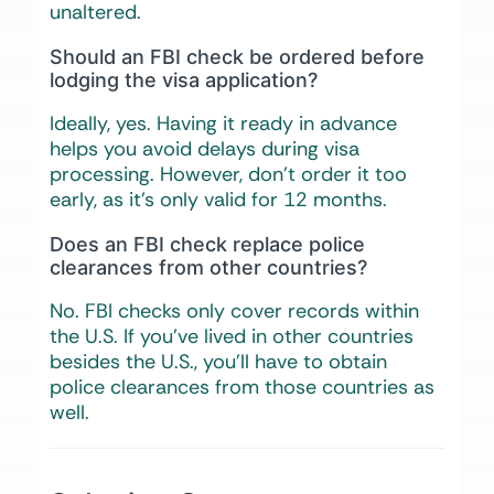
unaltered.
Should an FBI check be ordered before
lodging the visa application?
Ideally, yes. Having it ready in advance
helps you avoid delays during visa
processing. However, don’t order it too
early, as it’s only valid for 12 months.
Does an FBI check replace police
clearances from other countries?
No. FBI checks only cover records within
the U.S. If you’ve lived in other countries
besides the U.S., you’ll have to obtain
police clearances from those countries as
well.