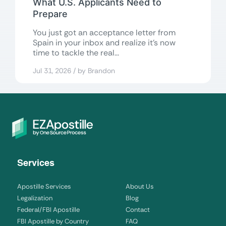
What U.S. Applicants Need to
Prepare
You just got an acceptance letter from
Spain in your inbox and realize it’s now
time to tackle the real...
Jul 31, 2026 / by Brandon
Services
Apostille Services
About Us
Legalization
Blog
Federal/FBI Apostille
Contact
FBI Apostille by Country
FAQ