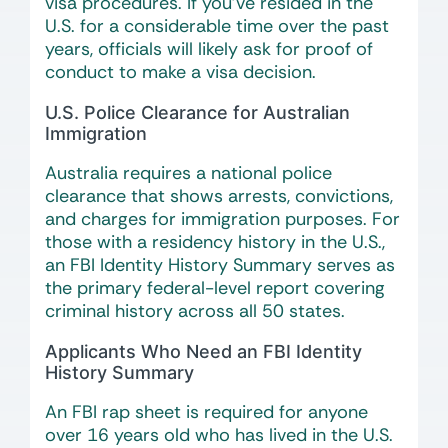
visa procedures. If you’ve resided in the
U.S. for a considerable time over the past
years, officials will likely ask for proof of
conduct to make a visa decision.
U.S. Police Clearance for Australian
Immigration
Australia requires a national police
clearance that shows arrests, convictions,
and charges for immigration purposes. For
those with a residency history in the U.S.,
an FBI Identity History Summary serves as
the primary federal-level report covering
criminal history across all 50 states.
Applicants Who Need an FBI Identity
History Summary
An FBI rap sheet is required for anyone
over 16 years old who has lived in the U.S.