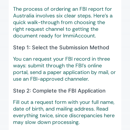
The process of ordering an FBI report for
Australia involves six clear steps. Here’s a
quick walk-through from choosing the
right request channel to getting the
document ready for ImmiAccount.
Step 1: Select the Submission Method
You can request your FBI record in three
ways: submit through the FBI’s online
portal, send a paper application by mail, or
use an FBI-approved channeler.
Step 2: Complete the FBI Application
Fill out a request form with your full name,
date of birth, and mailing address. Read
everything twice, since discrepancies here
may slow down processing.