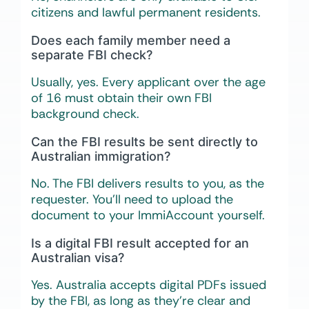
citizens and lawful permanent residents.
Does each family member need a
separate FBI check?
Usually, yes. Every applicant over the age
of 16 must obtain their own FBI
background check.
Can the FBI results be sent directly to
Australian immigration?
No. The FBI delivers results to you, as the
requester. You’ll need to upload the
document to your ImmiAccount yourself.
Is a digital FBI result accepted for an
Australian visa?
Yes. Australia accepts digital PDFs issued
by the FBI, as long as they’re clear and