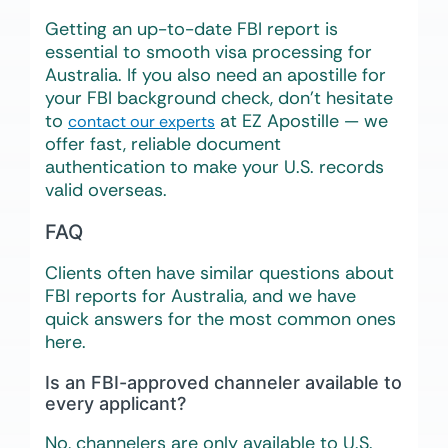
Getting an up-to-date FBI report is
essential to smooth visa processing for
Australia. If you also need an apostille for
your FBI background check, don’t hesitate
to
at EZ Apostille — we
contact our experts
offer fast, reliable document
authentication to make your U.S. records
valid overseas.
FAQ
Clients often have similar questions about
FBI reports for Australia, and we have
quick answers for the most common ones
here.
Is an FBI-approved channeler available to
every applicant?
No, channelers are only available to U.S.