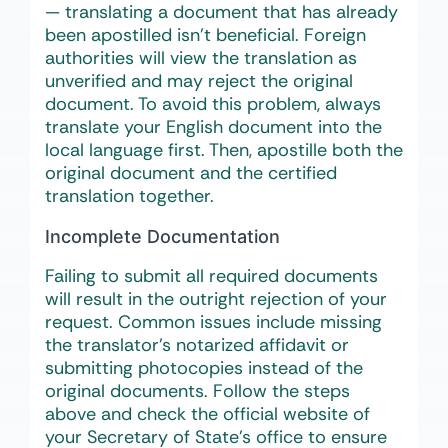
— translating a document that has already
been apostilled isn’t beneficial. Foreign
authorities will view the translation as
unverified and may reject the original
document. To avoid this problem, always
translate your English document into the
local language first. Then, apostille both the
original document and the certified
translation together.
Incomplete Documentation
Failing to submit all required documents
will result in the outright rejection of your
request. Common issues include missing
the translator’s notarized affidavit or
submitting photocopies instead of the
original documents. Follow the steps
above and check the official website of
your Secretary of State’s office to ensure