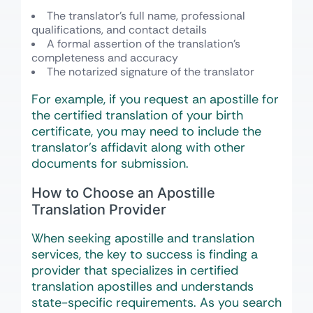
The translator’s full name, professional
qualifications, and contact details
A formal assertion of the translation’s
completeness and accuracy
The notarized signature of the translator
For example, if you request an apostille for
the certified translation of your birth
certificate, you may need to include the
translator’s affidavit along with other
documents for submission.
How to Choose an Apostille
Translation Provider
When seeking apostille and translation
services, the key to success is finding a
provider that specializes in certified
translation apostilles and understands
state-specific requirements. As you search