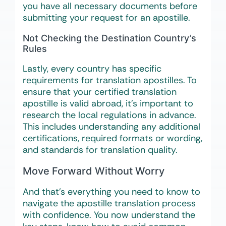
you have all necessary documents before
submitting your request for an apostille.
Not Checking the Destination Country’s
Rules
Lastly, every country has specific
requirements for translation apostilles. To
ensure that your certified translation
apostille is valid abroad, it’s important to
research the local regulations in advance.
This includes understanding any additional
certifications, required formats or wording,
and standards for translation quality.
Move Forward Without Worry
And that’s everything you need to know to
navigate the apostille translation process
with confidence. You now understand the