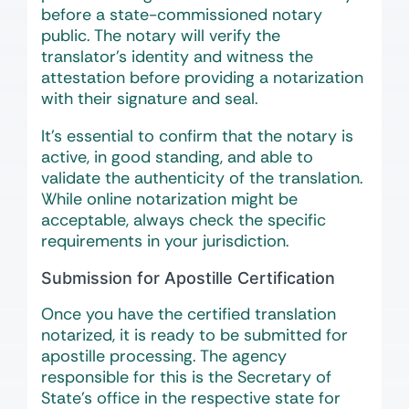
before a state-commissioned notary
public. The notary will verify the
translator’s identity and witness the
attestation before providing a notarization
with their signature and seal.
It’s essential to confirm that the notary is
active, in good standing, and able to
validate the authenticity of the translation.
While online notarization might be
acceptable, always check the specific
requirements in your jurisdiction.
Submission for Apostille Certification
Once you have the certified translation
notarized, it is ready to be submitted for
apostille processing. The agency
responsible for this is the Secretary of
State’s office in the respective state for