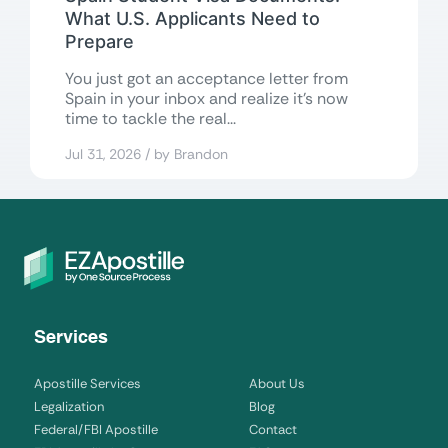
What U.S. Applicants Need to
Prepare
You just got an acceptance letter from
Spain in your inbox and realize it’s now
time to tackle the real...
Jul 31, 2026 / by Brandon
Services
Apostille Services
About Us
Legalization
Blog
Federal/FBI Apostille
Contact