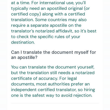
at a time. For international use, you’ll
typically need an apostilled original (or
certified copy) along with a certified
translation. Some countries may also
require a separate apostille on the
translator’s notarized affidavit, so it’s best
to check the specific rules of your
destination.
Can I translate the document myself for
an apostille?
You can translate the document yourself,
but the translation still needs a notarized
certificate of accuracy. For legal
documents, most authorities prefer an
independent certified translator, so hiring
one is the safest way to avoid rejection.