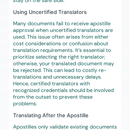
stay on the safe side.
Using Uncertified Translators
Many documents fail to receive apostille
approval when uncertified translators are
used. This issue often arises from either
cost considerations or confusion about
translation requirements. It’s essential to
prioritize selecting the right translator;
otherwise, your translated document may
be rejected. This can lead to costly re-
translations and unnecessary delays.
Hence, certified translators with
recognized credentials should be involved
from the outset to prevent these
problems.
Translating After the Apostille
Apostilles only validate existing documents