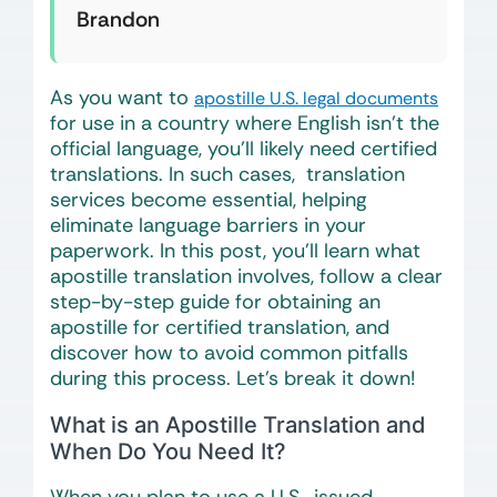
Brandon
As you want to
apostille U.S. legal documents
for use in a country where English isn’t the
official language, you’ll likely need certified
translations. In such cases, translation
services become essential, helping
eliminate language barriers in your
paperwork. In this post, you’ll learn what
apostille translation involves, follow a clear
step-by-step guide for obtaining an
apostille for certified translation, and
discover how to avoid common pitfalls
during this process. Let’s break it down!
What is an Apostille Translation and
When Do You Need It?