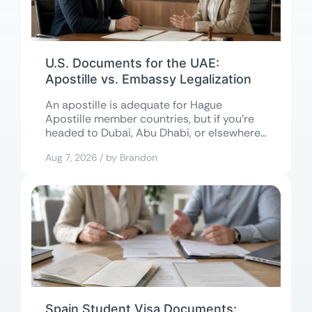
U.S. Documents for the UAE:
Apostille vs. Embassy Legalization
An apostille is adequate for Hague
Apostille member countries, but if you’re
headed to Dubai, Abu Dhabi, or elsewhere
in...
Aug 7, 2026 / by Brandon
Spain Student Visa Documents: