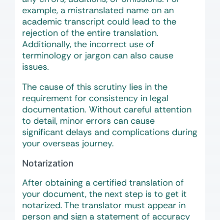
example, a mistranslated name on an
academic transcript could lead to the
rejection of the entire translation.
Additionally, the incorrect use of
terminology or jargon can also cause
issues.
The cause of this scrutiny lies in the
requirement for consistency in legal
documentation. Without careful attention
to detail, minor errors can cause
significant delays and complications during
your overseas journey.
Notarization
After obtaining a certified translation of
your document, the next step is to get it
notarized. The translator must appear in
person and sign a statement of accuracy