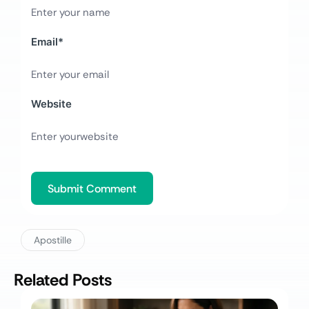
Email
*
Website
Apostille
Related Posts