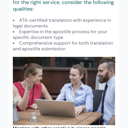
for the right service, consider the following
qualities:
ATA-certified translators with experience in
legal documents
Expertise in the apostille process for your
specific document type
Comprehensive support for both translation
and apostille submission