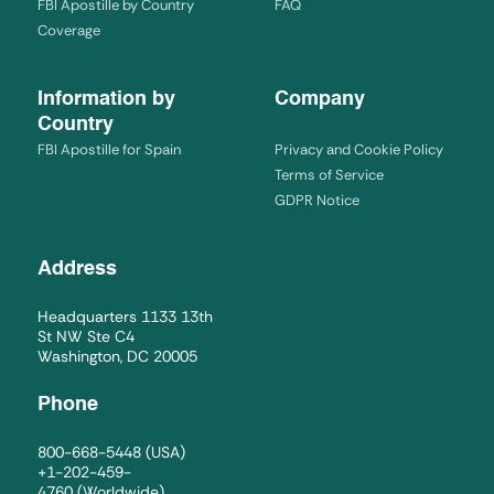
FBI Apostille by Country
FAQ
Coverage
Information by
Company
Country
FBI Apostille for Spain
Privacy and Cookie Policy
Terms of Service
GDPR Notice
Address
Headquarters 1133 13th
St NW Ste C4
Washington, DC 20005
Phone
800-668-5448
(USA)
+1-202-459-
4760
(Worldwide)