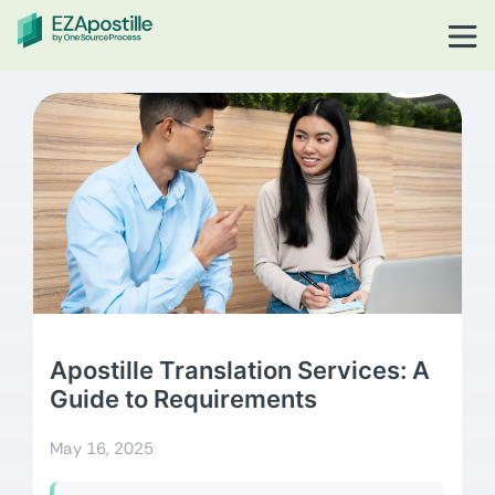
Apostille Translation Services: A
Guide to Requirements
May 16, 2025