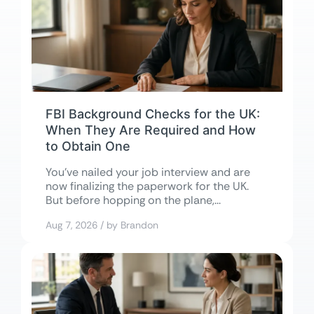
FBI Background Checks for the UK:
When They Are Required and How
to Obtain One
You’ve nailed your job interview and are
now finalizing the paperwork for the UK.
But before hopping on the plane,...
Aug 7, 2026 / by Brandon