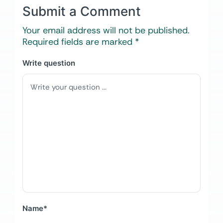
Submit a Comment
Your email address will not be published.
Required fields are marked
*
Write question
Name
*