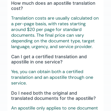
How much does an apostille translation
cost?
Translation costs are usually calculated on
a per-page basis, with rates starting
around $20 per page for standard
documents. The final price can vary
depending on the document type, target
language, urgency, and service provider.
Can I get a certified translation and
apostille in one service?
Yes, you can obtain both a certified
translation and an apostille through one
service.
Do I need both the original and
translated documents for the apostille?
An apostille only applies to one document