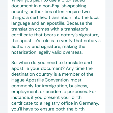
When you plan to use a U.S.-issued
document in a non‑English‑speaking
country, authorities often require two
things: a certified translation into the local
language and an apostille. Because the
translation comes with a translator’s
certificate that bears a notary’s signature,
the apostille’s role is to verify that notary’s
authority and signature, making the
notarization legally valid overseas.
So, when do you need to translate and
apostille your document? Any time the
destination country is a member of the
Hague Apostille Convention, most
commonly for immigration, business,
employment, or academic purposes. For
instance, if you present your birth
certificate to a registry office in Germany,
you’ll have to ensure both the birth