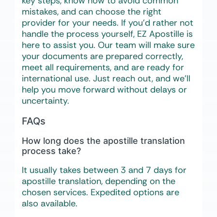
key steps, know how to avoid common
mistakes, and can choose the right
provider for your needs. If you’d rather not
handle the process yourself, EZ Apostille is
here to assist you. Our team will make sure
your documents are prepared correctly,
meet all requirements, and are ready for
international use. Just reach out, and we’ll
help you move forward without delays or
uncertainty.
FAQs
How long does the apostille translation
process take?
It usually takes between 3 and 7 days for
apostille translation, depending on the
chosen services. Expedited options are
also available.