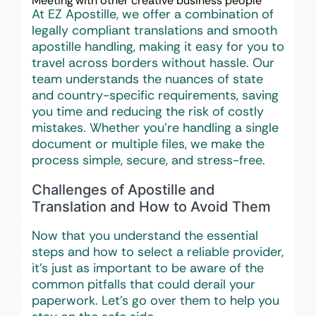
Meeting with other creative business people
At EZ Apostille, we offer a combination of
legally compliant translations and smooth
apostille handling, making it easy for you to
travel across borders without hassle. Our
team understands the nuances of state
and country-specific requirements, saving
you time and reducing the risk of costly
mistakes. Whether you’re handling a single
document or multiple files, we make the
process simple, secure, and stress-free.
Challenges of Apostille and
Translation and How to Avoid Them
Now that you understand the essential
steps and how to select a reliable provider,
it’s just as important to be aware of the
common pitfalls that could derail your
paperwork. Let’s go over them to help you