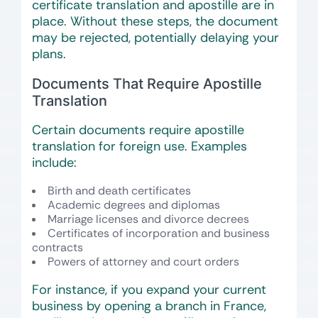
certificate translation and apostille are in
place. Without these steps, the document
may be rejected, potentially delaying your
plans.
Documents That Require Apostille
Translation
Certain documents require apostille
translation for foreign use. Examples
include:
Birth and death certificates
Academic degrees and diplomas
Marriage licenses and divorce decrees
Certificates of incorporation and business
contracts
Powers of attorney and court orders
For instance, if you expand your current
business by opening a branch in France,