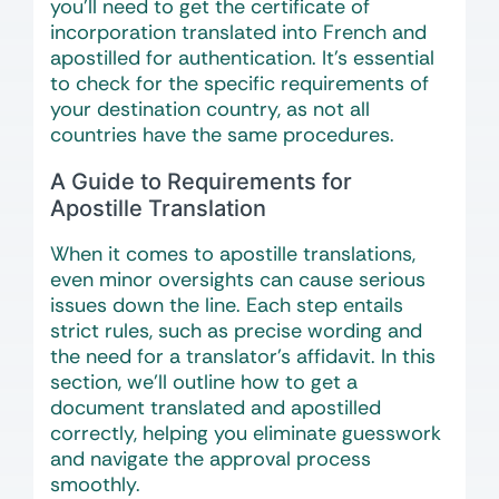
you’ll need to get the certificate of
incorporation translated into French and
apostilled for authentication. It’s essential
to check for the specific requirements of
your destination country, as not all
countries have the same procedures.
A Guide to Requirements for
Apostille Translation
When it comes to apostille translations,
even minor oversights can cause serious
issues down the line. Each step entails
strict rules, such as precise wording and
the need for a translator’s affidavit. In this
section, we’ll outline how to get a
document translated and apostilled
correctly, helping you eliminate guesswork
and navigate the approval process
smoothly.