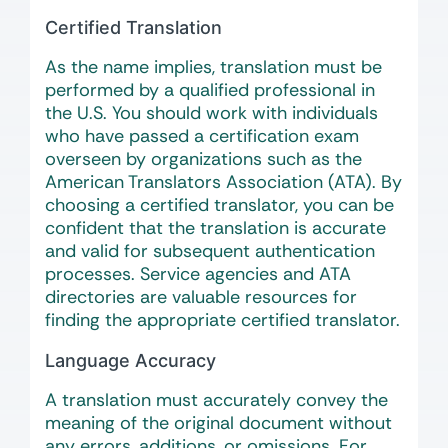
Certified Translation
As the name implies, translation must be
performed by a qualified professional in
the U.S. You should work with individuals
who have passed a certification exam
overseen by organizations such as the
American Translators Association (ATA). By
choosing a certified translator, you can be
confident that the translation is accurate
and valid for subsequent authentication
processes. Service agencies and ATA
directories are valuable resources for
finding the appropriate certified translator.
Language Accuracy
A translation must accurately convey the
meaning of the original document without
any errors, additions, or omissions. For