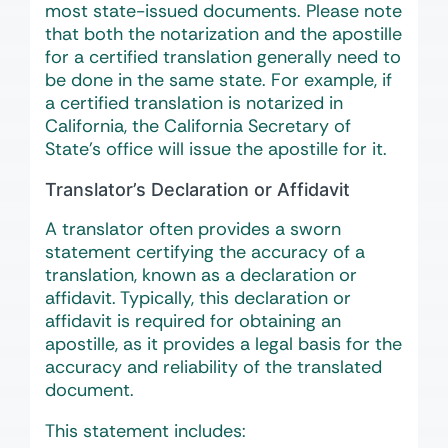
most state-issued documents. Please note
that both the notarization and the apostille
for a certified translation generally need to
be done in the same state. For example, if
a certified translation is notarized in
California, the California Secretary of
State’s office will issue the apostille for it.
Translator’s Declaration or Affidavit
A translator often provides a sworn
statement certifying the accuracy of a
translation, known as a declaration or
affidavit. Typically, this declaration or
affidavit is required for obtaining an
apostille, as it provides a legal basis for the
accuracy and reliability of the translated
document.
This statement includes: