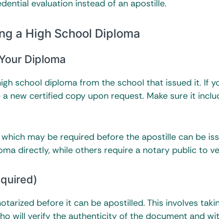
ential evaluation instead of an apostille.
ing a High School Diploma
 Your Diploma
high school diploma from the school that issued it. If y
e a new certified copy upon request. Make sure it inclu
, which may be required before the apostille can be iss
a directly, while others require a notary public to veri
equired)
tarized before it can be apostilled. This involves taki
who will verify the authenticity of the document and wi