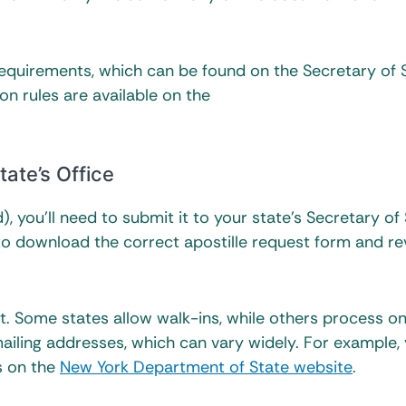
requirements, which can be found on the Secretary of 
ion rules are available on the
tate’s Office
, you’ll need to submit it to your state’s Secretary of
ite to download the correct apostille request form and r
. Some states allow walk-ins, while others process on
iling addresses, which can vary widely. For example,
ls on the
New York Department of State website
.