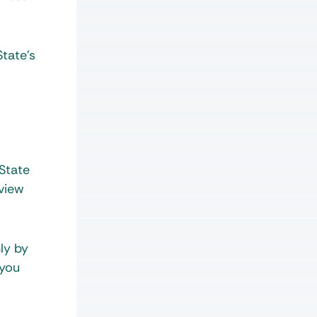
State’s
 State
eview
ly by
 you