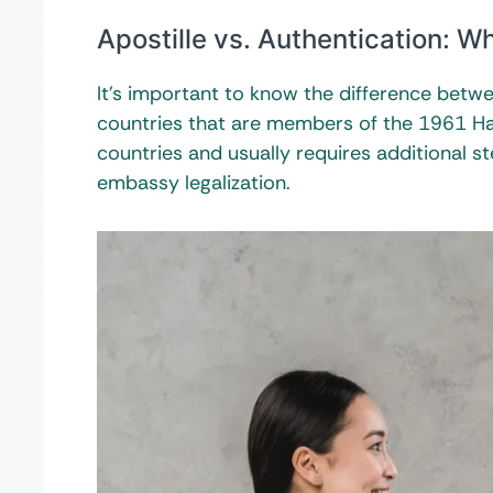
Apostille vs. Authentication: Wh
It’s important to know the difference betwee
countries that are members of the 1961 H
countries and usually requires additional s
embassy legalization.