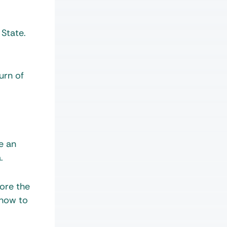
 State.
urn of
e an
.
tore the
 how to