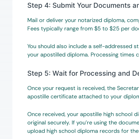
Step 4: Submit Your Documents 
Mail or deliver your notarized diploma, co
Fees typically range from $5 to $25 per d
You should also include a self-addressed s
your apostilled diploma. Processing times 
Step 5: Wait for Processing and De
Once your request is received, the Secretar
apostille certificate attached to your diplom
Once received, your apostille high school 
original securely. If you’re using the docume
upload high school diploma records for thei