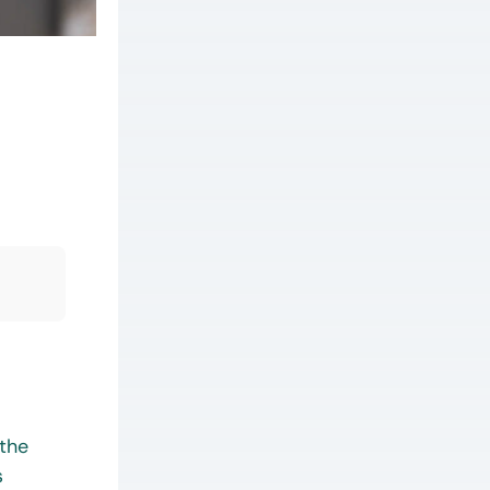
 the
s