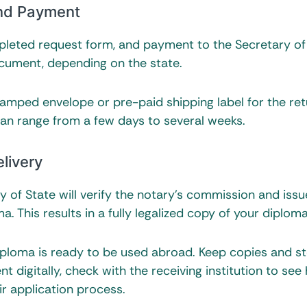
and Payment
mpleted request form, and payment to the Secretary of
ocument, depending on the state.
tamped envelope or pre-paid shipping label for the ret
can range from a few days to several weeks.
livery
y of State will verify the notary’s commission and issu
a. This results in a fully legalized copy of your diploma
diploma is ready to be used abroad. Keep copies and s
nt digitally, check with the receiving institution to see
r application process.