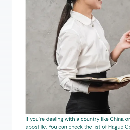
If you’re dealing with a country like China o
apostille. You can check the list of Hague 