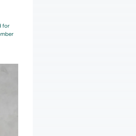
 for
member