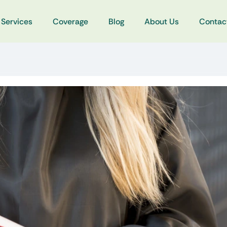
Services
Coverage
Blog
About Us
Contac