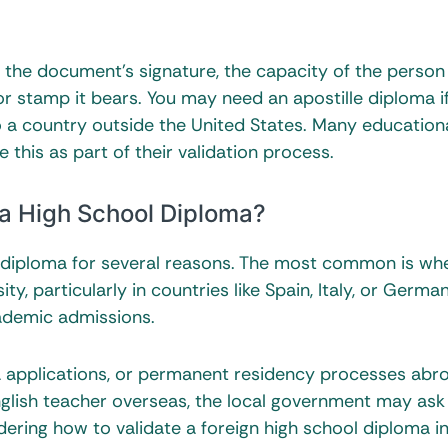
 of the document’s signature, the capacity of the person
or stamp it bears. You may need an apostille diploma i
o a country outside the United States. Many education
 this as part of their validation process.
 a High School Diploma?
l diploma for several reasons. The most common is wh
ty, particularly in countries like Spain, Italy, or Germa
cademic admissions.
a applications, or permanent residency processes abr
nglish teacher overseas, the local government may ask 
dering how to validate a foreign high school diploma i