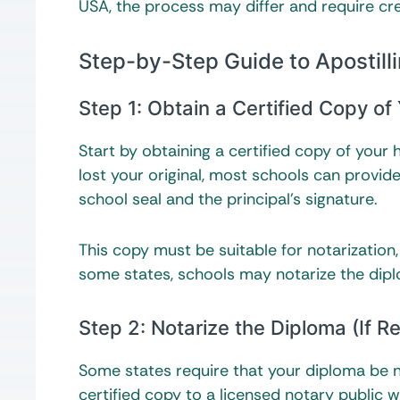
USA, the process may differ and require cred
Step-by-Step Guide to Apostill
Step 1: Obtain a Certified Copy of
Start by obtaining a certified copy of your 
lost your original, most schools can provid
school seal and the principal’s signature.
This copy must be suitable for notarization
some states, schools may notarize the diplom
Step 2: Notarize the Diploma (If R
Some states require that your diploma be no
certified copy to a licensed notary public 