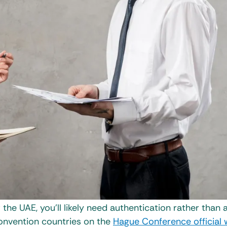
r the UAE, you’ll likely need authentication rather than 
Convention countries on the
Hague Conference official 