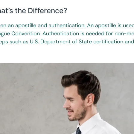
at’s the Difference?
n an apostille and authentication. An apostille is used
ague Convention. Authentication is needed for non-
teps such as U.S. Department of State certification and