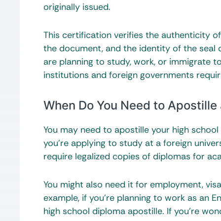
originally issued.
This certification verifies the authenticity
the document, and the identity of the seal 
are planning to study, work, or immigrate t
institutions and foreign governments require
When Do You Need to Apostille
You may need to apostille your high schoo
you’re applying to study at a foreign universi
require legalized copies of diplomas for a
You might also need it for employment, vis
example, if you’re planning to work as an E
high school diploma apostille. If you’re won