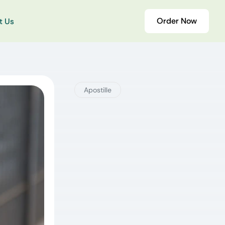
Order Now
t Us
Apostille