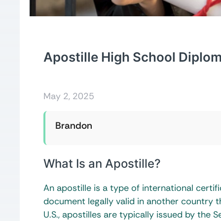
Apostille High School Diplo
May 2, 2025
Brandon
What Is an Apostille?
An apostille is a type of international cert
document legally valid in another country t
U.S., apostilles are typically issued by th