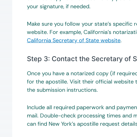
your signature, if needed.
Make sure you follow your state’s specific 
website. For example, California’s notarizat
California Secretary of State website
.
Step 3: Contact the Secretary of S
Once you have a notarized copy (if required)
for the apostille. Visit their official webs
the submission instructions.
Include all required paperwork and payment
mail. Double-check processing times and ma
can find New York’s apostille request detai