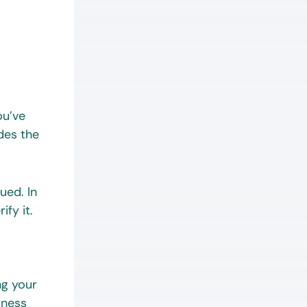
ou’ve
des the
ued. In
fy it.
ng your
tness