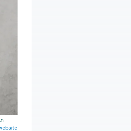
an
website