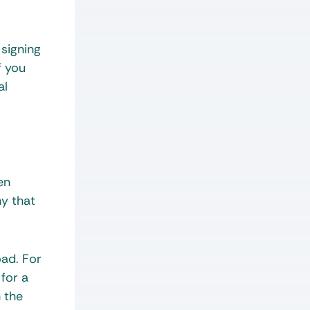
 signing
f you
al
en
ny that
oad. For
for a
n the