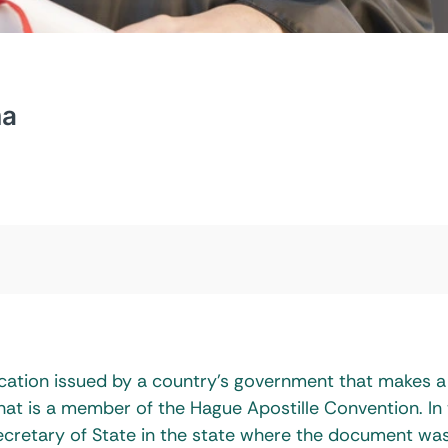
ma
ification issued by a country’s government that makes a
hat is a member of the Hague Apostille Convention. In
e Secretary of State in the state where the document wa