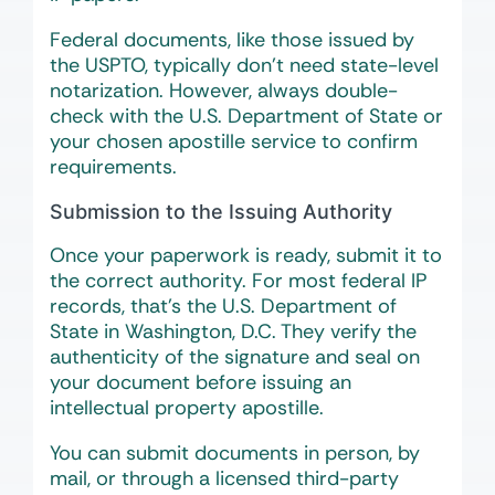
Federal documents, like those issued by
the USPTO, typically don’t need state-level
notarization. However, always double-
check with the U.S. Department of State or
your chosen apostille service to confirm
requirements.
Submission to the Issuing Authority
Once your paperwork is ready, submit it to
the correct authority. For most federal IP
records, that’s the U.S. Department of
State in Washington, D.C. They verify the
authenticity of the signature and seal on
your document before issuing an
intellectual property apostille.
You can submit documents in person, by
mail, or through a licensed third-party