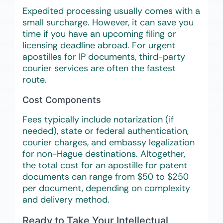
Expedited processing usually comes with a
small surcharge. However, it can save you
time if you have an upcoming filing or
licensing deadline abroad. For urgent
apostilles for IP documents, third-party
courier services are often the fastest
route.
Cost Components
Fees typically include notarization (if
needed), state or federal authentication,
courier charges, and embassy legalization
for non-Hague destinations. Altogether,
the total cost for an apostille for patent
documents can range from $50 to $250
per document, depending on complexity
and delivery method.
Ready to Take Your Intellectual