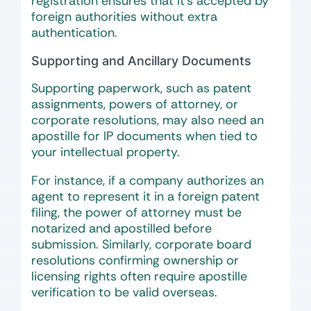
registration ensures that it’s accepted by
foreign authorities without extra
authentication.
Supporting and Ancillary Documents
Supporting paperwork, such as patent
assignments, powers of attorney, or
corporate resolutions, may also need an
apostille for IP documents when tied to
your intellectual property.
For instance, if a company authorizes an
agent to represent it in a foreign patent
filing, the power of attorney must be
notarized and apostilled before
submission. Similarly, corporate board
resolutions confirming ownership or
licensing rights often require apostille
verification to be valid overseas.