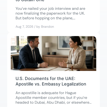
You’ve nailed your job interview and are
now finalizing the paperwork for the UK.
But before hopping on the plane,...
Aug 7, 2026 / by Brandon
U.S. Documents for the UAE:
Apostille vs. Embassy Legalization
An apostille is adequate for Hague
Apostille member countries, but if you’re
headed to Dubai, Abu Dhabi, or elsewhere