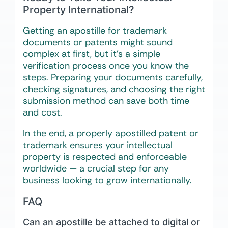
Property International?
Getting an apostille for trademark
documents or patents might sound
complex at first, but it’s a simple
verification process once you know the
steps. Preparing your documents carefully,
checking signatures, and choosing the right
submission method can save both time
and cost.
In the end, a properly apostilled patent or
trademark ensures your intellectual
property is respected and enforceable
worldwide — a crucial step for any
business looking to grow internationally.
FAQ
Can an apostille be attached to digital or