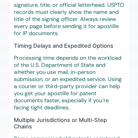
signature, title, or official letterhead. USPTO
records must clearly show the name and
title of the signing officer. Always review
every page before sending it for apostille
for IP documents.
Timing Delays and Expedited Options
Processing time depends on the workload
of the U.S. Department of State and
whether you use mail, in-person
submission, or an expedited service. Using
a courier or third-party provider can help
you get your apostille for patent
documents faster, especially if you’re
facing tight deadlines.
Multiple Jurisdictions or Multi-Step
Chains