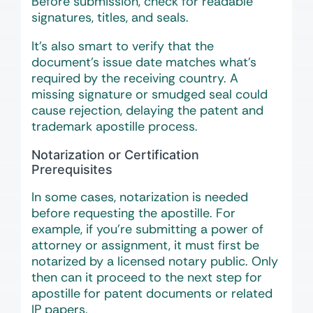
Before submission, check for readable
signatures, titles, and seals.
It’s also smart to verify that the
document’s issue date matches what’s
required by the receiving country. A
missing signature or smudged seal could
cause rejection, delaying the patent and
trademark apostille process.
Notarization or Certification
Prerequisites
In some cases, notarization is needed
before requesting the apostille. For
example, if you’re submitting a power of
attorney or assignment, it must first be
notarized by a licensed notary public. Only
then can it proceed to the next step for
apostille for patent documents or related
IP papers.