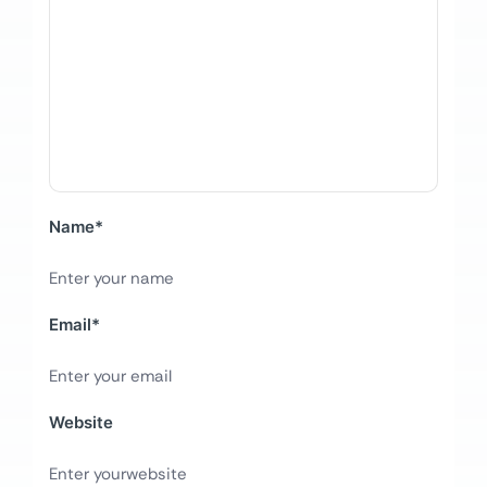
Name
*
Email
*
Website