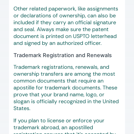
Other related paperwork, like assignments
or declarations of ownership, can also be
included if they carry an official signature
and seal. Always make sure the patent
document is printed on USPTO letterhead
and signed by an authorized officer.
Trademark Registration and Renewals
Trademark registrations, renewals, and
ownership transfers are among the most
common documents that require an
apostille for trademark documents. These
prove that your brand name, logo, or
slogan is officially recognized in the United
States.
If you plan to license or enforce your
trademark abroad, an apostilled