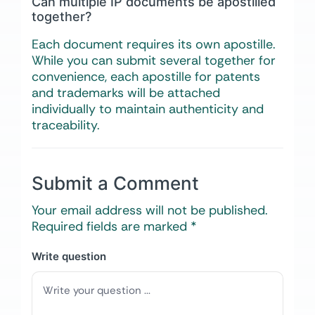
Can multiple IP documents be apostilled
together?
Each document requires its own apostille.
While you can submit several together for
convenience, each apostille for patents
and trademarks will be attached
individually to maintain authenticity and
traceability.
Submit a Comment
Your email address will not be published.
Required fields are marked
*
Write question