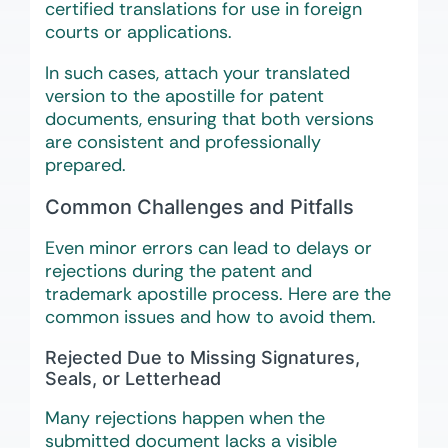
certified translations for use in foreign
courts or applications.
In such cases, attach your translated
version to the apostille for patent
documents, ensuring that both versions
are consistent and professionally
prepared.
Common Challenges and Pitfalls
Even minor errors can lead to delays or
rejections during the patent and
trademark apostille process. Here are the
common issues and how to avoid them.
Rejected Due to Missing Signatures,
Seals, or Letterhead
Many rejections happen when the
submitted document lacks a visible