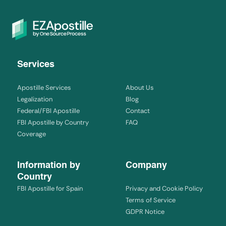
Services
Apostille Services
About Us
Legalization
Blog
Federal/FBI Apostille
Contact
FBI Apostille by Country
FAQ
Coverage
Information by
Company
Country
FBI Apostille for Spain
Privacy and Cookie Policy
Terms of Service
GDPR Notice