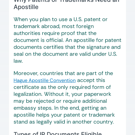
Apostille
When you plan to use a U.S. patent or
trademark abroad, most foreign
authorities require proof that the
document is official. An apostille for patent
documents certifies that the signature and
seal on the document are valid under U.S.
law.
Moreover, countries that are part of the
accept this
Hague Apostille Convention
certificate as the only required form of
legalization. Without it, your paperwork
may be rejected or require additional
embassy steps. In the end, getting an
apostille helps your patent or trademark
stand as legally valid in another country.
Types of IP Documents Eligible