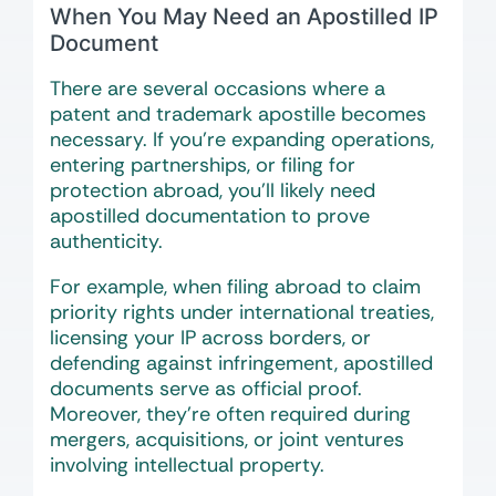
When You May Need an Apostilled IP
Document
There are several occasions where a
patent and trademark apostille becomes
necessary. If you’re expanding operations,
entering partnerships, or filing for
protection abroad, you’ll likely need
apostilled documentation to prove
authenticity.
For example, when filing abroad to claim
priority rights under international treaties,
licensing your IP across borders, or
defending against infringement, apostilled
documents serve as official proof.
Moreover, they’re often required during
mergers, acquisitions, or joint ventures
involving intellectual property.