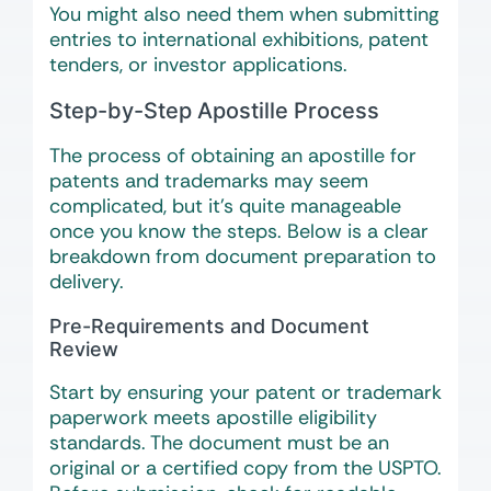
You might also need them when submitting
entries to international exhibitions, patent
tenders, or investor applications.
Step-by-Step Apostille Process
The process of obtaining an apostille for
patents and trademarks may seem
complicated, but it’s quite manageable
once you know the steps. Below is a clear
breakdown from document preparation to
delivery.
Pre-Requirements and Document
Review
Start by ensuring your patent or trademark
paperwork meets apostille eligibility
standards. The document must be an
original or a certified copy from the USPTO.