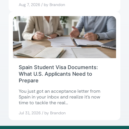
in...
Aug 7, 2026 / by Brandon
Spain Student Visa Documents:
What U.S. Applicants Need to
Prepare
You just got an acceptance letter from
Spain in your inbox and realize it’s now
time to tackle the real...
Jul 31, 2026 / by Brandon