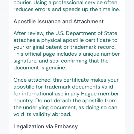
courier. Using a professional service often
reduces errors and speeds up the timeline.
Apostille Issuance and Attachment
After review, the U.S. Department of State
attaches a physical apostille certificate to
your original patent or trademark record.
This official page includes a unique number,
signature, and seal confirming that the
document is genuine.
Once attached, this certificate makes your
apostille for trademark documents valid
for international use in any Hague member
country. Do not detach the apostille from
the underlying document, as doing so can
void its validity abroad.
Legalization via Embassy