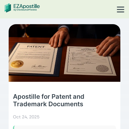
Apostille for Patent and
Trademark Documents
Oct 24, 2025