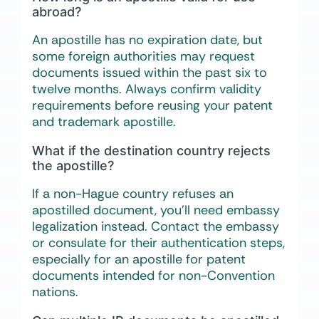
abroad?
An apostille has no expiration date, but
some foreign authorities may request
documents issued within the past six to
twelve months. Always confirm validity
requirements before reusing your patent
and trademark apostille.
What if the destination country rejects
the apostille?
If a non-Hague country refuses an
apostilled document, you’ll need embassy
legalization instead. Contact the embassy
or consulate for their authentication steps,
especially for an apostille for patent
documents intended for non-Convention
nations.