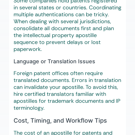
Some companies hold patents registered
in several states or countries. Coordinating
multiple authentications can be tricky.
When dealing with several jurisdictions,
consolidate all documents first and plan
the intellectual property apostille
sequence to prevent delays or lost
paperwork.
Language or Translation Issues
Foreign patent offices often require
translated documents. Errors in translation
can invalidate your apostille. To avoid this,
hire certified translators familiar with
apostilles for trademark documents and IP
terminology.
Cost, Timing, and Workflow Tips
The cost of an apostille for patents and