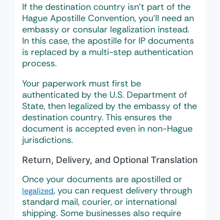
If the destination country isn’t part of the
Hague Apostille Convention, you’ll need an
embassy or consular legalization instead.
In this case, the apostille for IP documents
is replaced by a multi-step authentication
process.
Your paperwork must first be
authenticated by the U.S. Department of
State, then legalized by the embassy of the
destination country. This ensures the
document is accepted even in non-Hague
jurisdictions.
Return, Delivery, and Optional Translation
Once your documents are apostilled or
, you can request delivery through
legalized
standard mail, courier, or international
shipping. Some businesses also require