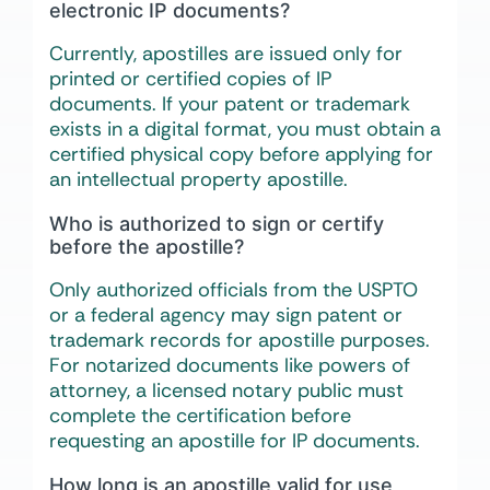
electronic IP documents?
Currently, apostilles are issued only for
printed or certified copies of IP
documents. If your patent or trademark
exists in a digital format, you must obtain a
certified physical copy before applying for
an intellectual property apostille.
Who is authorized to sign or certify
before the apostille?
Only authorized officials from the USPTO
or a federal agency may sign patent or
trademark records for apostille purposes.
For notarized documents like powers of
attorney, a licensed notary public must
complete the certification before
requesting an apostille for IP documents.
How long is an apostille valid for use