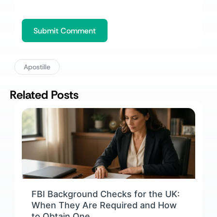
Apostille
Related Posts
FBI Background Checks for the UK:
When They Are Required and How
to Obtain One