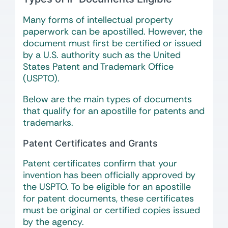
Many forms of intellectual property
paperwork can be apostilled. However, the
document must first be certified or issued
by a U.S. authority such as the United
States Patent and Trademark Office
(USPTO).
Below are the main types of documents
that qualify for an apostille for patents and
trademarks.
Patent Certificates and Grants
Patent certificates confirm that your
invention has been officially approved by
the USPTO. To be eligible for an apostille
for patent documents, these certificates
must be original or certified copies issued
by the agency.