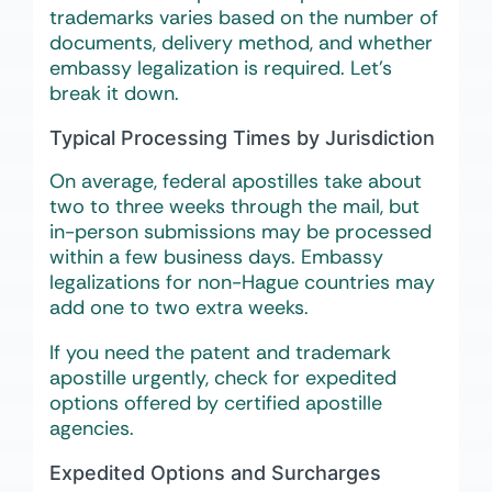
trademarks varies based on the number of
documents, delivery method, and whether
embassy legalization is required. Let’s
break it down.
Typical Processing Times by Jurisdiction
On average, federal apostilles take about
two to three weeks through the mail, but
in-person submissions may be processed
within a few business days. Embassy
legalizations for non-Hague countries may
add one to two extra weeks.
If you need the patent and trademark
apostille urgently, check for expedited
options offered by certified apostille
agencies.
Expedited Options and Surcharges