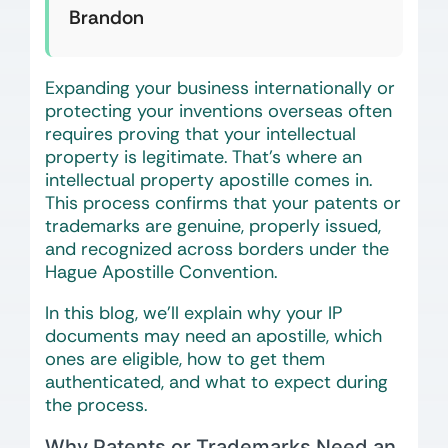
Brandon
Expanding your business internationally or
protecting your inventions overseas often
requires proving that your intellectual
property is legitimate. That’s where an
intellectual property apostille comes in.
This process confirms that your patents or
trademarks are genuine, properly issued,
and recognized across borders under the
Hague Apostille Convention.
In this blog, we’ll explain why your IP
documents may need an apostille, which
ones are eligible, how to get them
authenticated, and what to expect during
the process.
Why Patents or Trademarks Need an