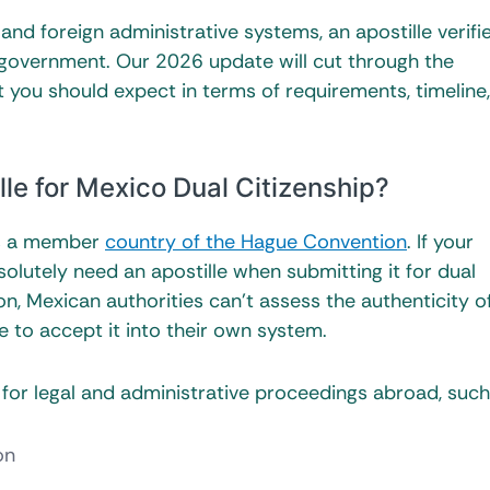
and foreign administrative systems, an apostille verifi
government. Our 2026 update will cut through the
 you should expect in terms of requirements, timeline
le for Mexico Dual Citizenship?
is a member
country of the Hague Convention
. If your
solutely need an apostille when submitting it for dual
ion, Mexican authorities can’t assess the authenticity o
to accept it into their own system.
ed for legal and administrative proceedings abroad, such
on