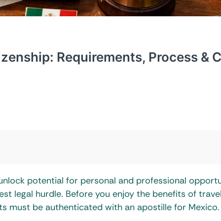
tizenship: Requirements, Process & 
unlock potential for personal and professional opportu
 legal hurdle. Before you enjoy the benefits of trave
s must be authenticated with an apostille for Mexico.