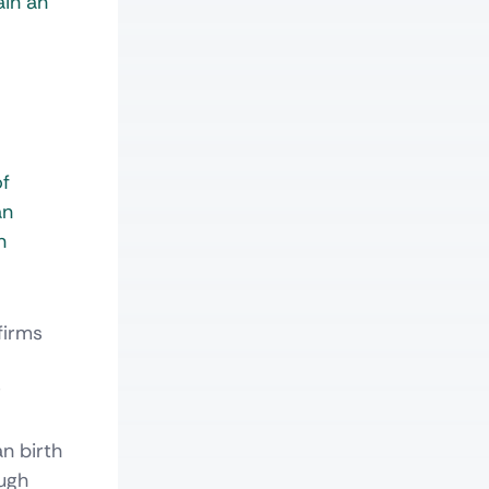
ain an
of
an
n
firms
r
n birth
ough