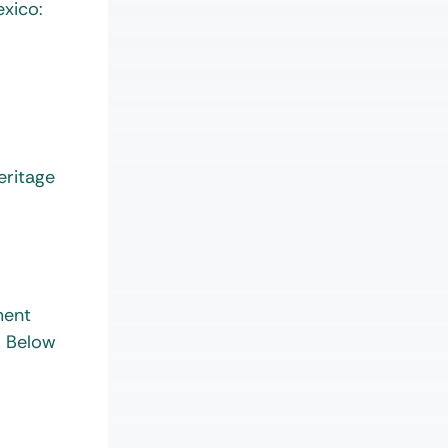
exico:
eritage
ment
. Below