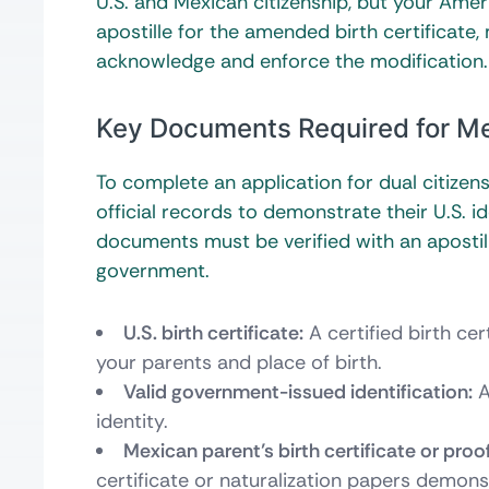
U.S. and Mexican citizenship, but your Ame
apostille for the amended birth certificate
acknowledge and enforce the modification.
Key Documents Required for Me
To complete an application for dual citizen
official records to demonstrate their U.S. 
documents must be verified with an apostill
government.
U.S. birth certificate:
A certified birth ce
your parents and place of birth.
Valid government-issued identification:
A
identity.
Mexican parent’s birth certificate or proof
certificate or naturalization papers demonst