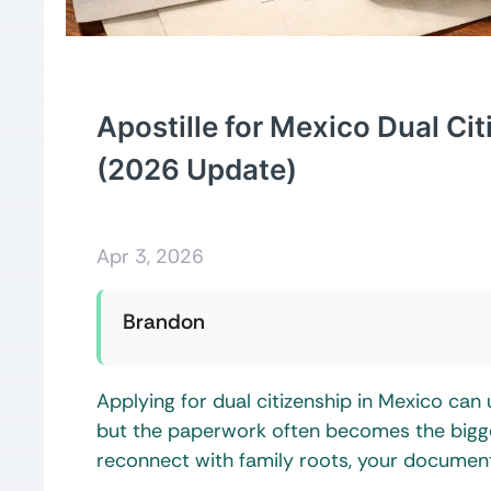
Apostille for Mexico Dual Ci
(2026 Update)
Apr 3, 2026
Brandon
Applying for dual citizenship in Mexico can 
but the paperwork often becomes the biggest
reconnect with family roots, your document