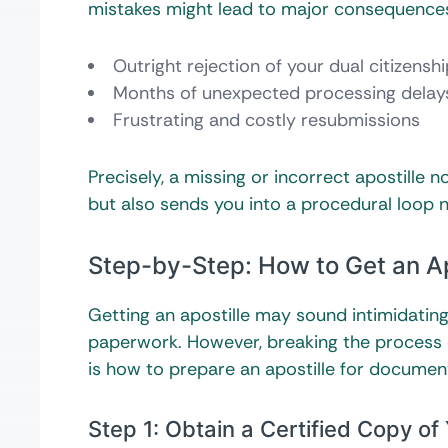
mistakes might lead to major consequences. 
Outright rejection of your dual citizensh
Months of unexpected processing delay
Frustrating and costly resubmissions
Precisely, a missing or incorrect apostille
but also sends you into a procedural loop 
Step-by-Step: How to Get an Ap
Getting an apostille may sound intimidatin
paperwork. However, breaking the process 
is how to prepare an apostille for document
Step 1: Obtain a Certified Copy o