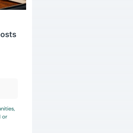
Costs
nities,
l or