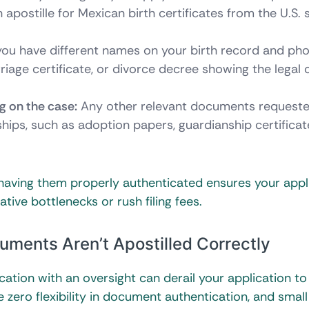
apostille for Mexican birth certificates from the U.S. 
you have different names on your birth record and pho
iage certificate, or divorce decree showing the legal 
ng on the case:
Any other relevant documents request
nships, such as adoption papers, guardianship certificat
aving them properly authenticated ensures your appl
ve bottlenecks or rush filing fees.
ments Aren’t Apostilled Correctly
ication with an oversight can derail your application to
zero flexibility in document authentication, and small