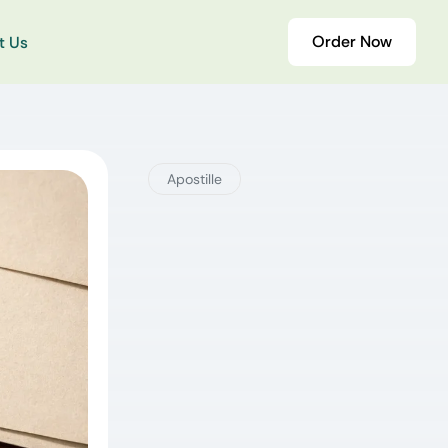
Order Now
t Us
Apostille