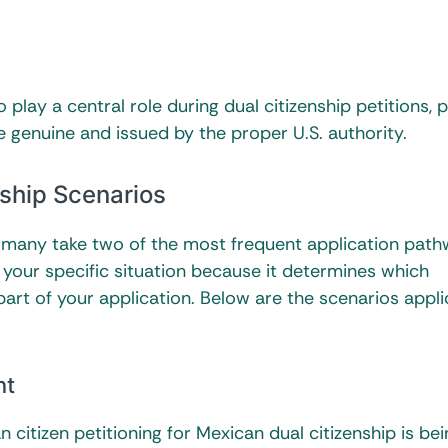
 play a central role during dual citizenship petitions, 
e genuine and issued by the proper U.S. authority.
ship Scenarios
, many take two of the most frequent application path
our specific situation because it determines which
art of your application. Below are the scenarios appli
nt
itizen petitioning for Mexican dual citizenship is be