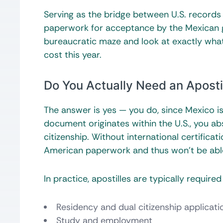
Serving as the bridge between U.S. records 
paperwork for acceptance by the Mexican 
bureaucratic maze and look at exactly what
cost this year.
Do You Actually Need an Apostil
The answer is yes — you do, since Mexico 
document originates within the U.S., you ab
citizenship. Without international certificat
American paperwork and thus won’t be able 
In practice, apostilles are typically requir
Residency and dual citizenship applicati
Study and employment