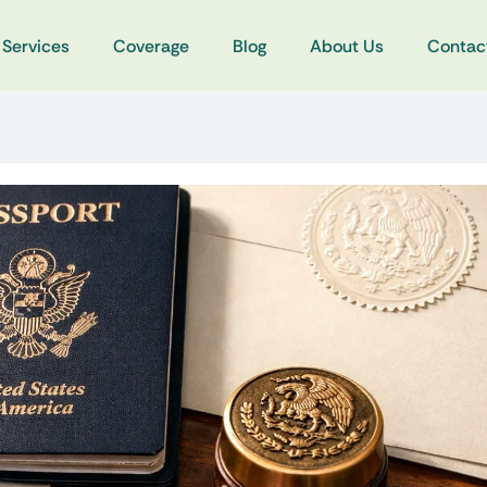
Services
Coverage
Blog
About Us
Contac