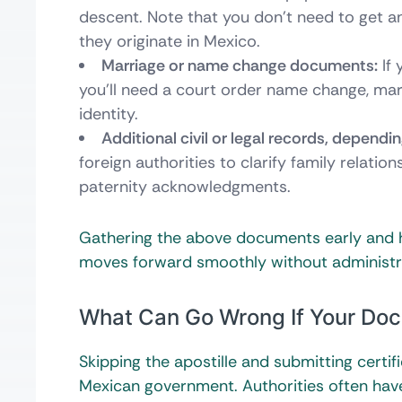
descent. Note that you don’t need to get an 
they originate in Mexico.
Marriage or name change documents:
If 
you’ll need a court order name change, marr
identity.
Additional civil or legal records, dependi
foreign authorities to clarify family relatio
paternity acknowledgments.
Gathering the above documents early and h
moves forward smoothly without administrati
What Can Go Wrong If Your Docu
Skipping the apostille and submitting certif
Mexican government. Authorities often have 