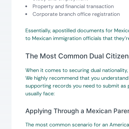
Property and financial transaction
Corporate branch office registration
Essentially, apostilled documents for Mexico
to Mexican immigration officials that they’r
The Most Common Dual Citizen
When it comes to securing dual nationality
We highly recommend that you understand y
supporting records you need to submit as p
usually face:
Applying Through a Mexican Pare
The most common scenario for an American c