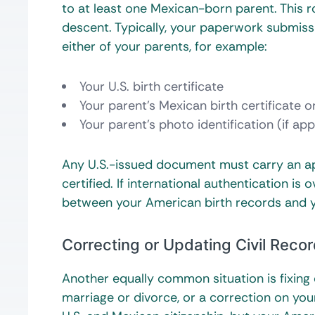
to at least one Mexican-born parent. This ro
descent. Typically, your paperwork submiss
either of your parents, for example:
Your U.S. birth certificate
Your parent’s Mexican birth certificate o
Your parent’s photo identification (if app
Any U.S.-issued document must carry an apo
certified. If international authentication is
between your American birth records and yo
Correcting or Updating Civil Reco
Another equally common situation is fixing
marriage or divorce, or a correction on your