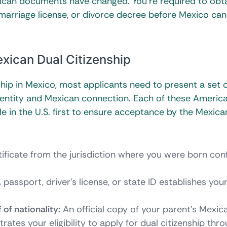
rican documents have changed. You’re required to obt
, marriage license, or divorce decree before Mexico can
xican Dual Citizenship
ship in Mexico, most applicants need to present a set 
identity and Mexican connection. Each of these Americ
e in the U.S. first to ensure acceptance by the Mexica
rtificate from the jurisdiction where you were born con
 passport, driver’s license, or state ID establishes you
 of nationality:
An official copy of your parent’s Mexica
rates your eligibility to apply for dual citizenship thr