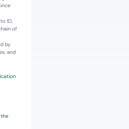
since
to ID,
chain of
ed by
es, and
ication
 the