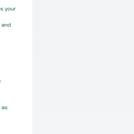
es your
, and
f
 as: