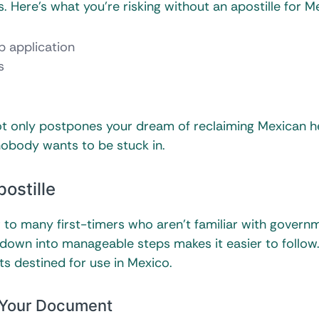
Here’s what you’re risking without an apostille for M
ip application
s
 not only postpones your dream of reclaiming Mexican h
nobody wants to be stuck in.
ostille
g to many first-timers who aren’t familiar with govern
down into manageable steps makes it easier to follow
s destined for use in Mexico.
f Your Document