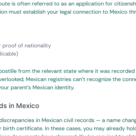
ute is often referred to as an application for citizensh
ion must establish your legal connection to Mexico th
r proof of nationality
licable)
stille from the relevant state where it was recorded
 overlooked, Mexican registries can’t recognize the conn
ur parent’s Mexican identity.
rds in Mexico
 discrepancies in Mexican civil records — a name chan
 birth certificate. In these cases, you may already ho