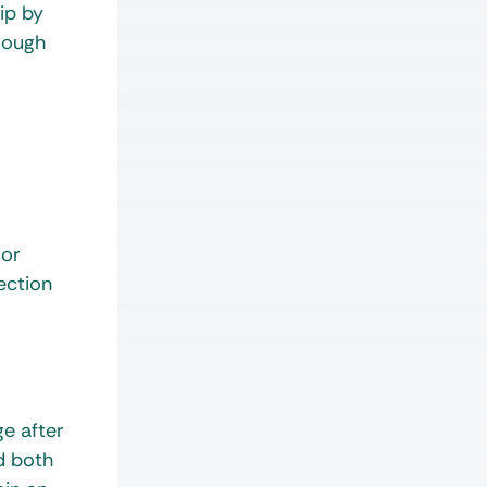
ip by
rough
 or
ection
ge after
ld both