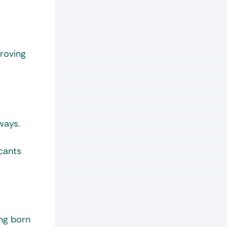
proving
ways.
cants
ing born