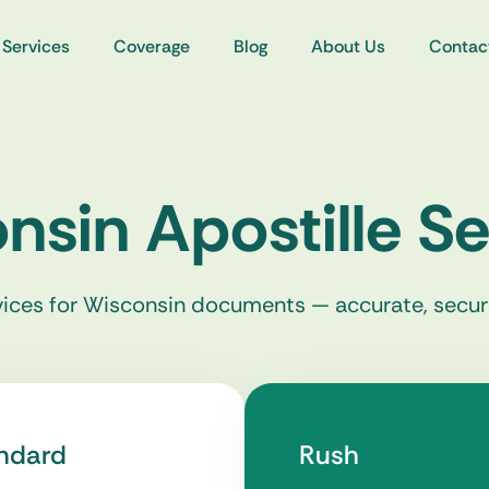
Services
Coverage
Blog
About Us
Contac
nsin Apostille Se
rvices for Wisconsin documents — accurate, secur
ndard
Rush