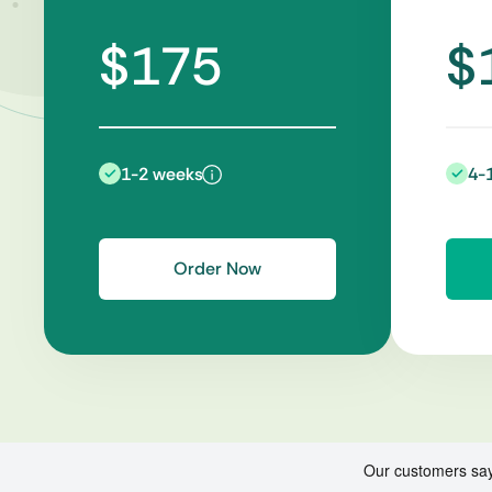
$175
$
1-2 weeks
4-
Order Now