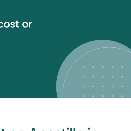
cost or