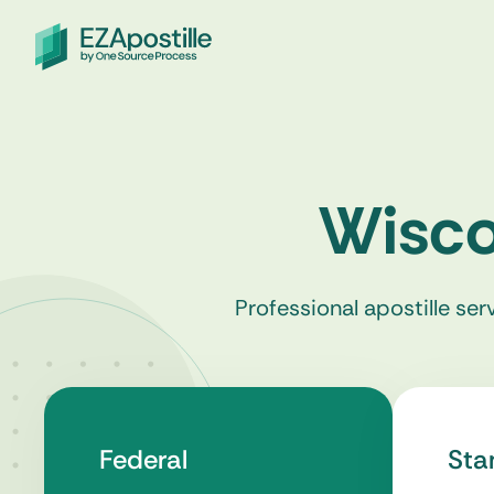
Wisco
Professional apostille se
Federal
Sta