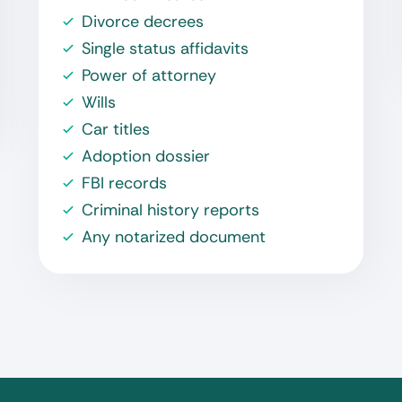
Divorce decrees
Single status affidavits
Power of attorney
Wills
Car titles
Adoption dossier
FBI records
Criminal history reports
Any notarized document