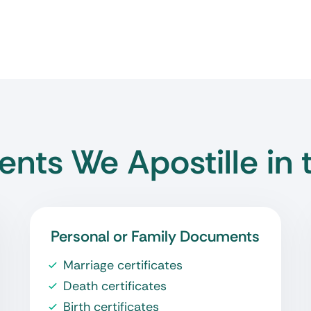
nts We Apostille in 
Personal or Family Documents
Marriage certificates
Death certificates
Birth certificates