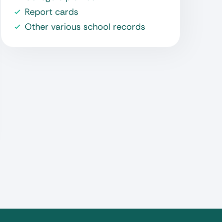
Report cards
Other various school records