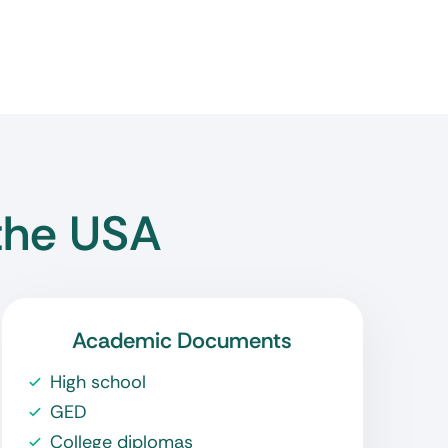
the USA
Academic Documents
High school
GED
College diplomas