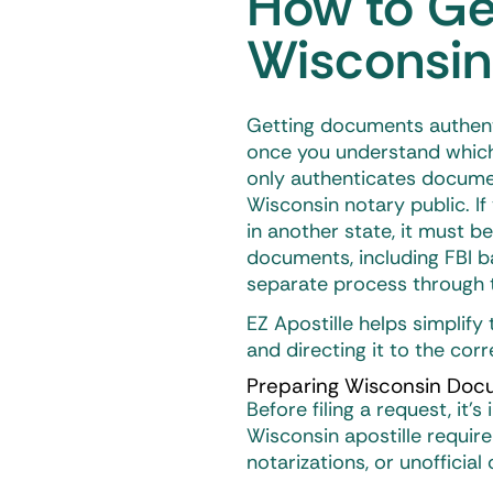
How to Get
Wisconsin
Getting documents authen
once you understand which 
only authenticates documen
Wisconsin notary public. If
in another state, it must b
documents, including FBI b
separate process through t
EZ Apostille helps simplif
and directing it to the cor
Preparing Wisconsin Docu
Before filing a request, it
Wisconsin apostille
require
notarizations, or unofficial