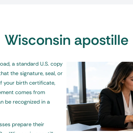
Wisconsin apostille
ad, a standard U.S. copy
hat the signature, seal, or
 your birth certificate,
eement comes from
an be recognized in a
esses prepare their