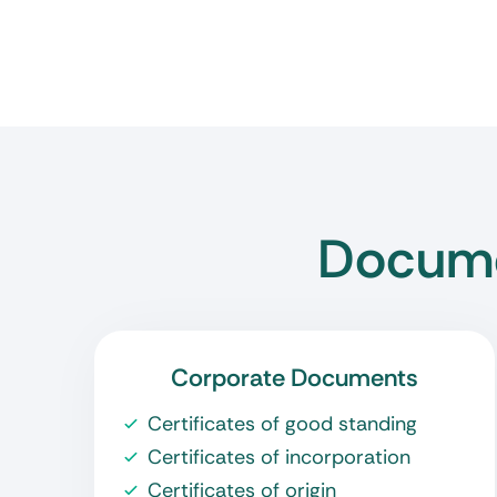
Docume
Corporate Documents
Certificates of good standing
Certificates of incorporation
Certificates of origin