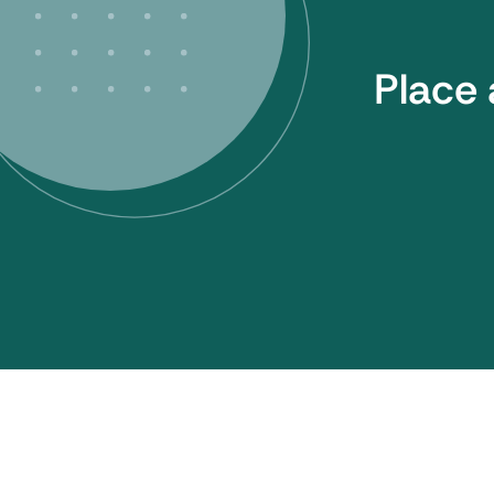
Place 