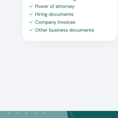
Power of attorney
Hiring documents
Company invoices
Other business documents