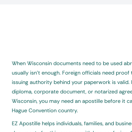
When Wisconsin documents need to be used abro
usually isn’t enough. Foreign officials need proof t
issuing authority behind your paperwork is valid. If
diploma, corporate document, or notarized agr
Wisconsin, you may need an apostille before it c
Hague Convention country.
EZ Apostille helps individuals, families, and busin