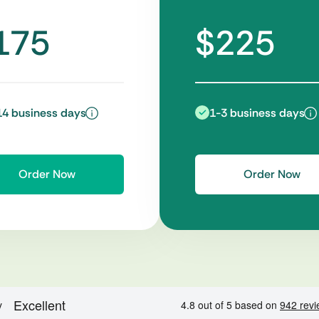
175
$225
14 business days
1-3 business days
Order Now
Order Now