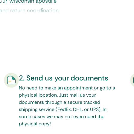
 Our
Wisconsin apostille
and return coordination,
onal acceptance without
2. Send us your documents
No need to make an appointment or go to a
physical location. Just mail us your
documents through a secure tracked
shipping service (FedEx, DHL, or UPS). In
some cases we may not even need the
physical copy!