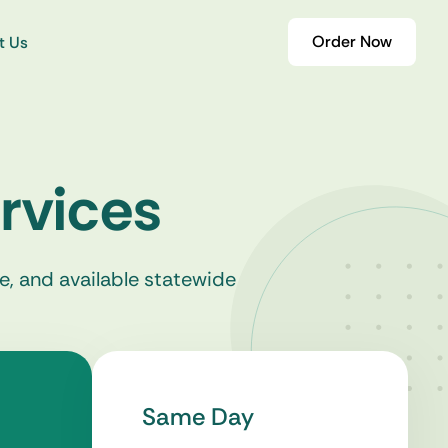
Order Now
t Us
rvices
e, and available statewide
Same Day