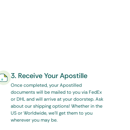
3. Receive Your Apostille
Once completed, your Apostilled
documents will be mailed to you via FedEx
or DHL and will arrive at your doorstep. Ask
about our shipping options! Whether in the
US or Worldwide, we’ll get them to you
wherever you may be.