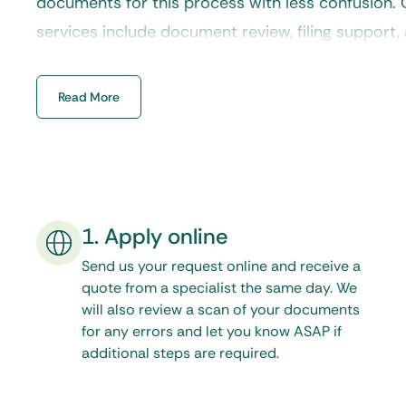
documents for this process with less confusion.
services
include document review, filing support, 
ensuring your paperwork moves toward internati
delay.
Read More
1. Apply online
Send us your request online and receive a
quote from a specialist the same day. We
will also review a scan of your documents
for any errors and let you know ASAP if
additional steps are required.