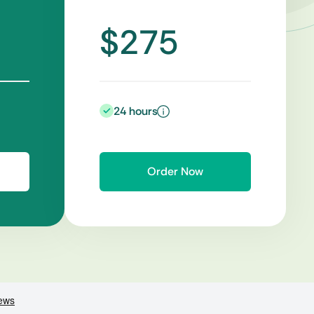
$275
24 hours
Order Now