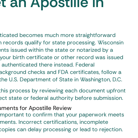
 an Apostille in
ticated becomes much more straightforward
records qualify for state processing. Wisconsin
ts issued within the state or notarized by a
 your birth certificate or other record was issued
e authenticated there instead. Federal
ackground checks and FDA certificates, follow a
he U.S. Department of State in Washington, D.C.
y this process by reviewing each document upfront
rect state or federal authority before submission.
ments for Apostille Review
’s important to confirm that your paperwork meets
ments. Incorrect certifications, incomplete
 copies can delay processing or lead to rejection.