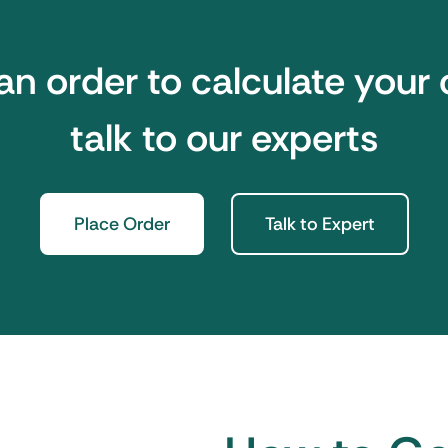
an order to calculate your 
talk to our experts
Place Order
Talk to Expert