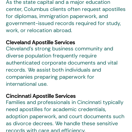
As the state capital and a major education
center, Columbus clients often request apostilles
for diplomas, immigration paperwork, and
government-issued records required for study,
work, or relocation abroad.
Cleveland Apostille Services
Cleveland’s strong business community and
diverse population frequently require
authenticated corporate documents and vital
records. We assist both individuals and
companies preparing paperwork for
international use.
Cincinnati Apostille Services
Families and professionals in Cincinnati typically
need apostilles for academic credentials,
adoption paperwork, and court documents such
as divorce decrees. We handle these sensitive
records with care and efficiency.