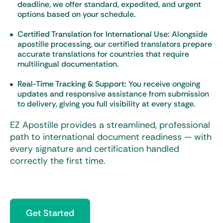
deadline, we offer standard, expedited, and urgent
options based on your schedule.
Certified Translation for International Use:
Alongside
apostille processing, our certified translators prepare
accurate translations for countries that require
multilingual documentation.
Real-Time Tracking & Support:
You receive ongoing
updates and responsive assistance from submission
to delivery, giving you full visibility at every stage.
EZ Apostille provides a streamlined, professional
path to international document readiness — with
every signature and certification handled
correctly the first time.
Get Started