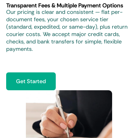
Transparent Fees & Multiple Payment Options
Our pricing is clear and consistent — flat per-
document fees, your chosen service tier
(standard, expedited, or same-day), plus return
courier costs. We accept major credit cards,
checks, and bank transfers for simple, flexible
payments.
Get Started