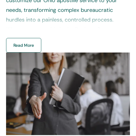
customize our Ohio apostille service to your
needs, transforming complex bureaucratic
hurdles into a painless, controlled process.
Wherever you reside in the Buckeye State, we
provide ultimate convenience.
Read More
Navigating requirements for an Ohio state
apostille doesn’t have to be a solo adventure.
Whether you’re right in Columbus or the most
quiet, peaceful part of Vinton County, our
specialists bring statewide coverage to secure
international recognition for your paperwork
with unparalleled accuracy and turnaround
times.