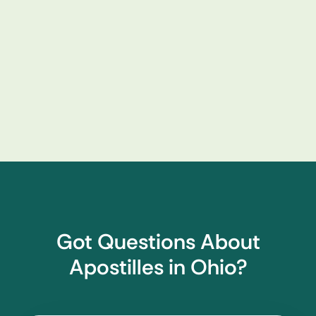
Got Questions About
Apostilles in Ohio?