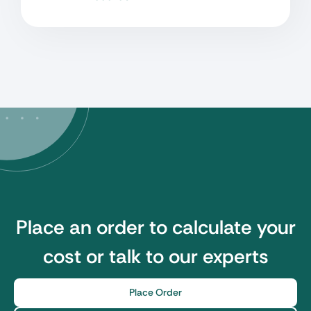
Place an order to calculate your
cost or talk to our experts
Place Order