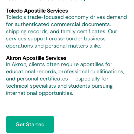
Toledo Apostille Services
Toledo’s trade-focused economy drives demand
for authenticated commercial documents,
shipping records, and family certificates. Our
services support cross-border business
operations and personal matters alike.
Akron Apostille Services
In Akron, clients often require apostilles for
educational records, professional qualifications,
and personal certificates — especially for
technical specialists and students pursuing
international opportunities.
Get Started