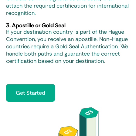
attach the required certification for international
recognition.
3. Apostille or Gold Seal
If your destination country is part of the Hague
Convention, you receive an apostille. Non-Hague
countries require a Gold Seal Authentication. We
handle both paths and guarantee the correct
certification based on your destination.
Get Started