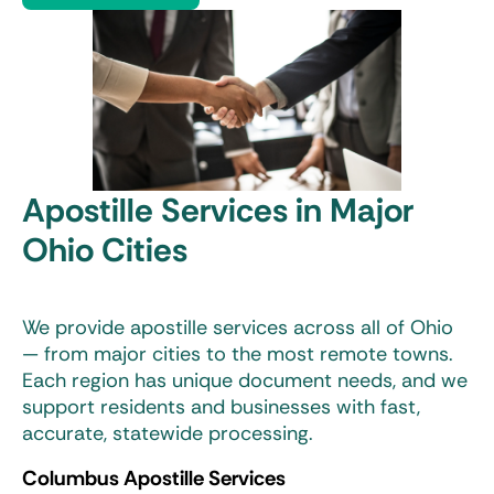
Apostille Services in Major
Ohio Cities
We provide apostille services across all of Ohio
— from major cities to the most remote towns.
Each region has unique document needs, and we
support residents and businesses with fast,
accurate, statewide processing.
Columbus Apostille Services