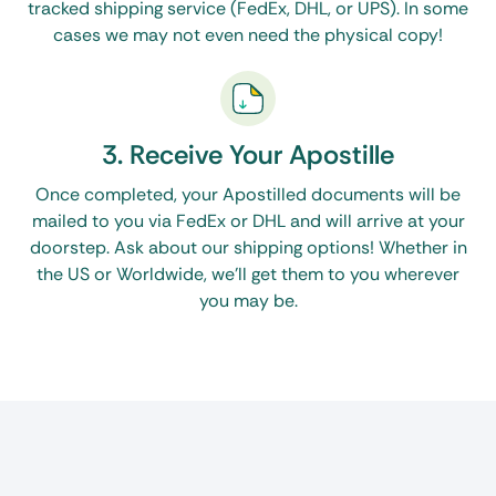
tracked shipping service (FedEx, DHL, or UPS). In some
Corporate/business filings:
Formation documents,
cases we may not even need the physical copy!
powers of attorney, and commercial contracts are
usually authenticated for cross-border operations.
We’re adept at cutting through the red tape and
managing apostille requests for the above
3. Receive Your Apostille
categories with utmost attention, so paperwork
Once completed, your Apostilled documents will be
validation doesn’t become a towering barrier
mailed to you via FedEx or DHL and will arrive at your
doorstep. Ask about our shipping options! Whether in
between you and your global journey.
the US or Worldwide, we’ll get them to you wherever
you may be.
How the Apostille Process Works in Ohio
The Ohio Secretary of State is the solitary
government agency that authenticates official
documents for international use. The specific
process depends on your destination. Paperwork
destined for countries part of the Hague