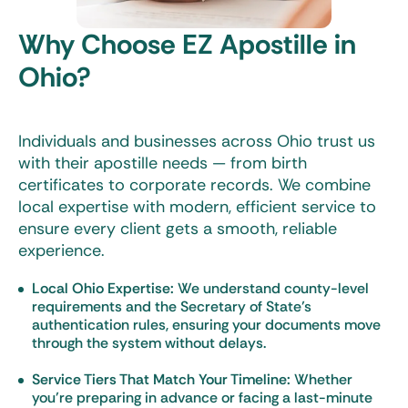
Why Choose EZ Apostille in
Ohio?
Individuals and businesses across Ohio trust us
with their apostille needs — from birth
certificates to corporate records. We combine
local expertise with modern, efficient service to
ensure every client gets a smooth, reliable
experience.
Local Ohio Expertise:
We understand county-level
requirements and the Secretary of State’s
authentication rules, ensuring your documents move
through the system without delays.
Service Tiers That Match Your Timeline:
Whether
you’re preparing in advance or facing a last-minute