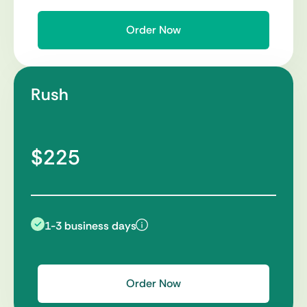
Order Now
Rush
$225
1-3 business days
Order Now