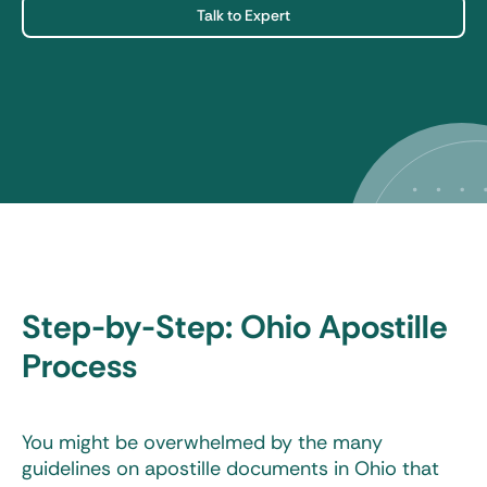
Talk to Expert
Step-by-Step: Ohio Apostille
Process
You might be overwhelmed by the many
guidelines on apostille documents in Ohio that