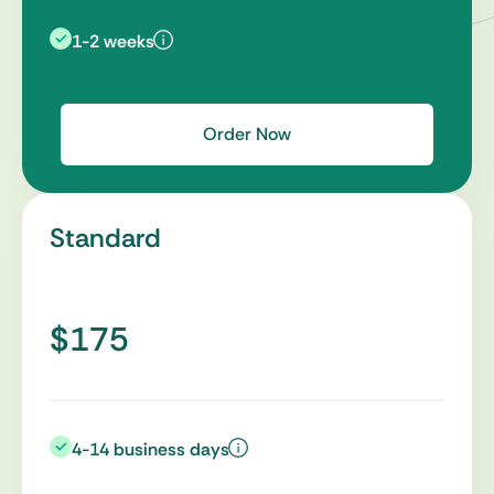
1-2 weeks
Order Now
Standard
$175
4-14 business days