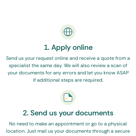
Common Documents Eligible for Apostille in
Ohio
You’ll need an apostille for your Ohio documents
for various matters abroad. We typically handle
the authentication for personal and corporate
1. Apply online
paperwork, such as:
Send us your request online and receive a quote from a
specialist the same day. We will also review a scan of
Vital records:
Birth/death certificates and marriage
your documents for any errors and let you know ASAP
licenses are essential for visas, citizenship, adoption,
or inheriting assets in other countries.
if additional steps are required.
Academic credentials:
Include transcripts, diplomas,
and enrollment verification required for university
admission or employment overseas.
2. Send us your documents
Court documents:
Divorce decrees, affidavits of
single status, and name change orders are often
No need to make an appointment or go to a physical
needed for verifying marital status abroad.
location. Just mail us your documents through a secure