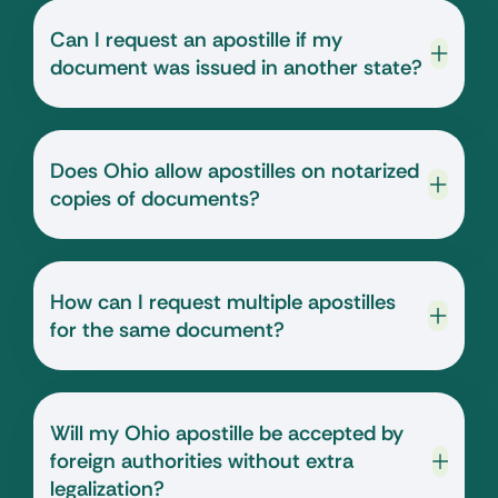
Can I request an apostille if my
document was issued in another state?
Does Ohio allow apostilles on notarized
copies of documents?
How can I request multiple apostilles
for the same document?
Will my Ohio apostille be accepted by
foreign authorities without extra
legalization?