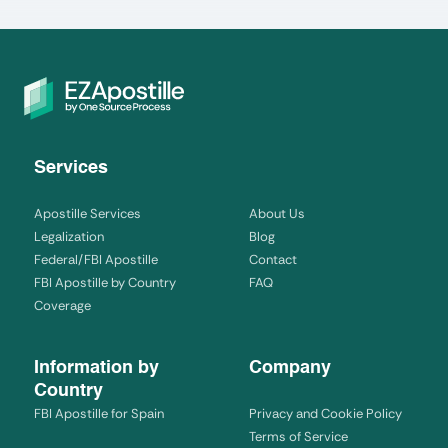
Services
Apostille Services
About Us
Legalization
Blog
Federal/FBI Apostille
Contact
FBI Apostille by Country
FAQ
Coverage
Information by
Company
Country
FBI Apostille for Spain
Privacy and Cookie Policy
Terms of Service