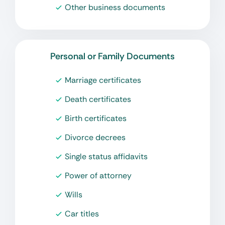
Other business documents
Personal or Family Documents
Marriage certificates
Death certificates
Birth certificates
Divorce decrees
Single status affidavits
Power of attorney
Wills
Car titles