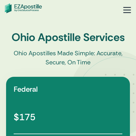
Ohio Apostille Services
Ohio Apostilles Made Simple: Accurate,
Secure, On Time
Federal
$175