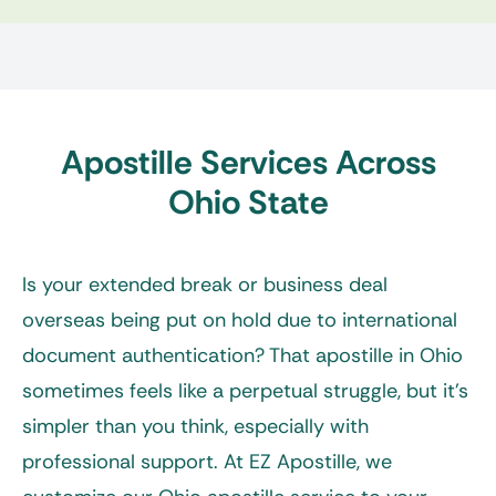
Apostille Services Across
Ohio State
Is your extended break or business deal
overseas being put on hold due to international
document authentication? That apostille in Ohio
sometimes feels like a perpetual struggle, but it’s
simpler than you think, especially with
professional support. At EZ Apostille, we