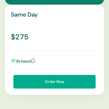
Same Day
$275
24 hours
Order Now