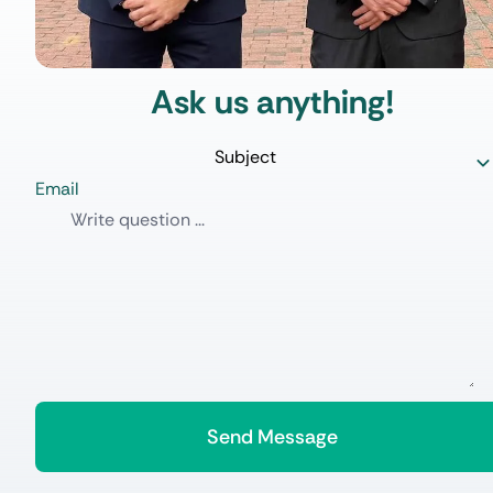
Ask us anything!