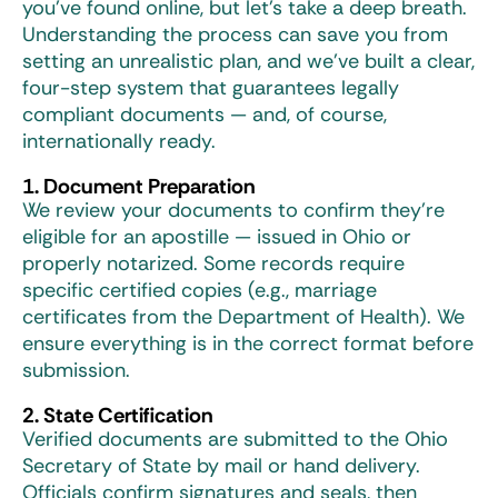
you’ve found online, but let’s take a deep breath.
Understanding the process can save you from
setting an unrealistic plan, and we’ve built a clear,
four-step system that guarantees legally
compliant documents — and, of course,
internationally ready.
1. Document Preparation
We review your documents to confirm they’re
eligible for an apostille — issued in Ohio or
properly notarized. Some records require
specific certified copies (e.g., marriage
certificates from the Department of Health). We
ensure everything is in the correct format before
submission.
2. State Certification
Verified documents are submitted to the Ohio
Secretary of State by mail or hand delivery.
Officials confirm signatures and seals, then