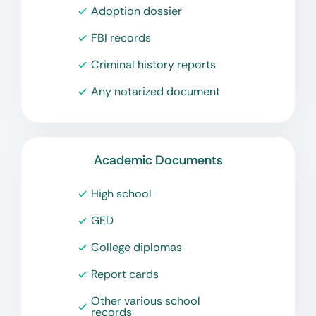
Adoption dossier
FBI records
Criminal history reports
Any notarized document
Academic Documents
High school
GED
College diplomas
Report cards
Other various school
records