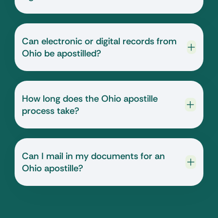
Can electronic or digital records from
Ohio be apostilled?
How long does the Ohio apostille
process take?
Can I mail in my documents for an
Ohio apostille?