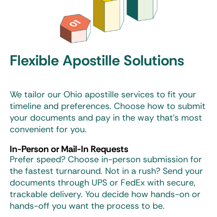
Flexible Apostille Solutions
We tailor our Ohio apostille services to fit your
timeline and preferences. Choose how to submit
your documents and pay in the way that’s most
convenient for you.
In-Person or Mail-In Requests
Prefer speed? Choose in-person submission for
the fastest turnaround. Not in a rush? Send your
documents through UPS or FedEx with secure,
trackable delivery. You decide how hands-on or
hands-off you want the process to be.