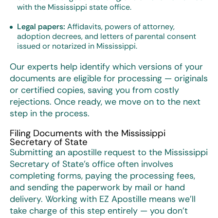
with the Mississippi state office.
Legal papers:
Affidavits, powers of attorney,
adoption decrees, and letters of parental consent
issued or notarized in Mississippi.
Our experts help identify which versions of your
documents are eligible for processing — originals
or certified copies, saving you from costly
rejections. Once ready, we move on to the next
step in the process.
Filing Documents with the Mississippi
Secretary of State
Submitting an apostille request to the Mississippi
Secretary of State’s office often involves
completing forms, paying the processing fees,
and sending the paperwork by mail or hand
delivery. Working with EZ Apostille means we’ll
take charge of this step entirely — you don’t