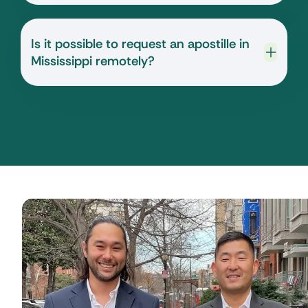
Is it possible to request an apostille in
Mississippi remotely?