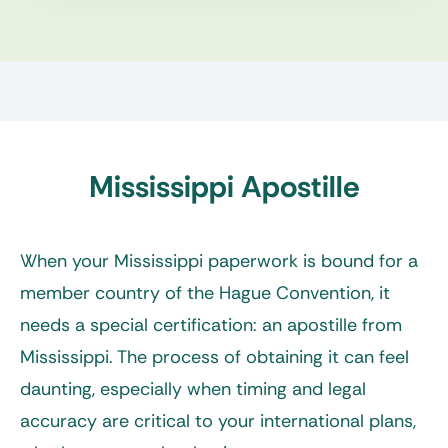
Mississippi Apostille
When your Mississippi paperwork is bound for a
member country of the Hague Convention, it
needs a special certification: an
apostille from
Mississippi
. The process of obtaining it can feel
daunting, especially when timing and legal
accuracy are critical to your international plans,