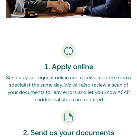
1. Apply online
Send us your request online and receive a quote from a
specialist the same day. We will also review a scan of
your documents for any errors and let you know ASAP
if additional steps are required.
2. Send us your documents