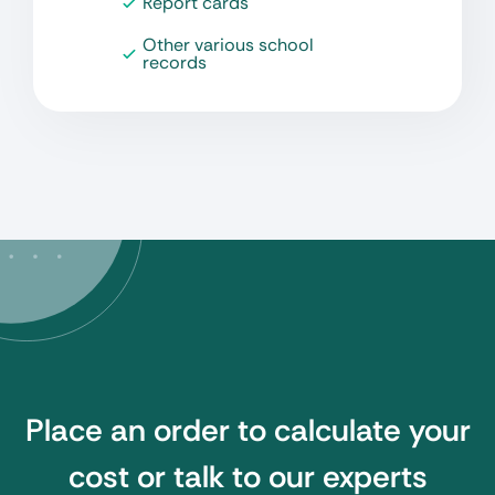
Report cards
Other various school
records
Place an order to calculate your
cost or talk to our experts