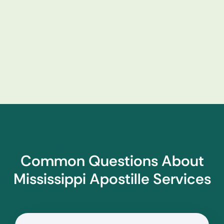
Common Questions About
Mississippi Apostille Services