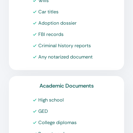
Wills
Car titles
Adoption dossier
FBI records
Criminal history reports
Any notarized document
Academic Documents
High school
GED
College diplomas