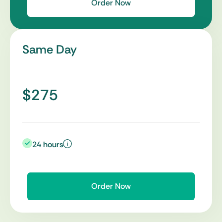
Order Now
Same Day
$275
24 hours
Order Now