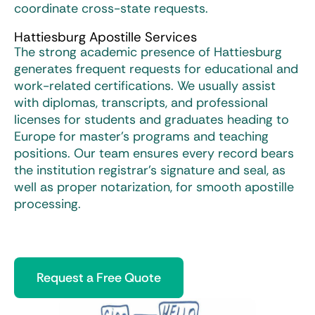
coordinate cross-state requests.
Hattiesburg Apostille Services
The strong academic presence of Hattiesburg
generates frequent requests for educational and
work-related certifications. We usually assist
with diplomas, transcripts, and professional
licenses for students and graduates heading to
Europe for master’s programs and teaching
positions. Our team ensures every record bears
the institution registrar’s signature and seal, as
well as proper notarization, for smooth apostille
processing.
Request a Free Quote