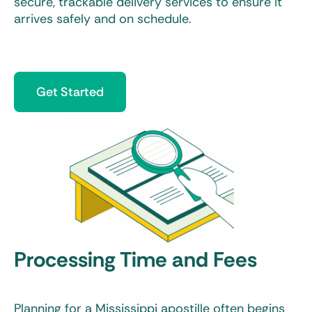
secure, trackable delivery services to ensure it
arrives safely and on schedule.
Get Started
Processing Time and Fees
Planning for a
Mississippi apostille
often begins