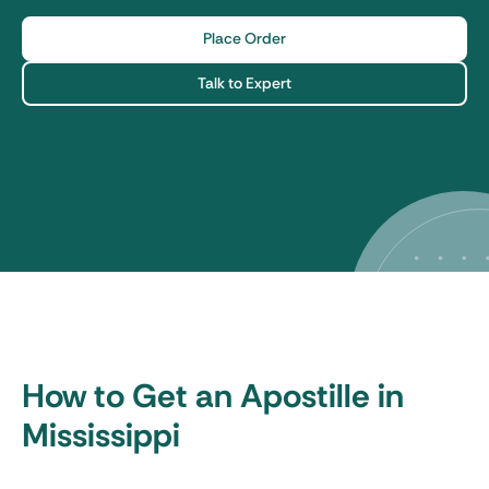
Place Order
Talk to Expert
How to Get an Apostille in
Mississippi