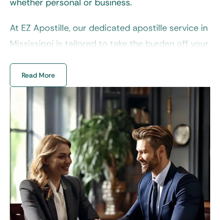
whether personal or business.
At EZ Apostille, our dedicated
apostille service in
Mississippi
is tailored to take the burden off your
shoulders. From vital records to corporate
documents, we streamline their preparation and
Read More
submission for precise, effective results. No
more guesswork or frustrating back-and-forth,
our team is here to take the laboring oar.