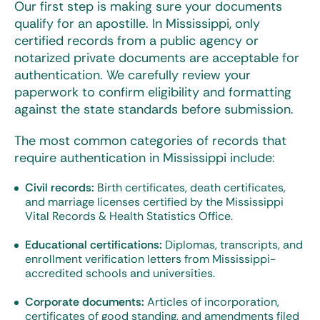
Our first step is making sure your documents
qualify for an apostille. In Mississippi, only
certified records from a public agency or
notarized private documents are acceptable for
authentication. We carefully review your
paperwork to confirm eligibility and formatting
against the state standards before submission.
The most common categories of records that
require authentication in Mississippi include:
Civil records:
Birth certificates, death certificates,
and marriage licenses certified by the Mississippi
Vital Records & Health Statistics Office.
Educational certifications:
Diplomas, transcripts, and
enrollment verification letters from Mississippi-
accredited schools and universities.
Corporate documents:
Articles of incorporation,
certificates of good standing, and amendments filed