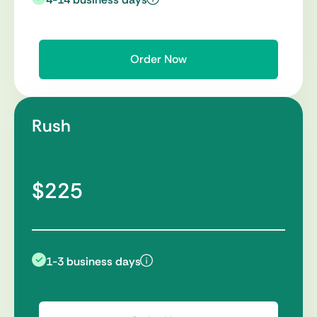
Order Now
Rush
$225
1-3 business days