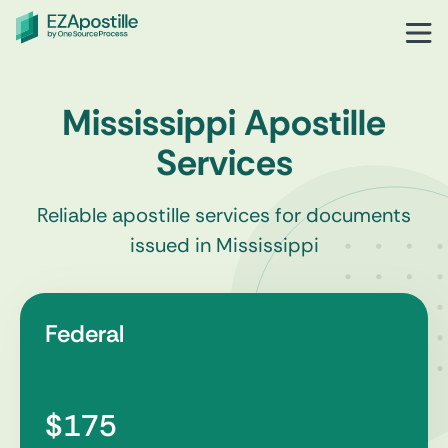
Mississippi Apostille
Services
Reliable apostille services for documents
issued in Mississippi
Federal
$175