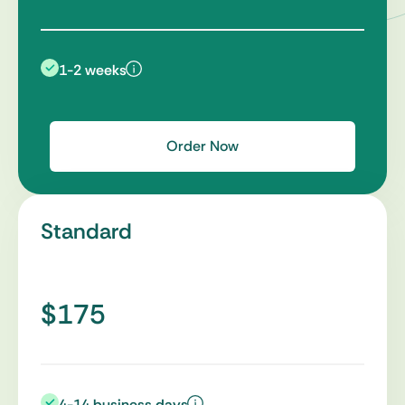
1-2 weeks
Order Now
Standard
$175
4-14 business days