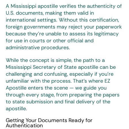
A
Mississippi apostille
verifies the authenticity of
U.S. documents, making them valid in
international settings. Without this certification,
foreign governments may reject your paperwork
because they’re unable to assess its legitimacy
for use in courts or other official and
administrative procedures.
While the concept is simple, the path to a
Mississippi Secretary of State apostille
can be
challenging and confusing, especially if you’re
unfamiliar with the process. That’s where EZ
Apostille enters the scene — we guide you
through every stage, from preparing the papers
to state submission and final delivery of the
apostille.
Getting Your Documents Ready for
Authentication