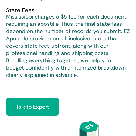
State Fees
Mississippi charges a $5 fee for each document
requiring an apostille. Thus, the final state fees
depend on the number of records you submit. EZ
Apostille provides an all-inclusive quote that
covers state fees upfront, along with our
professional handling and shipping costs.
Bundling everything together, we help you
budget confidently with an itemized breakdown
clearly explained in advance.
Talk to Expert