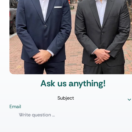
Ask us anything!