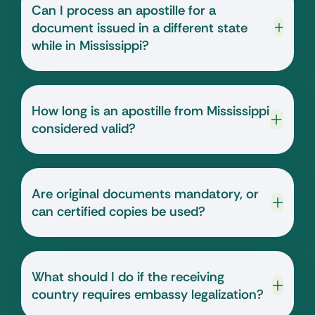
Can I process an apostille for a
document issued in a different state
while in Mississippi?
How long is an apostille from Mississippi
considered valid?
Are original documents mandatory, or
can certified copies be used?
What should I do if the receiving
country requires embassy legalization?