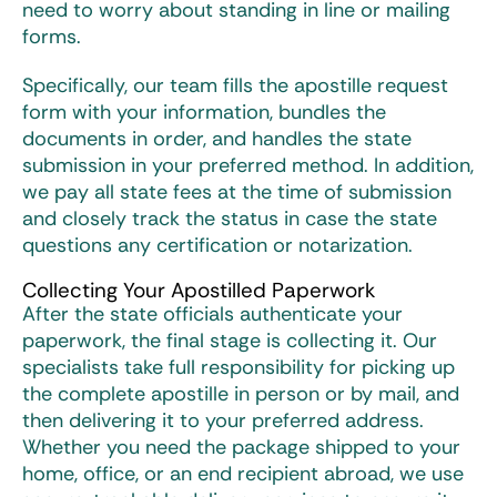
need to worry about standing in line or mailing
forms.
Specifically, our team fills the apostille request
form with your information, bundles the
documents in order, and handles the state
submission in your preferred method. In addition,
we pay all state fees at the time of submission
and closely track the status in case the state
questions any certification or notarization.
Collecting Your Apostilled Paperwork
After the state officials authenticate your
paperwork, the final stage is collecting it. Our
specialists take full responsibility for picking up
the complete apostille in person or by mail, and
then delivering it to your preferred address.
Whether you need the package shipped to your
home, office, or an end recipient abroad, we use