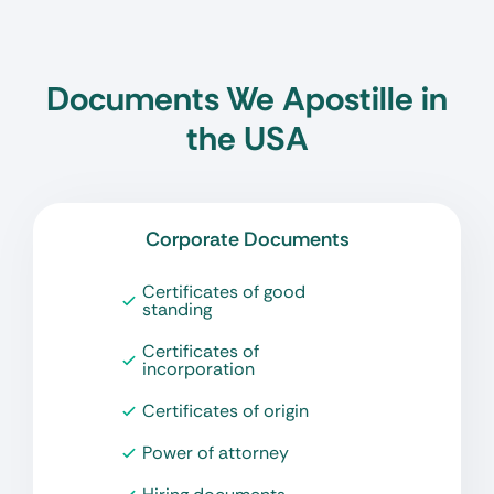
Documents We Apostille in
the USA
Corporate Documents
Certificates of good
standing
Certificates of
incorporation
Certificates of origin
Power of attorney