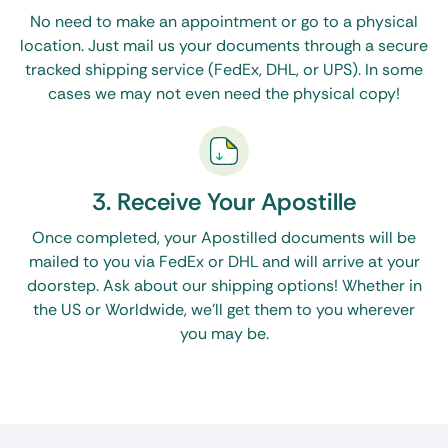
No need to make an appointment or go to a physical
location. Just mail us your documents through a secure
tracked shipping service (FedEx, DHL, or UPS). In some
cases we may not even need the physical copy!
3. Receive Your Apostille
Once completed, your Apostilled documents will be
mailed to you via FedEx or DHL and will arrive at your
doorstep. Ask about our shipping options! Whether in
the US or Worldwide, we’ll get them to you wherever
you may be.