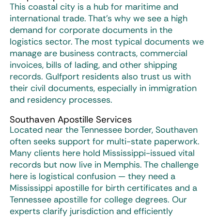
This coastal city is a hub for maritime and
international trade. That’s why we see a high
demand for corporate documents in the
logistics sector. The most typical documents we
manage are business contracts, commercial
invoices, bills of lading, and other shipping
records. Gulfport residents also trust us with
their civil documents, especially in immigration
and residency processes.
Southaven Apostille Services
Located near the Tennessee border, Southaven
often seeks support for multi-state paperwork.
Many clients here hold Mississippi-issued vital
records but now live in Memphis. The challenge
here is logistical confusion — they need a
Mississippi apostille for birth certificates and a
Tennessee apostille for college degrees. Our
experts clarify jurisdiction and efficiently