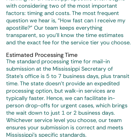
with considering two of the most important
factors: timing and costs. The most frequent
question we hear is, “How fast can I receive my
apostille?” Our team keeps everything
transparent, so you’ll know the time estimates
and the exact fee for the service tier you choose.
Estimated Processing Time
The standard processing time for mail-in
submission at the Mississippi Secretary of
State’s office is 5 to 7 business days, plus transit
time. The state doesn’t provide an expedited
processing option, but walk-in services are
typically faster. Hence, we can facilitate in-
person drop-offs for urgent cases, which brings
the wait down to just 1 or 2 business days.
Whichever service level you choose, our team
ensures your submission is correct and meets
Mississippi’s specific standards.