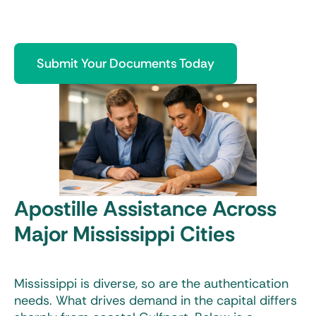
Submit Your Documents Today
Apostille Assistance Across
Major Mississippi Cities
Mississippi is diverse, so are the authentication
needs. What drives demand in the capital differs