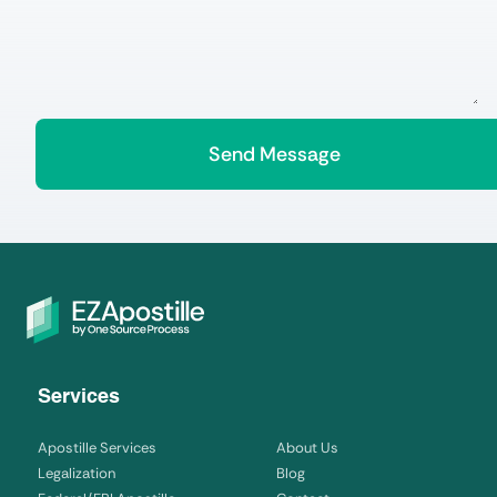
Services
Apostille Services
About Us
Legalization
Blog