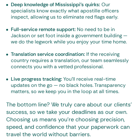
Deep knowledge of Mississippi’s quirks:
Our
specialists know exactly what apostille officers
inspect, allowing us to eliminate red flags early.
Full-service remote support:
No need to be in
Jackson or set foot inside a government building —
we do the legwork while you enjoy your time home.
Translation service coordination:
If the receiving
country requires a translation, our team seamlessly
connects you with a vetted professional.
Live progress tracking:
You’ll receive real-time
updates on the go — no black holes. Transparency
matters, so we keep you in the loop at all times.
The bottom line? We truly care about our clients’
success, so we take your deadlines as our own.
Choosing us means you’re choosing precision,
speed, and confidence that your paperwork can
travel the world without barriers.