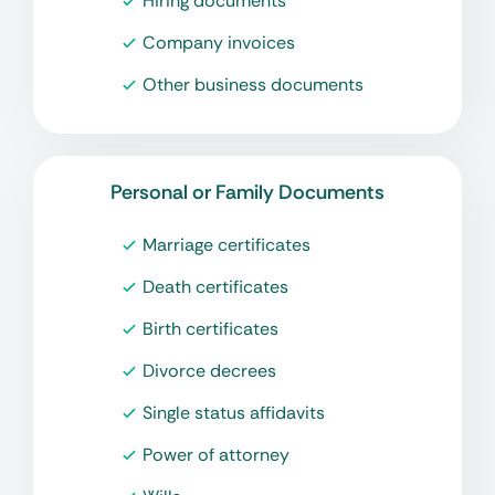
Hiring documents
Company invoices
Other business documents
Personal or Family Documents
Marriage certificates
Death certificates
Birth certificates
Divorce decrees
Single status affidavits
Power of attorney