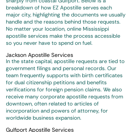
sharply from coastal Gulfport. Below is a
breakdown of how EZ Apostille serves each
major city, highlighting the documents we usually
handle and the reasons behind those requests.
No matter your location, online
Mississippi
apostille services
make the process accessible
so you never have to spend on fuel.
Jackson Apostille Services
In the state capital, apostille requests are tied to
government filings and personal records. Our
team frequently supports with birth certificates
for dual citizenship petitions and benefits
verifications for foreign pension claims. We also
receive many corporate apostille requests from
downtown, often related to articles of
incorporation and powers of attorney, for
worldwide business expansion.
Gulfport Apostille Services