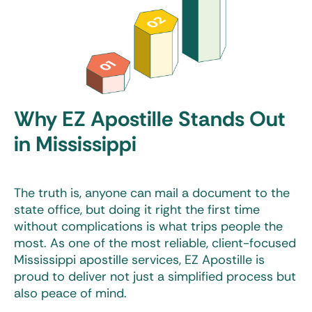
Why EZ Apostille Stands Out
in Mississippi
The truth is, anyone can mail a document to the
state office, but doing it right the first time
without complications is what trips people the
most. As one of the most reliable, client-focused
Mississippi apostille services
, EZ Apostille is
proud to deliver not just a simplified process but
also peace of mind.