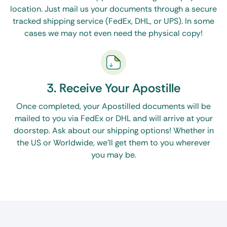
location. Just mail us your documents through a secure
tracked shipping service (FedEx, DHL, or UPS). In some
cases we may not even need the physical copy!
3. Receive Your Apostille
Once completed, your Apostilled documents will be
mailed to you via FedEx or DHL and will arrive at your
doorstep. Ask about our shipping options! Whether in
the US or Worldwide, we’ll get them to you wherever
you may be.