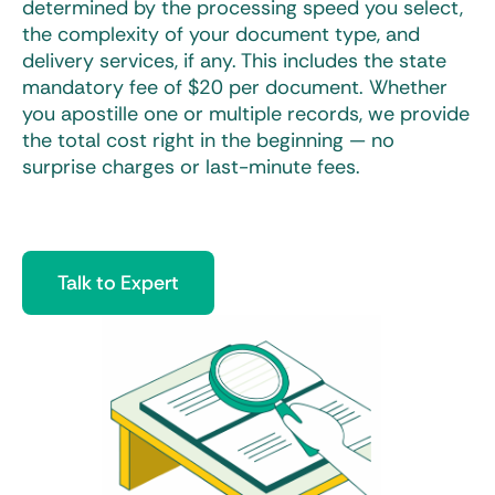
determined by the processing speed you select,
the complexity of your document type, and
delivery services, if any. This includes the state
mandatory fee of $20 per document. Whether
you apostille one or multiple records, we provide
the total cost right in the beginning — no
surprise charges or last-minute fees.
Talk to Expert