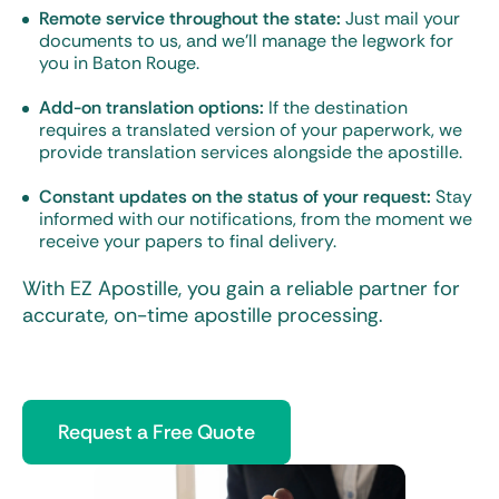
Remote service throughout the state:
Just mail your
documents to us, and we’ll manage the legwork for
you in Baton Rouge.
Add-on translation options:
If the destination
requires a translated version of your paperwork, we
provide translation services alongside the apostille.
Constant updates on the status of your request:
Stay
informed with our notifications, from the moment we
receive your papers to final delivery.
With EZ Apostille, you gain a reliable partner for
accurate, on-time apostille processing.
Request a Free Quote