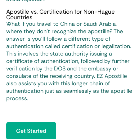
Apostille vs. Certification for Non-Hague
Countries
What if you travel to China or Saudi Arabia,
where they don’t recognize the apostille? The
answer is you’ll follow a different type of
authentication called certification or legalization.
This involves the state authority issuing a
certificate of authentication, followed by further
verification by the DOS and the embassy or
consulate of the receiving country. EZ Apostille
also assists you with this longer chain of
authentication just as seamlessly as the apostille
process.
Get Started