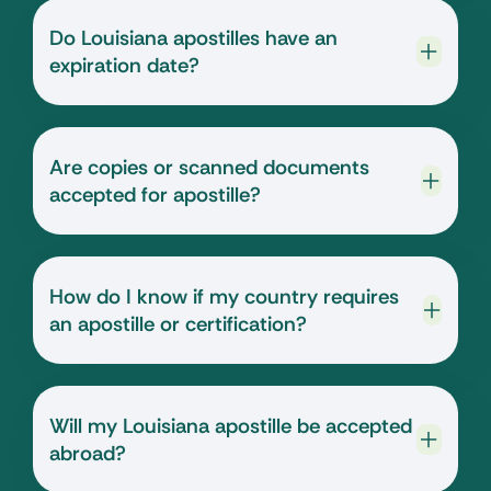
Do Louisiana apostilles have an
expiration date?
Are copies or scanned documents
accepted for apostille?
How do I know if my country requires
an apostille or certification?
Will my Louisiana apostille be accepted
abroad?