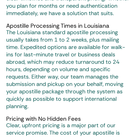
you plan for months or need authentication
immediately, we have a solution that suits.
Apostille Processing Times in Louisiana
The Louisiana standard apostille processing
usually takes from 1 to 2 weeks, plus mailing
time. Expedited options are available for walk-
ins for last-minute travel or business deals
abroad, which may reduce turnaround to 24
hours, depending on volume and specific
requests. Either way, our team manages the
submission and pickup on your behalf, moving
your apostille package through the system as
quickly as possible to support international
planning.
Pricing with No Hidden Fees
Clear, upfront pricing is a major part of our
service promise. The cost of your apostille is