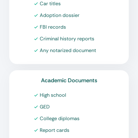
Car titles
Adoption dossier
FBI records
Criminal history reports
Any notarized document
Academic Documents
High school
GED
College diplomas
Report cards