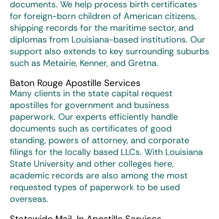
documents. We help process birth certificates
for foreign-born children of American citizens,
shipping records for the maritime sector, and
diplomas from Louisiana-based institutions. Our
support also extends to key surrounding suburbs
such as Metairie, Kenner, and Gretna.
Baton Rouge Apostille Services
Many clients in the state capital request
apostilles for government and business
paperwork. Our experts efficiently handle
documents such as certificates of good
standing, powers of attorney, and corporate
filings for the locally based LLCs. With Louisiana
State University and other colleges here,
academic records are also among the most
requested types of paperwork to be used
overseas.
Statewide Mail-In Apostille Services