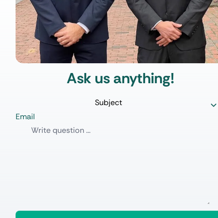
Ask us anything!