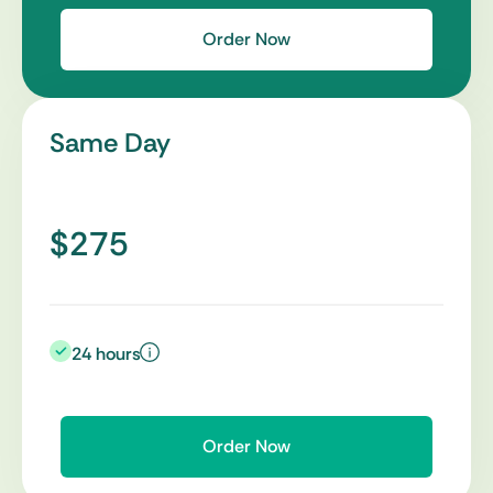
Order Now
Same Day
$275
24 hours
Order Now