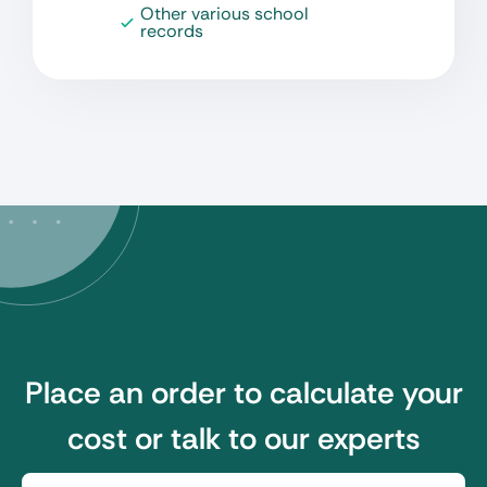
Other various school
records
Place an order to calculate your
cost or talk to our experts