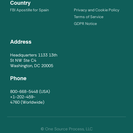
Country
FBI Apostille for Spain
Privacy and Cookie Policy
Terms of Service
GDPR Notice
Address
Headquarters 1133 13th
St NW Ste C4
Washington, DC 20005
Phone
800-668-5448
(USA)
+1-202-459-
4760
(Worldwide)
©
One Source Process, LLC