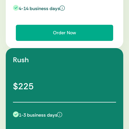
4-14 business days
Order Now
Rush
$225
1-3 business days