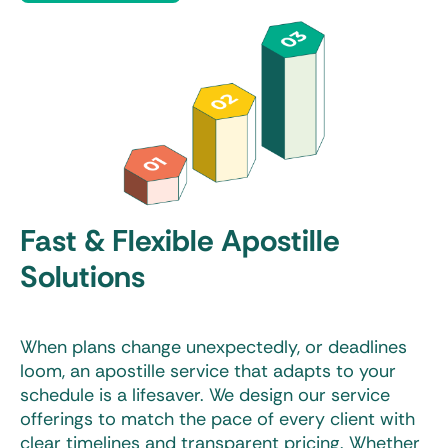
Fast & Flexible Apostille
Solutions
When plans change unexpectedly, or deadlines
loom, an apostille service that adapts to your
schedule is a lifesaver. We design our service
offerings to match the pace of every client with
clear timelines and transparent pricing. Whether