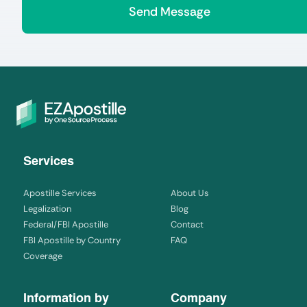
Services
Apostille Services
About Us
Legalization
Blog
Federal/FBI Apostille
Contact
FBI Apostille by Country
FAQ
Coverage
Information by
Company