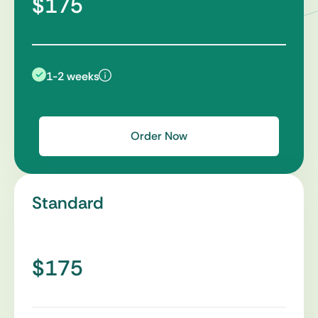
$175
1-2 weeks
Order Now
Standard
$175