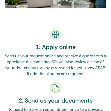
1. Apply online
Send us your request online and receive a quote from a
specialist the same day. We will also review a scan of
your documents for any errors and let you know ASAP
if additional steps are required.
2. Send us your documents
No need to make an appointment or go to a physical