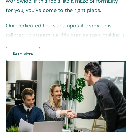
worldwide. If this feels like a maze of formality
for you, you’ve come to the right place.
Our dedicated
Louisiana apostille service
is
tailored to streamline this precise task, making it
simple, reliable, and stress-free. At EZ Apostille,
we take care of every detail to perfection, so you
Read More
can focus on what matters most during your
global endeavor.