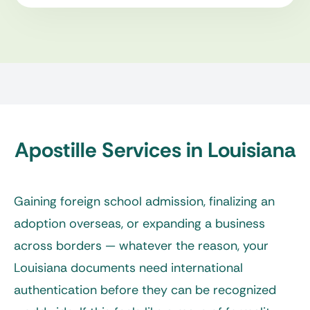
Apostille Services in Louisiana
Gaining foreign school admission, finalizing an
adoption overseas, or expanding a business
across borders — whatever the reason, your
Louisiana documents need international
authentication before they can be recognized