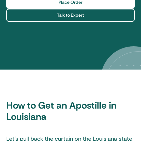
Place Order
Talk to Expert
How to Get an Apostille in
Louisiana
Let’s pull back the curtain on the
Louisiana state