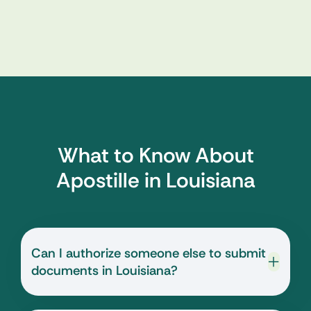
What to Know About
Apostille in Louisiana
Can I authorize someone else to submit
documents in Louisiana?