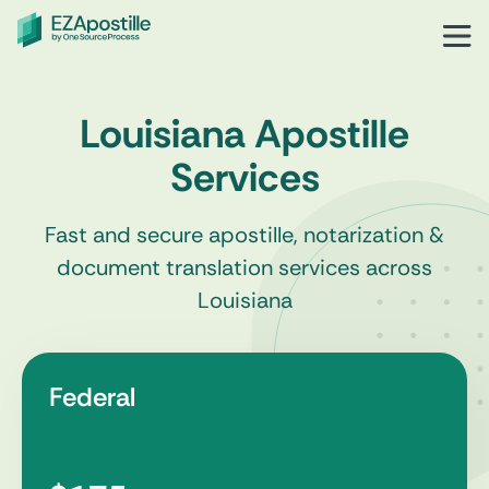
Louisiana Apostille
Services
Fast and secure apostille, notarization &
document translation services across
Louisiana
Federal