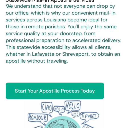
We understand that not everyone can drop by
our office, which is why our convenient mail-in
services across Louisiana become ideal for
those in remote parishes. You’ll enjoy the same
service quality at your doorstep, from
professional preparation to accelerated delivery.
This statewide accessibility allows all clients,
whether in Lafayette or Shreveport, to obtain an
apostille without traveling.
Start Your Apostille Process Today