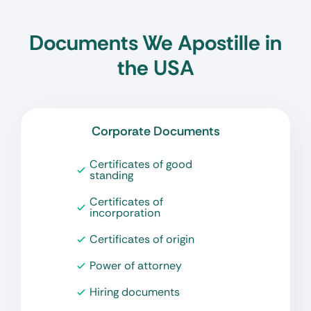
Documents We Apostille in
the USA
Corporate Documents
Certificates of good
standing
Certificates of
incorporation
Certificates of origin
Power of attorney
Hiring documents