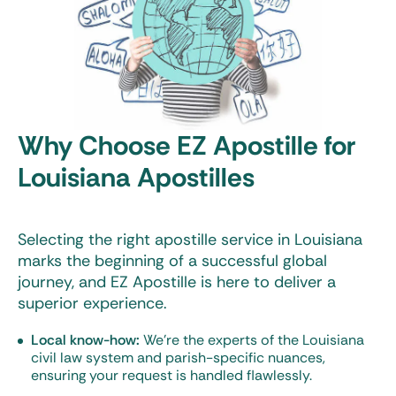
Why Choose EZ Apostille for
Louisiana Apostilles
Selecting the right
apostille service in Louisiana
marks the beginning of a successful global
journey, and EZ Apostille is here to deliver a
superior experience.
Local know-how:
We’re the experts of the Louisiana
civil law system and parish-specific nuances,
ensuring your request is handled flawlessly.