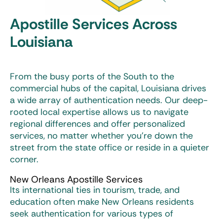
Apostille Services Across
Louisiana
From the busy ports of the South to the
commercial hubs of the capital, Louisiana drives
a wide array of authentication needs. Our deep-
rooted local expertise allows us to navigate
regional differences and offer personalized
services, no matter whether you’re down the
street from the state office or reside in a quieter
corner.
New Orleans Apostille Services
Its international ties in tourism, trade, and
education often make New Orleans residents
seek authentication for various types of