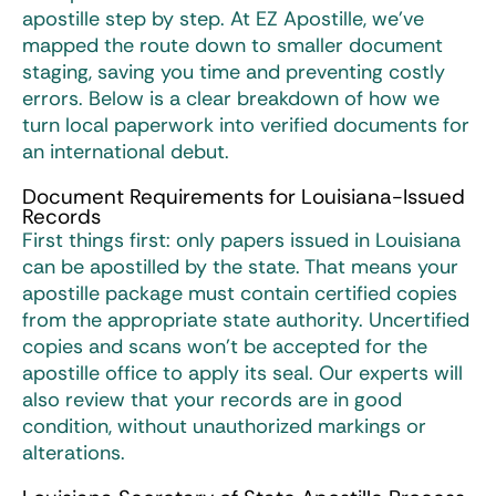
apostille
step by step. At EZ Apostille, we’ve
mapped the route down to smaller document
staging, saving you time and preventing costly
errors. Below is a clear breakdown of how we
turn local paperwork into verified documents for
an international debut.
Document Requirements for Louisiana-Issued
Records
First things first: only papers issued in Louisiana
can be apostilled by the state. That means your
apostille package must contain certified copies
from the appropriate state authority. Uncertified
copies and scans won’t be accepted for the
apostille office to apply its seal. Our experts will
also review that your records are in good
condition, without unauthorized markings or
alterations.