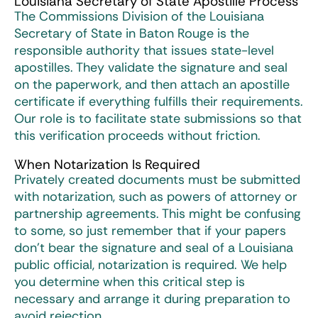
Louisiana Secretary of State Apostille Process
The Commissions Division of the Louisiana
Secretary of State in Baton Rouge is the
responsible authority that issues state-level
apostilles. They validate the signature and seal
on the paperwork, and then attach an apostille
certificate if everything fulfills their requirements.
Our role is to facilitate state submissions so that
this verification proceeds without friction.
When Notarization Is Required
Privately created documents must be submitted
with notarization, such as powers of attorney or
partnership agreements. This might be confusing
to some, so just remember that if your papers
don’t bear the signature and seal of a Louisiana
public official, notarization is required. We help
you determine when this critical step is
necessary and arrange it during preparation to
avoid rejection.