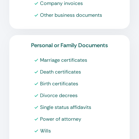
Company invoices
Other business documents
Personal or Family Documents
Marriage certificates
Death certificates
Birth certificates
Divorce decrees
Single status affidavits
Power of attorney
Wills