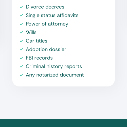
Divorce decrees
Single status affidavits
Power of attorney
Wills
Car titles
Adoption dossier
FBI records
Criminal history reports
Any notarized document