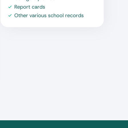
Report cards
Other various school records