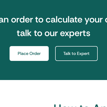
an order to calculate your 
talk to our experts
Place Order
Talk to Expert