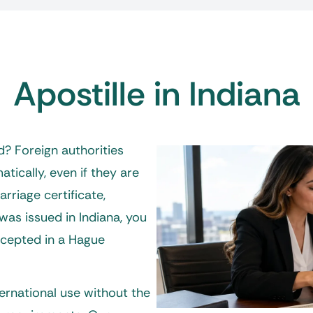
Apostille in Indiana
? Foreign authorities
ically, even if they are
arriage certificate,
was issued in Indiana, you
ccepted in a Hague
ernational use without the