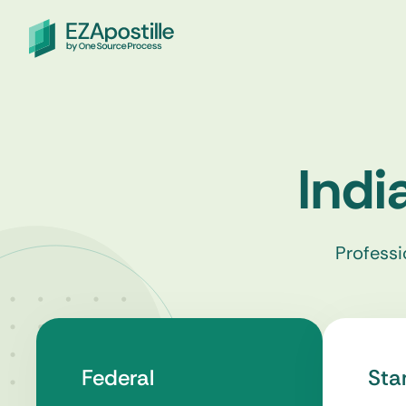
Indi
Professi
Federal
Sta