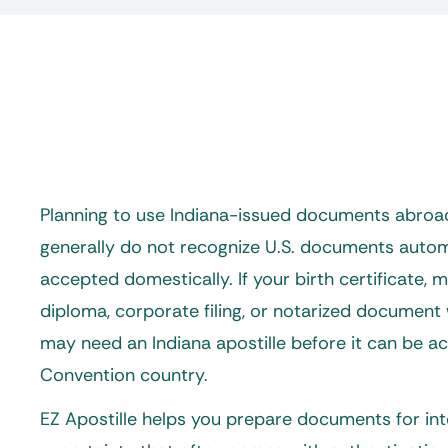
Planning to use Indiana-issued documents abroad
generally do not recognize U.S. documents automat
accepted domestically. If your birth certificate, m
diploma, corporate filing, or notarized document 
may need an
Indiana apostille
before it can be a
Convention country.
EZ Apostille helps you prepare documents for int