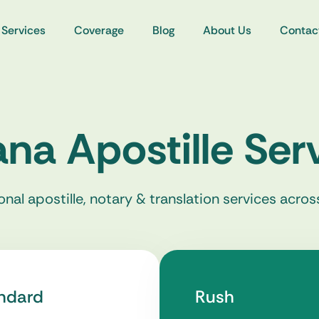
Services
Coverage
Blog
About Us
Contac
ana Apostille Ser
onal apostille, notary & translation services acros
ndard
Rush