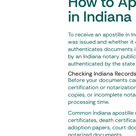
How to Ap
in Indiana
To receive an
apostille in I
was issued and whether it q
authenticates documents i
by an Indiana notary publi
authenticated by the state
Checking Indiana Records
Before your documents can 
certification or notarizatio
copies, or incomplete notar
processing time.
Common Indiana apostille r
certificates, death certific
adoption papers, court doc
notarized documents.