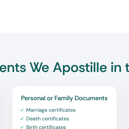
nts We Apostille in 
Personal or Family Documents
Marriage certificates
Death certificates
Birth certificates