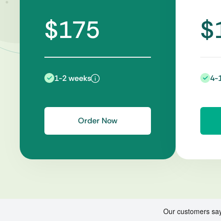
$175
$
1-2 weeks
4-
Order Now