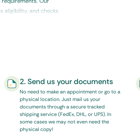
n requirements. Our
eligibility, and checks
es before it reaches the
2. Send us your documents
No need to make an appointment or go to a
physical location. Just mail us your
documents through a secure tracked
shipping service (FedEx, DHL, or UPS). In
some cases we may not even need the
physical copy!