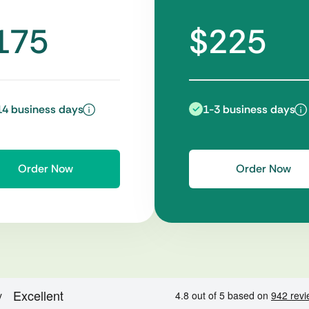
175
$225
14 business days
1-3 business days
Order Now
Order Now