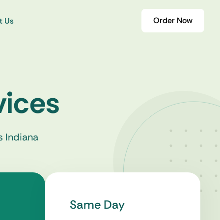
Order Now
t Us
vices
s Indiana
Same Day