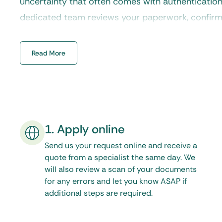
uncertainty that often comes with authenticatio
dedicated team reviews your paperwork, confirms 
that each document follows the correct procedur
state office.
Read More
1. Apply online
Send us your request online and receive a
quote from a specialist the same day. We
will also review a scan of your documents
for any errors and let you know ASAP if
additional steps are required.