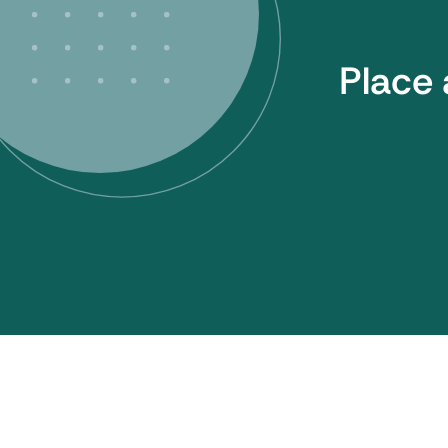
Place 