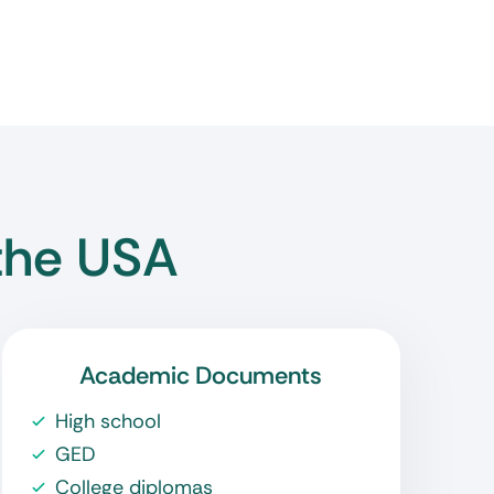
the USA
Academic Documents
High school
GED
College diplomas