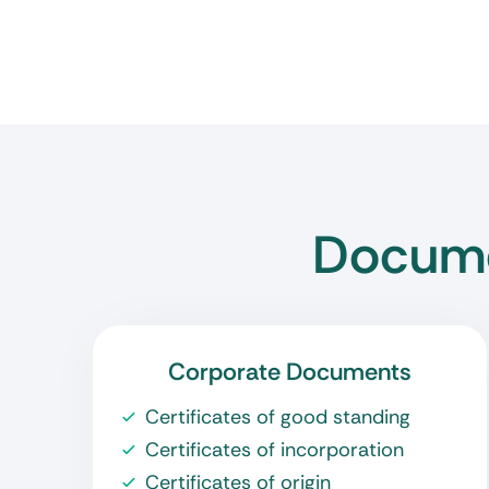
Docume
Corporate Documents
Certificates of good standing
Certificates of incorporation
Certificates of origin