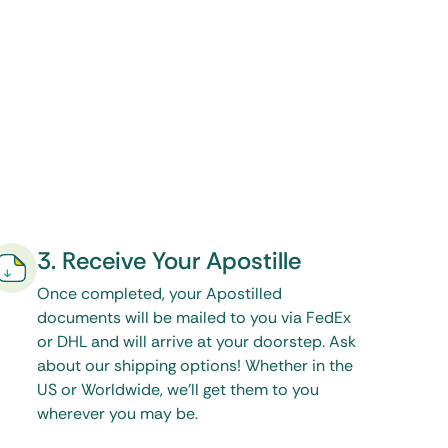
3. Receive Your Apostille
Once completed, your Apostilled
documents will be mailed to you via FedEx
or DHL and will arrive at your doorstep. Ask
about our shipping options! Whether in the
US or Worldwide, we’ll get them to you
wherever you may be.