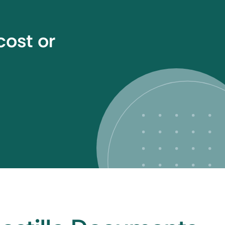
cost or