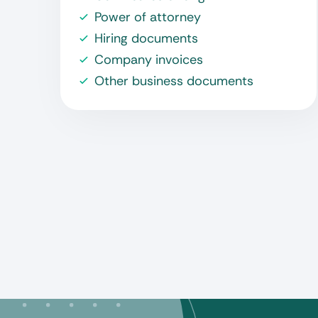
Power of attorney
Hiring documents
Company invoices
Other business documents