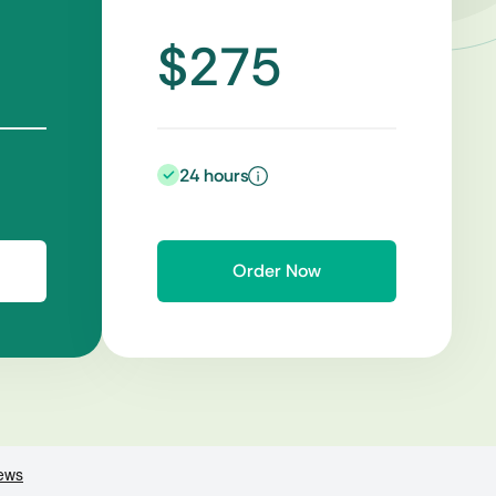
$275
24 hours
Order Now