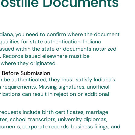
ostille Documents
ndiana
, you need to confirm where the document
ualifies for state authentication. Indiana
ssued within the state or documents notarized
c. Records issued elsewhere must be
 where they originated.
 Before Submission
be authenticated, they must satisfy Indiana’s
n requirements. Missing signatures, unofficial
izations can result in rejection or additional
equests include birth certificates, marriage
ates, school transcripts, university diplomas,
uments, corporate records, business filings, and