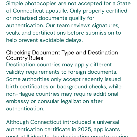
Simple photocopies are not accepted for a
State
of Connecticut apostille
. Only properly certified
or notarized documents qualify for
authentication. Our team reviews signatures,
seals, and certifications before submission to
help prevent avoidable delays.
Checking Document Type and Destination
Country Rules
Destination countries may apply different
validity requirements to foreign documents.
Some authorities only accept recently issued
birth certificates or background checks, while
non-Hague countries may require additional
embassy or consular legalization after
authentication.
Although Connecticut introduced a universal
authentication certificate in 2025, applicants
must still identify the destination country during