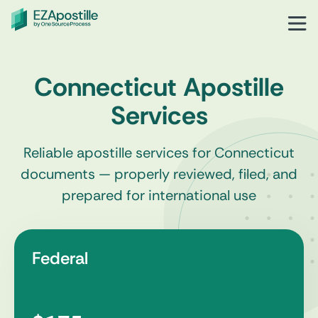
Connecticut Apostille
Services
Reliable apostille services for Connecticut
documents — properly reviewed, filed, and
prepared for international use
Federal