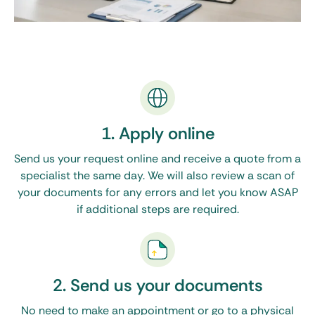
1. Apply online
Send us your request online and receive a quote from a
specialist the same day. We will also review a scan of
your documents for any errors and let you know ASAP
if additional steps are required.
2. Send us your documents
No need to make an appointment or go to a physical