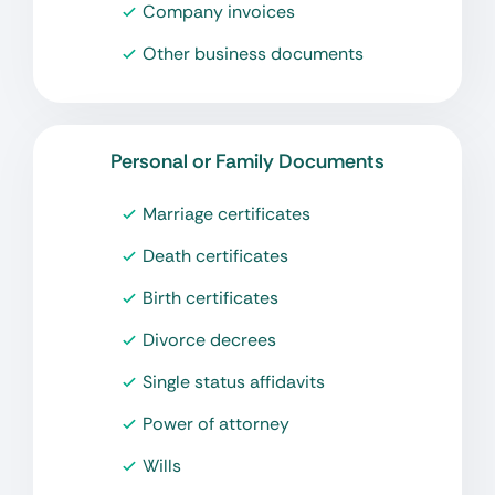
Company invoices
Other business documents
Personal or Family Documents
Marriage certificates
Death certificates
Birth certificates
Divorce decrees
Single status affidavits
Power of attorney
Wills