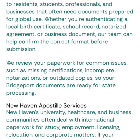
to residents, students, professionals, and
businesses that often need documents prepared
for global use. Whether you’re authenticating a
local birth certificate, school record, notarized
agreement, or business document, our team can
help confirm the correct format before
submission.
We review your paperwork for common issues,
such as missing certifications, incomplete
notarizations, or outdated copies, so your
Bridgeport documents are ready for state
processing.
New Haven Apostille Services
New Haven’s university, healthcare, and business
communities often deal with international
paperwork for study, employment, licensing,
relocation, and corporate matters. If your