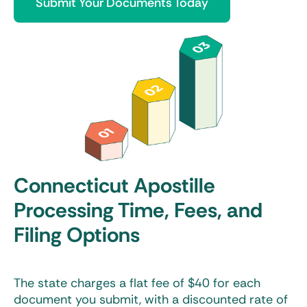
Submit Your Documents Today
Connecticut Apostille
Processing Time, Fees, and
Filing Options
The state charges a flat fee of $40 for each
document you submit, with a discounted rate of