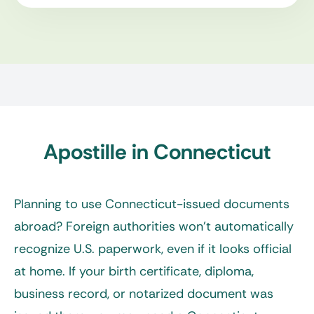
Apostille in Connecticut
Planning to use Connecticut-issued documents
abroad? Foreign authorities won’t automatically
recognize U.S. paperwork, even if it looks official
at home. If your birth certificate, diploma,
business record, or notarized document was