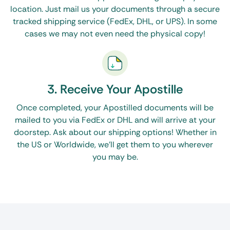
location. Just mail us your documents through a secure
tracked shipping service (FedEx, DHL, or UPS). In some
cases we may not even need the physical copy!
3. Receive Your Apostille
Once completed, your Apostilled documents will be
mailed to you via FedEx or DHL and will arrive at your
doorstep. Ask about our shipping options! Whether in
the US or Worldwide, we’ll get them to you wherever
you may be.