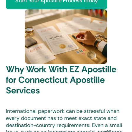
Start Your Apostille Process Today
Why Work With EZ Apostille
for Connecticut Apostille
Services
International paperwork can be stressful when
every document has to meet exact state and
destination-country requirements. Even a small