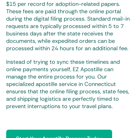
$15 per record for adoption-related papers.
These fees are paid through the online portal
during the digital filing process. Standard mail-in
requests are typically processed within 5 to 7
business days after the state receives the
documents, while expedited orders can be
processed within 24 hours for an additional fee.
Instead of trying to sync these timelines and
online payments yourself, EZ Apostille can
manage the entire process for you. Our
specialized
apostille service in Connecticut
ensures that the online filing process, state fees,
and shipping logistics are perfectly timed to
prevent interruptions to your travel plans.