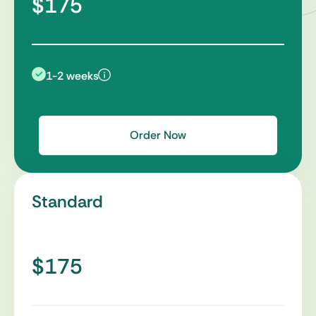
$175
1-2 weeks
Order Now
Standard
$175