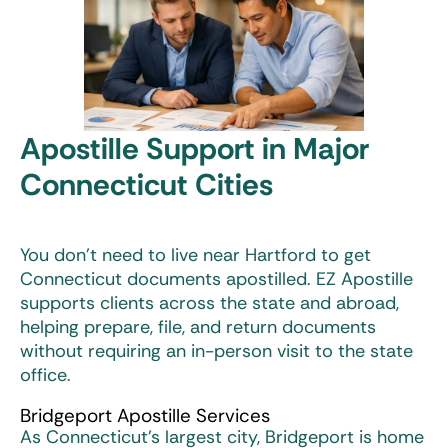
Apostille Support in Major
Connecticut Cities
You don’t need to live near Hartford to get
Connecticut documents apostilled. EZ Apostille
supports clients across the state and abroad,
helping prepare, file, and return documents
without requiring an in-person visit to the state
office.
Bridgeport Apostille Services
As Connecticut’s largest city, Bridgeport is home