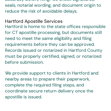
seals, notarial wording, and document origin to
reduce the risk of avoidable delays.
Hartford Apostille Services
Hartford is home to the state offices responsible
for
CT apostille
processing, but documents still
need to meet the same eligibility and filing
requirements before they can be approved.
Records issued or notarized in Hartford County
must be properly certified, signed, or notarized
before submission.
We provide support to clients in Hartford and
nearby areas to prepare their paperwork,
complete the required filing steps, and
coordinate secure return delivery once the
apostille is issued.