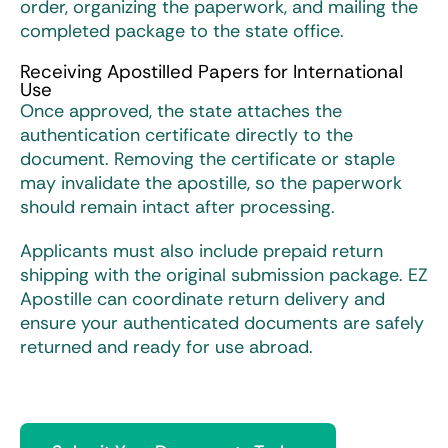
order, organizing the paperwork, and mailing the
completed package to the state office.
Receiving Apostilled Papers for International
Use
Once approved, the state attaches the
authentication certificate directly to the
document. Removing the certificate or staple
may invalidate the apostille, so the paperwork
should remain intact after processing.
Applicants must also include prepaid return
shipping with the original submission package. EZ
Apostille can coordinate return delivery and
ensure your authenticated documents are safely
returned and ready for use abroad.