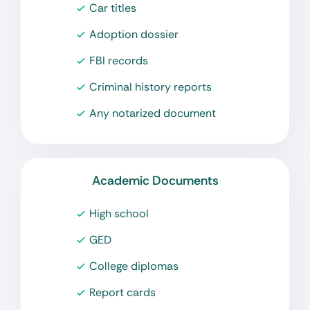
Car titles
Adoption dossier
FBI records
Criminal history reports
Any notarized document
Academic Documents
High school
GED
College diplomas
Report cards