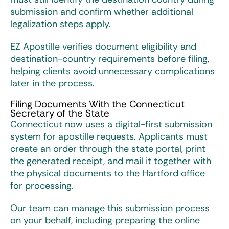
submission and confirm whether additional
legalization steps apply.
EZ Apostille verifies document eligibility and
destination-country requirements before filing,
helping clients avoid unnecessary complications
later in the process.
Filing Documents With the Connecticut
Secretary of the State
Connecticut now uses a digital-first submission
system for apostille requests. Applicants must
create an order through the state portal, print
the generated receipt, and mail it together with
the physical documents to the Hartford office
for processing.
Our team can manage this submission process
on your behalf, including preparing the online