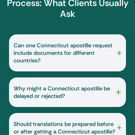
Process: What Clients Usually
Ask
Can one Connecticut apostille request
include documents for different
countries?
Why might a Connecticut apostille be
delayed or rejected?
Should translations be prepared before
or after getting a Connecticut apostille?