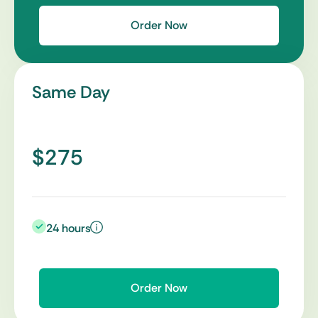
Order Now
Same Day
$275
24 hours
Order Now