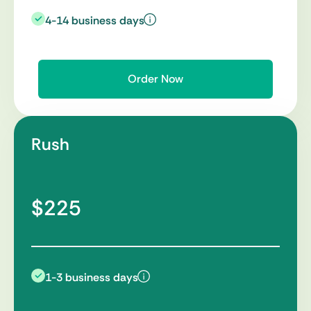
4-14 business days
Order Now
Rush
$225
1-3 business days