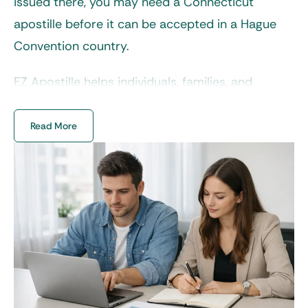
issued there, you may need a
Connecticut
apostille
before it can be accepted in a Hague
Convention country.
EZ Apostille helps individuals, families, and
businesses handle this process without the usual
confusion. Our team reviews your documents,
Read More
prepares them for submission, and ensures
every step is completed correctly, so your
paperwork is ready for international use with no
delays and back-and-forth.