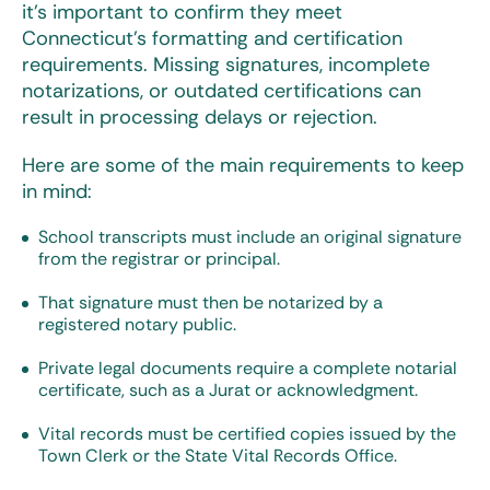
it’s important to confirm they meet
Connecticut’s formatting and certification
requirements. Missing signatures, incomplete
notarizations, or outdated certifications can
result in processing delays or rejection.
Here are some of the main requirements to keep
in mind:
School transcripts must include an original signature
from the registrar or principal.
That signature must then be notarized by a
registered notary public.
Private legal documents require a complete notarial
certificate, such as a Jurat or acknowledgment.
Vital records must be certified copies issued by the
Town Clerk or the State Vital Records Office.