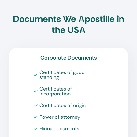
Documents We Apostille in
the USA
Corporate Documents
Certificates of good
standing
Certificates of
incorporation
Certificates of origin
Power of attorney
Hiring documents