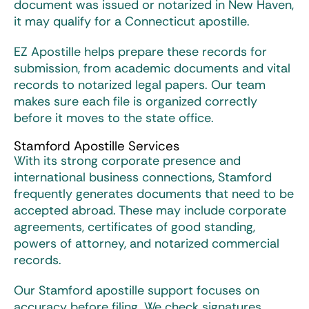
document was issued or notarized in New Haven,
it may qualify for a
Connecticut apostille
.
EZ Apostille helps prepare these records for
submission, from academic documents and vital
records to notarized legal papers. Our team
makes sure each file is organized correctly
before it moves to the state office.
Stamford Apostille Services
With its strong corporate presence and
international business connections, Stamford
frequently generates documents that need to be
accepted abroad. These may include corporate
agreements, certificates of good standing,
powers of attorney, and notarized commercial
records.
Our Stamford apostille support focuses on
accuracy before filing. We check signatures,