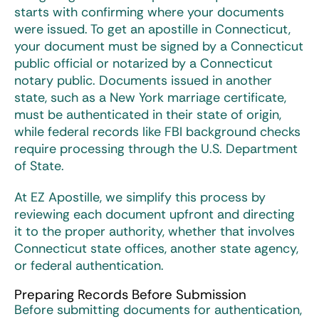
starts with confirming where your documents
were issued. To get an
apostille in Connecticut
,
your document must be signed by a Connecticut
public official or notarized by a Connecticut
notary public. Documents issued in another
state, such as a New York marriage certificate,
must be authenticated in their state of origin,
while federal records like FBI background checks
require processing through the U.S. Department
of State.
At EZ Apostille, we simplify this process by
reviewing each document upfront and directing
it to the proper authority, whether that involves
Connecticut state offices, another state agency,
or federal authentication.
Preparing Records Before Submission
Before submitting documents for authentication,