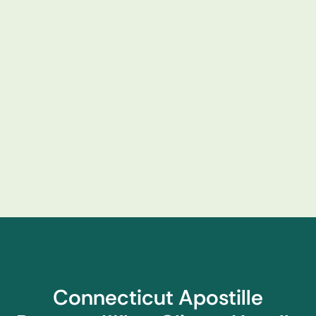
Connecticut Apostille