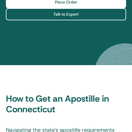
Place Order
Talk to Expert
How to Get an Apostille in
Connecticut
Navigating the state’s apostille requirements