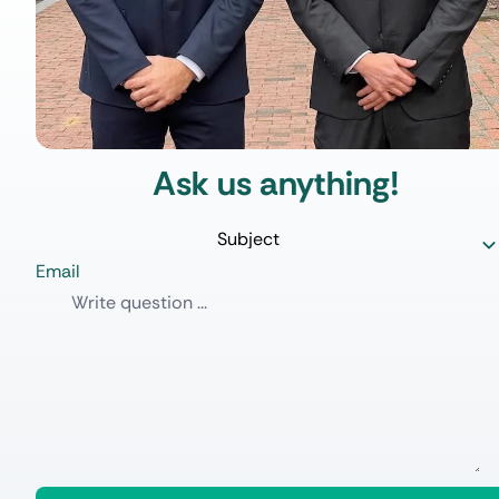
Ask us anything!