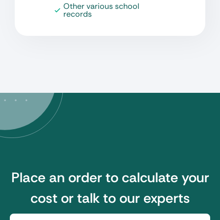
Other various school
records
Place an order to calculate your
cost or talk to our experts