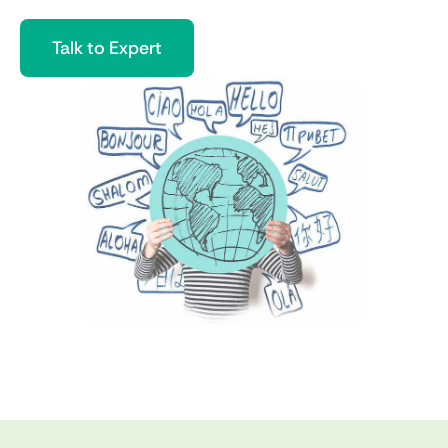
Talk to Expert