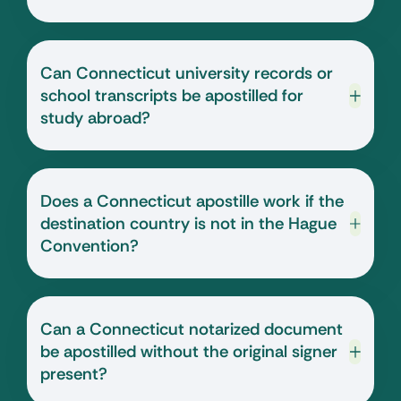
Can Connecticut university records or
school transcripts be apostilled for
study abroad?
Does a Connecticut apostille work if the
destination country is not in the Hague
Convention?
Can a Connecticut notarized document
be apostilled without the original signer
present?