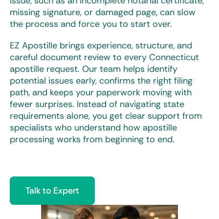
issue, such as an incomplete notarial certificate,
missing signature, or damaged page, can slow
the process and force you to start over.
EZ Apostille brings experience, structure, and
careful document review to every
Connecticut
apostille
request. Our team helps identify
potential issues early, confirms the right filing
path, and keeps your paperwork moving with
fewer surprises. Instead of navigating state
requirements alone, you get clear support from
specialists who understand how apostille
processing works from beginning to end.
Talk to Expert