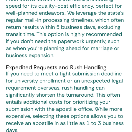
speed for its quality-cost efficiency, perfect for
well-planned endeavors. We leverage the state’s
regular mail-in processing timelines, which often
return results within 5 business days, excluding
transit time. This option is highly recommended
if you don’t need the paperwork urgently, such
as when you’re planning ahead for marriage or
business expansion.
Expedited Requests and Rush Handling
If you need to meet a tight submission deadline
for university enrollment or an unexpected legal
requirement overseas, rush handling can
significantly shorten the turnaround. This often
entails additional costs for prioritizing your
submission with the apostille office. While more
expensive, selecting these options allows you to
receive an apostille in as little as 1 to 3 business
days.