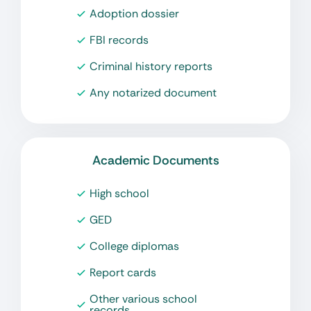
Adoption dossier
FBI records
Criminal history reports
Any notarized document
Academic Documents
High school
GED
College diplomas
Report cards
Other various school
records