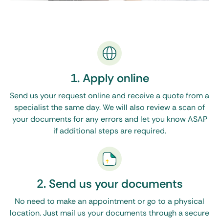
1. Apply online
Send us your request online and receive a quote from a
specialist the same day. We will also review a scan of
your documents for any errors and let you know ASAP
if additional steps are required.
2. Send us your documents
No need to make an appointment or go to a physical
location. Just mail us your documents through a secure