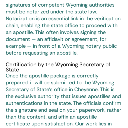
signatures of competent Wyoming authorities
must be notarized under the state law.
Notarization is an essential link in the verification
chain, enabling the state office to proceed with
an apostille. This often involves signing the
document — an affidavit or agreement, for
example — in front of a Wyoming notary public
before requesting an apostille.
Certification by the Wyoming Secretary of
State
Once the apostille package is correctly
prepared, it will be submitted to the Wyoming
Secretary of State’s office in Cheyenne. This is
the exclusive authority that issues apostilles and
authentications in the state. The officials confirm
the signature and seal on your paperwork, rather
than the content, and affix an apostille
certificate upon satisfaction. Our work lies in