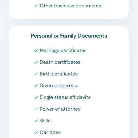
Other business documents
Personal or Family Documents
Marriage certificates
Death certificates
Birth certificates
Divorce decrees
Single status affidavits
Power of attorney
Wills
Car titles