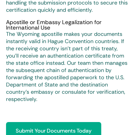
handling the submission protocols to secure this
certification quickly and efficiently.
Apostille or Embassy Legalization for
International Use
The Wyoming apostille makes your documents
instantly valid in Hague Convention countries. If
the receiving country isn’t part of this treaty,
you’ll receive an authentication certificate from
the state office instead. Our team then manages
the subsequent chain of authentication by
forwarding the apostilled paperwork to the U.S.
Department of State and the destination
country’s embassy or consulate for verification,
respectively.
Submit Your Documents Today