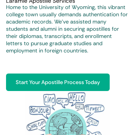
Laramie Apostille Services
Home to the University of Wyoming, this vibrant
college town usually demands authentication for
academic records. We’ve assisted many
students and alumni in securing apostilles for
their diplomas, transcripts, and enrollment
letters to pursue graduate studies and
employment in foreign countries.
Start Your Apostille Process Today