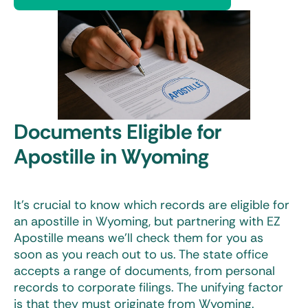
Documents Eligible for
Apostille in Wyoming
It’s crucial to know which records are eligible for
an
apostille in Wyoming
, but partnering with EZ
Apostille means we’ll check them for you as
soon as you reach out to us. The state office
accepts a range of documents, from personal
records to corporate filings. The unifying factor
is that they must originate from Wyoming.