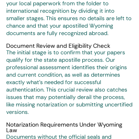
your local paperwork from the folder to
international recognition by dividing it into
smaller stages. This ensures no details are left to
chance and that your apostilled Wyoming
documents are fully recognized abroad.
Document Review and Eligibility Check
The initial stage is to confirm that your papers
qualify for the state apostille process. Our
professional assessment identifies their origins
and current condition, as well as determines
exactly what’s needed for successful
authentication. This crucial review also catches
issues that may potentially derail the process,
like missing notarization or submitting uncertified
versions.
Notarization Requirements Under Wyoming
Law
Documents without the official seals and