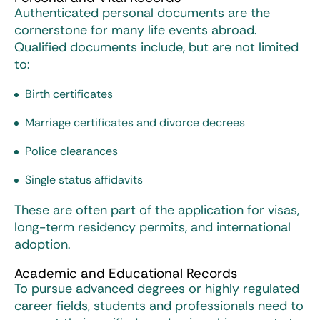
Authenticated personal documents are the
cornerstone for many life events abroad.
Qualified documents include, but are not limited
to:
Birth certificates
Marriage certificates and divorce decrees
Police clearances
Single status affidavits
These are often part of the application for visas,
long-term residency permits, and international
adoption.
Academic and Educational Records
To pursue advanced degrees or highly regulated
career fields, students and professionals need to