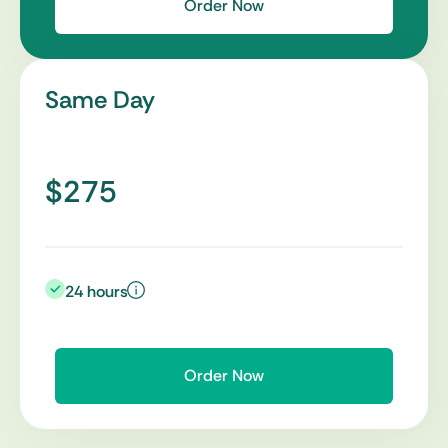
Order Now
Same Day
$275
24 hours
Order Now