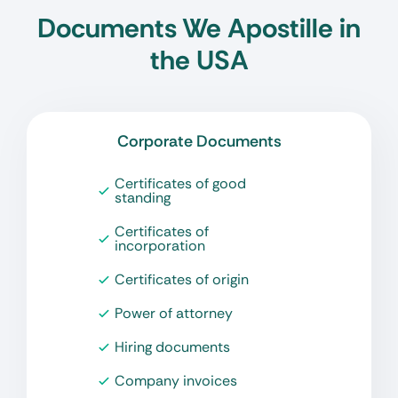
Documents We Apostille in
the USA
Corporate Documents
Certificates of good
standing
Certificates of
incorporation
Certificates of origin
Power of attorney
Hiring documents
Company invoices