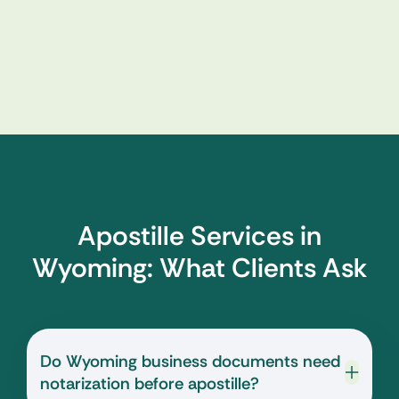
Apostille Services in
Wyoming: What Clients Ask
Do Wyoming business documents need
notarization before apostille?