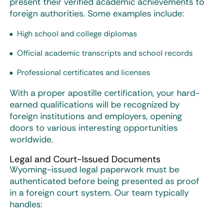
present their verified academic achievements to
foreign authorities. Some examples include:
High school and college diplomas
Official academic transcripts and school records
Professional certificates and licenses
With a proper apostille certification, your hard-
earned qualifications will be recognized by
foreign institutions and employers, opening
doors to various interesting opportunities
worldwide.
Legal and Court-Issued Documents
Wyoming-issued legal paperwork must be
authenticated before being presented as proof
in a foreign court system. Our team typically
handles: