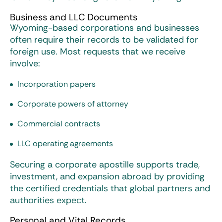
Business and LLC Documents
Wyoming-based corporations and businesses
often require their records to be validated for
foreign use. Most requests that we receive
involve:
Incorporation papers
Corporate powers of attorney
Commercial contracts
LLC operating agreements
Securing a corporate apostille supports trade,
investment, and expansion abroad by providing
the certified credentials that global partners and
authorities expect.
Personal and Vital Records