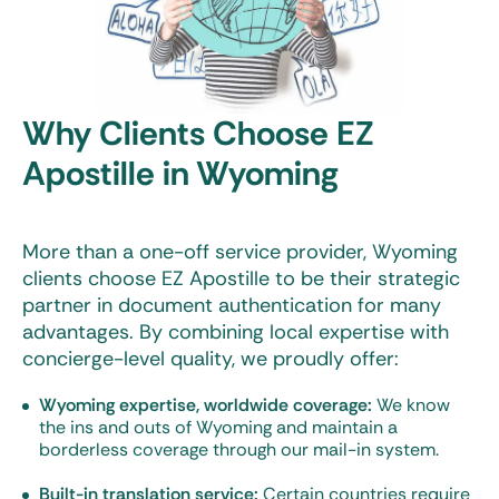
Why Clients Choose EZ
Apostille in Wyoming
More than a one-off service provider, Wyoming
clients choose EZ Apostille to be their strategic
partner in document authentication for many
advantages. By combining local expertise with
concierge-level quality, we proudly offer:
Wyoming expertise, worldwide coverage:
We know
the ins and outs of Wyoming and maintain a
borderless coverage through our mail-in system.
Built-in translation service:
Certain countries require