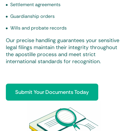
Settlement agreements
Guardianship orders
Wills and probate records
Our precise handling guarantees your sensitive
legal filings maintain their integrity throughout
the apostille process and meet strict
international standards for recognition.
Submit Your Documents Today