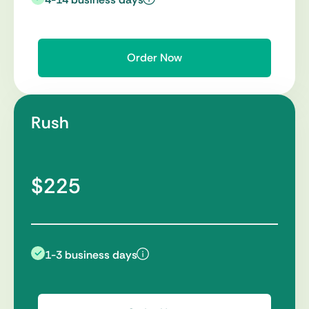
Order Now
Rush
$225
1-3 business days