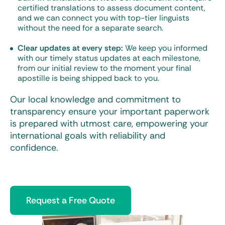
certified translations to assess document content,
and we can connect you with top-tier linguists
without the need for a separate search.
Clear updates at every step:
We keep you informed
with our timely status updates at each milestone,
from our initial review to the moment your final
apostille is being shipped back to you.
Our local knowledge and commitment to
transparency ensure your important paperwork
is prepared with utmost care, empowering your
international goals with reliability and
confidence.
Request a Free Quote