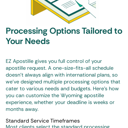
Processing Options Tailored to
Your Needs
EZ Apostille gives you full control of your
apostille request. A one-size-fits-all schedule
doesn’t always align with international plans, so
we’ve designed multiple processing options that
cater to various needs and budgets. Here’s how
you can customize the
Wyoming apostille
experience, whether your deadline is weeks or
months away.
Standard Service Timeframes
Most clients select the standard processing