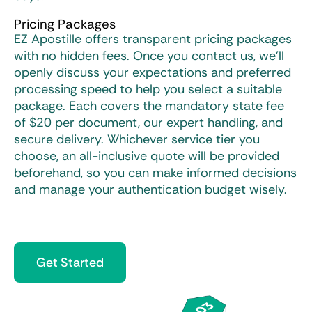
Pricing Packages
EZ Apostille offers transparent pricing packages
with no hidden fees. Once you contact us, we’ll
openly discuss your expectations and preferred
processing speed to help you select a suitable
package. Each covers the mandatory state fee
of $20 per document, our expert handling, and
secure delivery. Whichever service tier you
choose, an all-inclusive quote will be provided
beforehand, so you can make informed decisions
and manage your authentication budget wisely.
Get Started