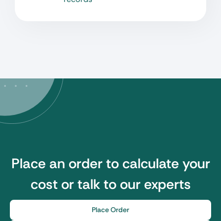
Place an order to calculate your
cost or talk to our experts
Place Order