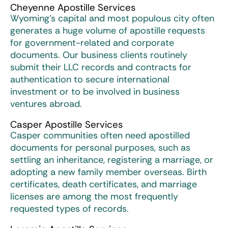
Cheyenne Apostille Services
Wyoming’s capital and most populous city often
generates a huge volume of apostille requests
for government-related and corporate
documents. Our business clients routinely
submit their LLC records and contracts for
authentication to secure international
investment or to be involved in business
ventures abroad.
Casper Apostille Services
Casper communities often need apostilled
documents for personal purposes, such as
settling an inheritance, registering a marriage, or
adopting a new family member overseas. Birth
certificates, death certificates, and marriage
licenses are among the most frequently
requested types of records.