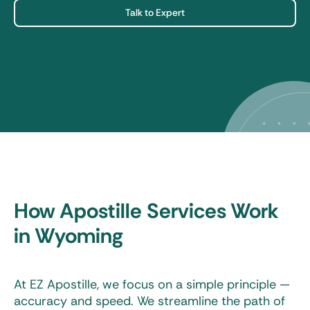
Talk to Expert
How Apostille Services Work
in Wyoming
At EZ Apostille, we focus on a simple principle —
accuracy and speed. We streamline the path of