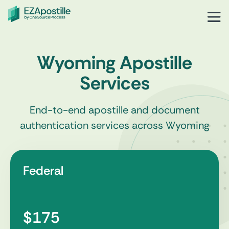
Wyoming Apostille
Services
End-to-end apostille and document
authentication services across Wyoming
Federal
$175