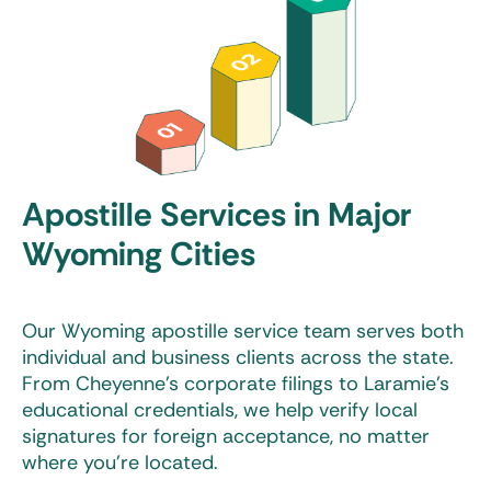
Apostille Services in Major
Wyoming Cities
Our
Wyoming apostille service
team serves both
individual and business clients across the state.
From Cheyenne’s corporate filings to Laramie’s
educational credentials, we help verify local
signatures for foreign acceptance, no matter
where you’re located.