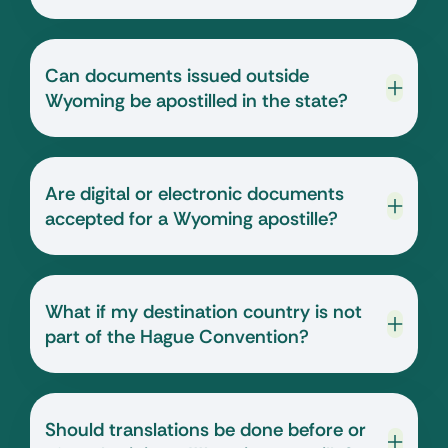
Can documents issued outside
Wyoming be apostilled in the state?
Are digital or electronic documents
accepted for a Wyoming apostille?
What if my destination country is not
part of the Hague Convention?
Should translations be done before or