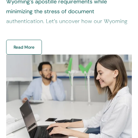
Wyoming’s apostille requirements while
minimizing the stress of document
authentication. Let’s uncover how our
Wyoming
apostille service
can help with your global move!
Read More