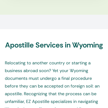
Apostille Services in Wyoming
Relocating to another country or starting a
business abroad soon? Yet your Wyoming
documents must undergo a final procedure
before they can be accepted on foreign soil: an
apostille. Recognizing that the process can be
unfamiliar, EZ Apostille specializes in navigating