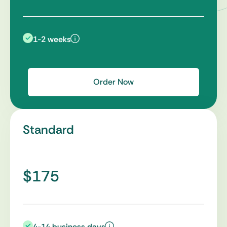
1-2 weeks
Order Now
Standard
$175
4-14 business days