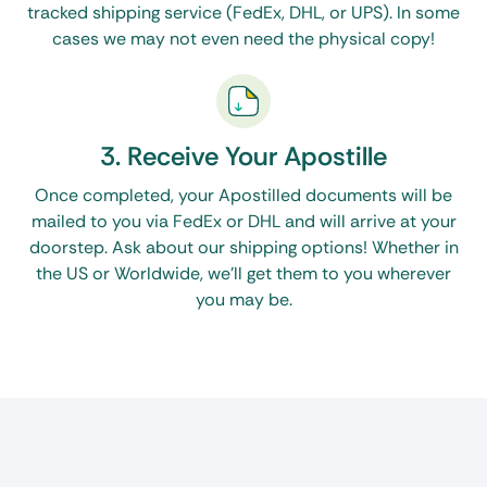
tracked shipping service (FedEx, DHL, or UPS). In some
cases we may not even need the physical copy!
3. Receive Your Apostille
Once completed, your Apostilled documents will be
mailed to you via FedEx or DHL and will arrive at your
doorstep. Ask about our shipping options! Whether in
the US or Worldwide, we’ll get them to you wherever
you may be.